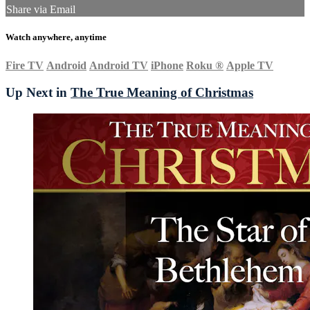
Share via Email
Watch anywhere, anytime
Fire TV
Android
Android TV
iPhone
Roku
®
Apple TV
Up Next in
The True Meaning of Christmas