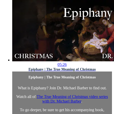
05:26
Epiphany | The True Meaning of Christmas
Epiphany | The True Meaning of Christmas
What is Epiphany? Join Dr. Michael Barber to find out.
Watch all of
The True Meaning of Christmas video series
with Dr. Michael Barber
.
To go deeper, be sure to get his accompanying book,