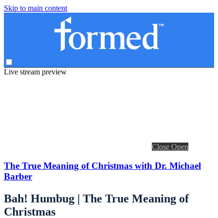
Skip to main content
Live stream preview
Close
Open
The True Meaning of Christmas with Dr. Michael
Barber
Bah! Humbug | The True Meaning of
Christmas