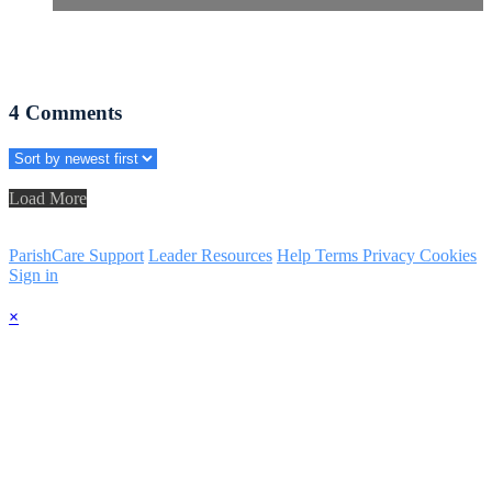
4
Comments
Load More
ParishCare Support
Leader Resources
Help
Terms
Privacy
Cookies
Sign in
×