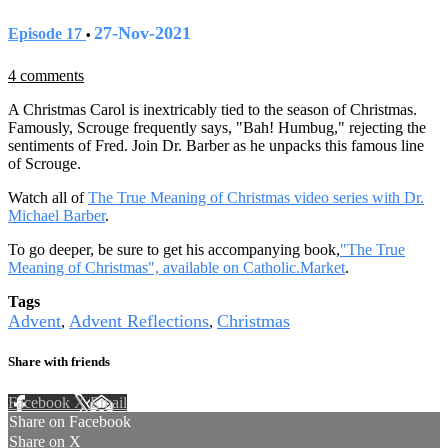
27-Nov-2021
Episode 17
•
4 comments
A Christmas Carol is inextricably tied to the season of Christmas.
Famously, Scrouge frequently says, "Bah! Humbug," rejecting the
sentiments of Fred. Join Dr. Barber as he unpacks this famous line
of Scrouge.
Watch all of
The True Meaning of Christmas video series with Dr.
Michael Barber
.
To go deeper, be sure to get his accompanying book,
"The True
Meaning of Christmas", available on Catholic.Market
.
Tags
Advent
Advent Reflections
Christmas
,
,
Share with friends
Facebook
X
Email
Share on Facebook
Share on X