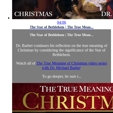
04:06
The Star of Bethlehem | The True Mean...
The Star of Bethlehem | The True Mean...
Dr. Barber continues his reflection on the true meaning of
Christmas by considering the significance of the Star of
Bethlehem.
Watch all of
The True Meaning of Christmas video series
with Dr. Michael Barber
.
To go deeper, be sure t...