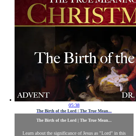
05:38
The Birth of the Lord | The True Mean...
The Birth of the Lord | The True Mean...
Learn about the significance of Jesus as "Lord" in this