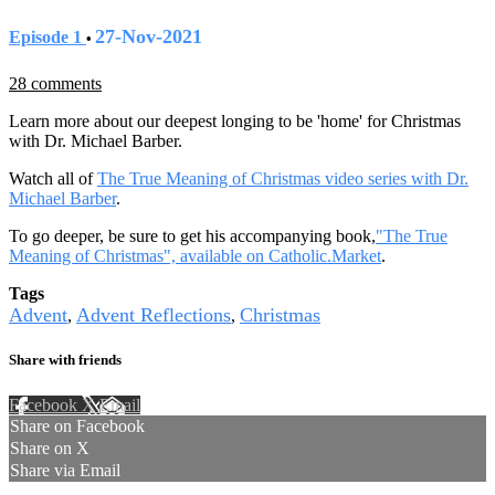
27-Nov-2021
Episode 1
•
28 comments
Learn more about our deepest longing to be 'home' for Christmas
with Dr. Michael Barber.
Watch all of
The True Meaning of Christmas video series with Dr.
Michael Barber
.
To go deeper, be sure to get his accompanying book,
"The True
Meaning of Christmas", available on Catholic.Market
.
Tags
Advent
Advent Reflections
Christmas
,
,
Share with friends
Facebook
X
Email
Share on Facebook
Share on X
Share via Email