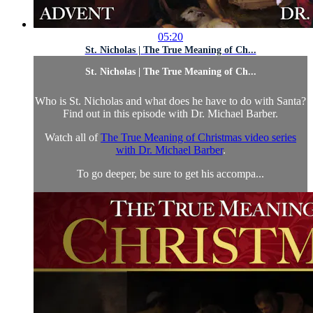
05:20
St. Nicholas | The True Meaning of Ch...
St. Nicholas | The True Meaning of Ch...
Who is St. Nicholas and what does he have to do with Santa?
Find out in this episode with Dr. Michael Barber.
Watch all of
The True Meaning of Christmas video series
with Dr. Michael Barber
.
To go deeper, be sure to get his accompa...