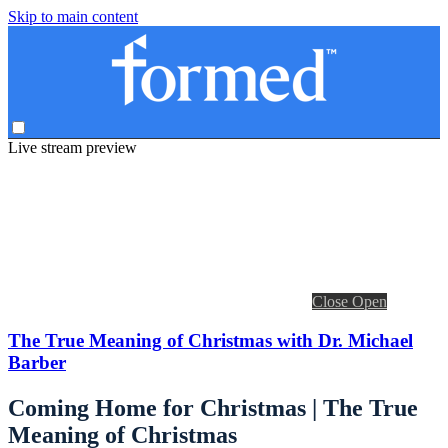
Skip to main content
Live stream preview
Close
Open
The True Meaning of Christmas with Dr. Michael
Barber
Coming Home for Christmas | The True
Meaning of Christmas