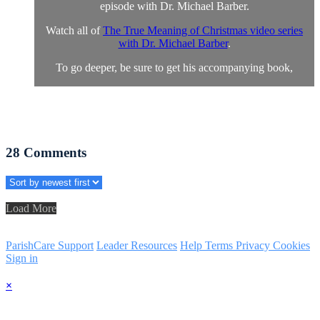
episode with Dr. Michael Barber.
Watch all of
The True Meaning of Christmas video series
with Dr. Michael Barber
.
To go deeper, be sure to get his accompanying book,
28
Comments
Load More
ParishCare Support
Leader Resources
Help
Terms
Privacy
Cookies
Sign in
×