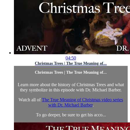
04:50
Christmas Trees | The True Meaning of...
Christmas Trees | The True Meaning of...
Learn more about the history of Christmas Trees and what
they symbolize in this episode with Dr. Michael Barber.
Watch all of
The True Meaning of Christmas video series
with Dr. Michael Barber
.
To go deeper, be sure to get his acco...