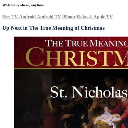
Watch anywhere, anytime
Fire TV
Android
Android TV
iPhone
Roku
®
Apple TV
Up Next in
The True Meaning of Christmas