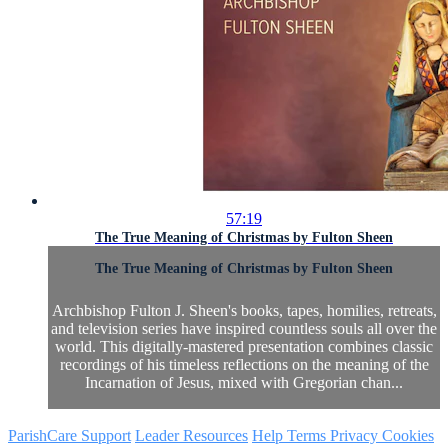
57:19
The True Meaning of Christmas by Fulton Sheen
The True Meaning of Christmas by Fulton Sheen
Archbishop Fulton J. Sheen's books, tapes, homilies, retreats,
and television series have inspired countless souls all over the
world. This digitally-mastered presentation combines classic
recordings of his timeless reflections on the meaning of the
Incarnation of Jesus, mixed with Gregorian chan...
ParishCare Support
Leader Resources
Help
Terms
Privacy
Cookies