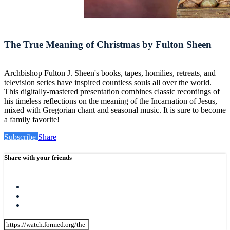
The True Meaning of Christmas by Fulton Sheen
Archbishop Fulton J. Sheen's books, tapes, homilies, retreats, and
television series have inspired countless souls all over the world.
This digitally-mastered presentation combines classic recordings of
his timeless reflections on the meaning of the Incarnation of Jesus,
mixed with Gregorian chant and seasonal music. It is sure to become
a family favorite!
Subscribe
Share
Share with your friends