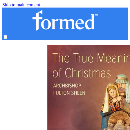
Skip to main content