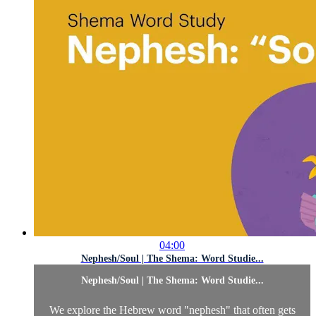
04:00
Nephesh/Soul | The Shema: Word Studie...
Nephesh/Soul | The Shema: Word Studie...
We explore the Hebrew word "nephesh" that often gets