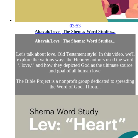
03:53
Ahavah/Love | The Shema: Word Studies...
Ahavah/Love | The Shema: Word Studies...
Let's talk about love, Old Testament style! In this video, we'll
explore the various ways the Hebrew authors used the word
\"love,\" and how they depicted God as the ultimate source
and goal of all human love.
The Bible Project is a nonprofit group dedicated to spreading
the Word of God. Throu...