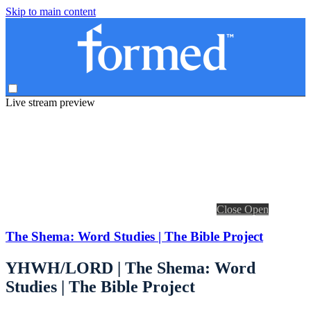
Skip to main content
Live stream preview
Close
Open
The Shema: Word Studies | The Bible Project
YHWH/LORD | The Shema: Word
Studies | The Bible Project