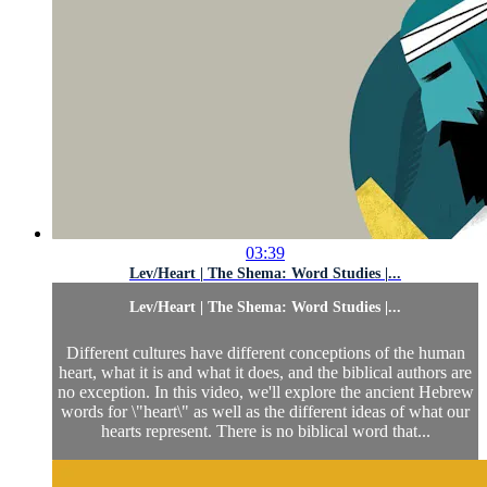
03:39
Lev/Heart | The Shema: Word Studies |...
Lev/Heart | The Shema: Word Studies |...
Different cultures have different conceptions of the human
heart, what it is and what it does, and the biblical authors are
no exception. In this video, we'll explore the ancient Hebrew
words for \"heart\" as well as the different ideas of what our
hearts represent. There is no biblical word that...