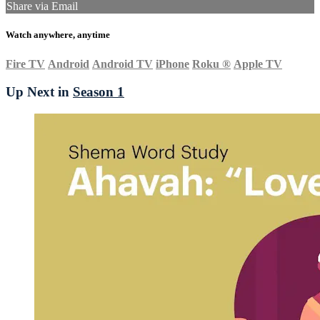
Share via Email
Watch anywhere, anytime
Fire TV
Android
Android TV
iPhone
Roku
®
Apple TV
Up Next in
Season 1