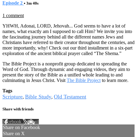
Episode 2
• 3m 40s
1 comment
YHWH, Adonai, LORD, Jehovah... God seems to have a lot of
names, what exactly am I supposed to call Him? We invite you into
the fascinating journey behind all the different names Jews and
Christians have referred to their creator throughout the centuries, and
more importantly, why! Check out our third installment in a six-part
exploration of the ancient biblical prayer called “The Shema.”
The Bible Project is a nonprofit group dedicated to spreading the
Word of God. Through dynamic and engaging videos, they aim to
present the story of the Bible as a unified whole leading to and
culminating in Jesus Christ. Visit
The Bible Project
to learn more.
Tags
Scripture
Bible Study
Old Testament
,
,
Share with friends
Facebook
X
Email
Share on Facebook
Share on X