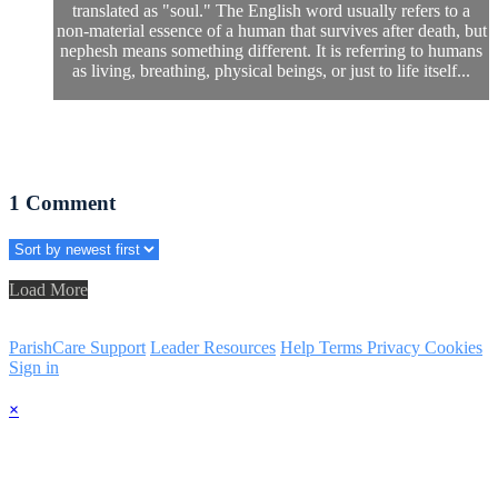
translated as "soul." The English word usually refers to a
non-material essence of a human that survives after death, but
nephesh means something different. It is referring to humans
as living, breathing, physical beings, or just to life itself...
1
Comment
Load More
ParishCare Support
Leader Resources
Help
Terms
Privacy
Cookies
Sign in
×