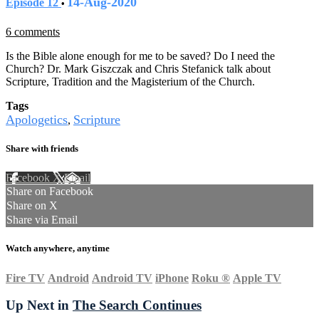
14-Aug-2020
Episode 12
•
6 comments
Is the Bible alone enough for me to be saved? Do I need the
Church? Dr. Mark Giszczak and Chris Stefanick talk about
Scripture, Tradition and the Magisterium of the Church.
Tags
Apologetics
Scripture
,
Share with friends
Facebook
X
Email
Share on Facebook
Share on X
Share via Email
Watch anywhere, anytime
Fire TV
Android
Android TV
iPhone
Roku
®
Apple TV
Up Next in
The Search Continues