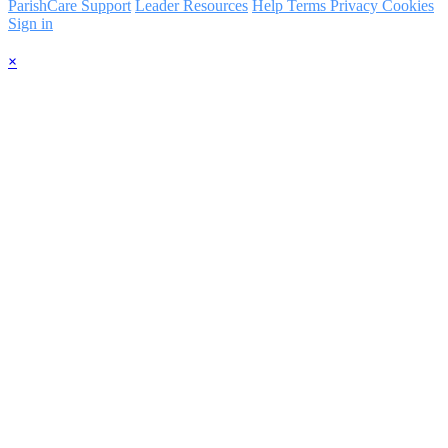
ParishCare Support
Leader Resources
Help
Terms
Privacy
Cookies
Sign in
×