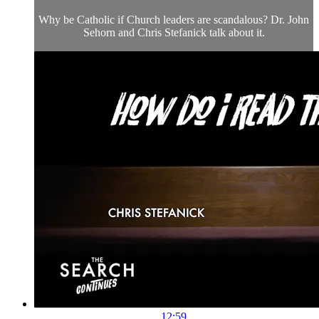
Why be Catholic if Church leaders are scandalous? Dr. John
Sehorn and Chris Stefanick talk about it.
12:59