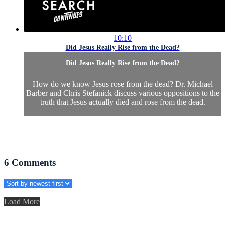
10:10
Did Jesus Really Rise from the Dead?
Did Jesus Really Rise from the Dead?
How do we know Jesus rose from the dead? Dr. Michael
Barber and Chris Stefanick discuss various oppositions to the
truth that Jesus actually died and rose from the dead.
6
Comments
Load More