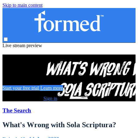
Skip to main content
Live stream preview
Watch this video and more on Formed
Watch this video and more on Formed
Start your free trial
Learn more
Already subscribed?
Sign in
The Search
What's Wrong with Sola Scriptura?