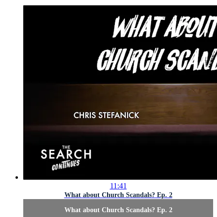
11:41
What about Church Scandals? Ep. 2
What about Church Scandals? Ep. 2