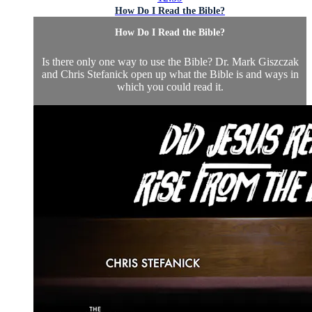
How Do I Read the Bible?
How Do I Read the Bible?
Is there only one way to use the Bible? Dr. Mark Giszczak
and Chris Stefanick open up what the Bible is and ways in
which you could read it.