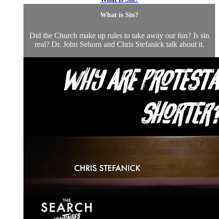
What is Sin?
Did the Church make up rules to take away our fun? Is sin
real? Dr. John Sehorn and Chris Stefanick talk about it.