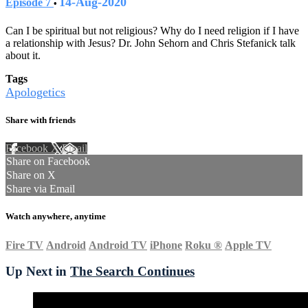
14-Aug-2020
Episode 7
•
Can I be spiritual but not religious? Why do I need religion if I have
a relationship with Jesus? Dr. John Sehorn and Chris Stefanick talk
about it.
Tags
Apologetics
Share with friends
Facebook
X
Email
Share on Facebook
Share on X
Share via Email
Watch anywhere, anytime
Fire TV
Android
Android TV
iPhone
Roku
®
Apple TV
Up Next in
The Search Continues