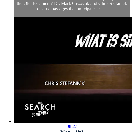
the Old Testament? Dr. Mark Giszczak and Chris Stefanick
discuss passages that anticipate Jesus.
08:27
What is Sin?