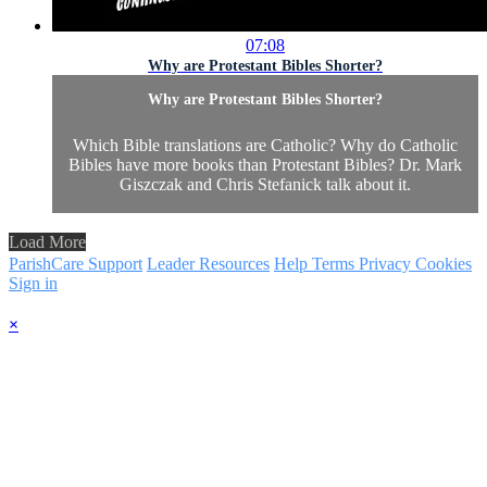
07:08
Why are Protestant Bibles Shorter?
Why are Protestant Bibles Shorter?
Which Bible translations are Catholic? Why do Catholic
Bibles have more books than Protestant Bibles? Dr. Mark
Giszczak and Chris Stefanick talk about it.
Load More
ParishCare Support
Leader Resources
Help
Terms
Privacy
Cookies
Sign in
×