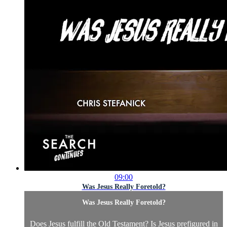
09:00
Was Jesus Really Foretold?
Was Jesus Really Foretold?
Does Jesus fulfill the Old Testament? Is Jesus prefigured in