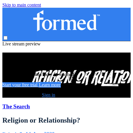
Skip to main content
Live stream preview
Watch this video and more on Formed
Watch this video and more on Formed
Start your free trial
Learn more
Already subscribed?
Sign in
The Search
Religion or Relationship?