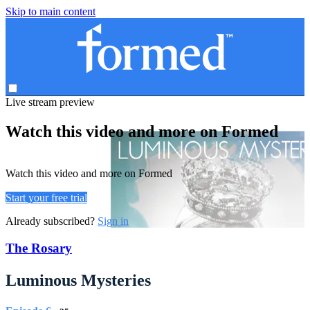
Skip to main content
Live stream preview
Watch this video and more on Formed
Watch this video and more on Formed
Start your free trial
Already subscribed?
Sign in
The Rosary
Luminous Mysteries