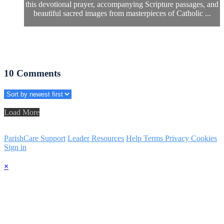
this devotional prayer, accompanying Scripture passages, and
beautiful sacred images from masterpieces of Catholic ...
10
Comments
Load More
ParishCare Support
Leader Resources
Help
Terms
Privacy
Cookies
Sign in
×