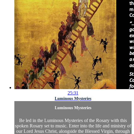
25:31
Luminous Mysteries
Luminous Mysteries
Be led in the Luminous Mysteries of the Rosary with this
spoken Rosary set to music. Enter into the life and ministry of
our Lord Jesus Christ, alongside the Blessed Virgin, through