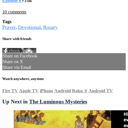
Episode 6
• 25m
10 comments
Tags
Prayer
Devotional
Rosary
,
,
Share with friends
Facebook
X
Email
Share on Facebook
Share on X
Share via Email
Watch anywhere, anytime
Fire TV
Apple TV
iPhone
Android
Roku
®
Android TV
Up Next in
The Luminous Mysteries