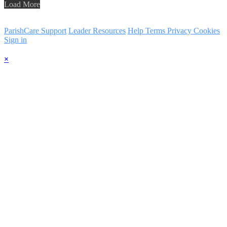
Load More
ParishCare Support
Leader Resources
Help
Terms
Privacy
Cookies
Sign in
×