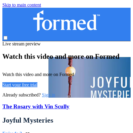
Skip to main content
Live stream preview
Watch this video and more on Formed
Watch this video and more on Formed
Start your free trial
Already subscribed?
Sign in
The Rosary with Vin Scully
Joyful Mysteries