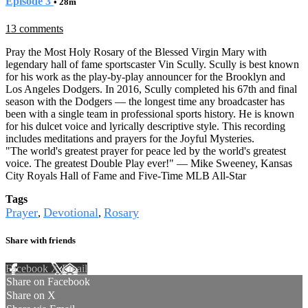
Episode 3
• 28m
13 comments
Pray the Most Holy Rosary of the Blessed Virgin Mary with
legendary hall of fame sportscaster Vin Scully. Scully is best known
for his work as the play-by-play announcer for the Brooklyn and
Los Angeles Dodgers. In 2016, Scully completed his 67th and final
season with the Dodgers — the longest time any broadcaster has
been with a single team in professional sports history. He is known
for his dulcet voice and lyrically descriptive style. This recording
includes meditations and prayers for the Joyful Mysteries.
"The world's greatest prayer for peace led by the world's greatest
voice. The greatest Double Play ever!" — Mike Sweeney, Kansas
City Royals Hall of Fame and Five-Time MLB All-Star
Tags
Prayer
Devotional
Rosary
,
,
Share with friends
Facebook
X
Email
Share on Facebook
Share on X