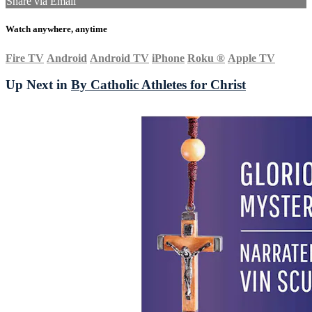
Share via Email
Watch anywhere, anytime
Fire TV
Android
Android TV
iPhone
Roku
®
Apple TV
Up Next in
By Catholic Athletes for Christ