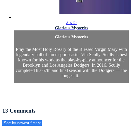
25:15
Glorious Mysteries
Glorious Mysteries
Pray the Most Holy Rosary of the Blessed Virgin Mary with
legendary hall of fame sportscaster Vin Scully. Scully is best
known for his work as the play-by-play announcer for the
Brooklyn and Los Angeles Dodgers. In 2016, Scully
completed his 67th and final season with the Dodgers — the
longest ti...
13
Comments