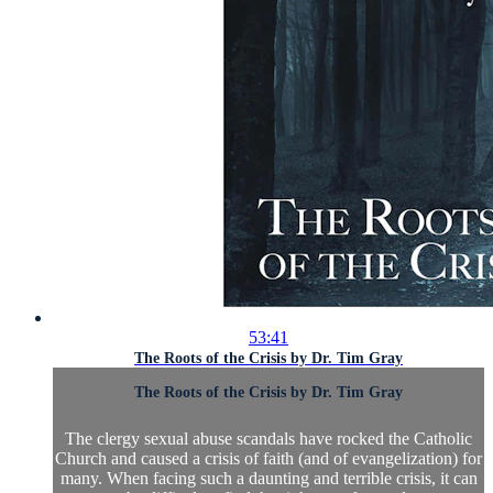
53:41
The Roots of the Crisis by Dr. Tim Gray
The Roots of the Crisis by Dr. Tim Gray
The clergy sexual abuse scandals have rocked the Catholic
Church and caused a crisis of faith (and of evangelization) for
many. When facing such a daunting and terrible crisis, it can