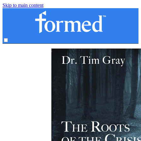
Skip to main content