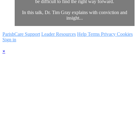
be difficult to find the right way forward.
In this talk, Dr. Tim Gray explains with conviction and
insight...
ParishCare Support
Leader Resources
Help
Terms
Privacy
Cookies
Sign in
×