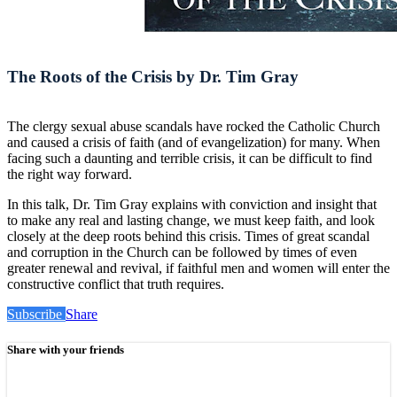
The Roots of the Crisis by Dr. Tim Gray
The clergy sexual abuse scandals have rocked the Catholic Church
and caused a crisis of faith (and of evangelization) for many. When
facing such a daunting and terrible crisis, it can be difficult to find
the right way forward.
In this talk, Dr. Tim Gray explains with conviction and insight that
to make any real and lasting change, we must keep faith, and look
closely at the deep roots behind this crisis. Times of great scandal
and corruption in the Church can be followed by times of even
greater renewal and revival, if faithful men and women will enter the
constructive conflict that truth requires.
Subscribe
Share
Share with your friends