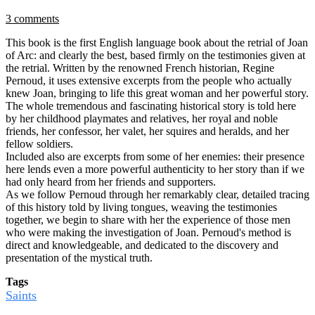
3 comments
This book is the first English language book about the retrial of Joan
of Arc: and clearly the best, based firmly on the testimonies given at
the retrial. Written by the renowned French historian, Regine
Pernoud, it uses extensive excerpts from the people who actually
knew Joan, bringing to life this great woman and her powerful story.
The whole tremendous and fascinating historical story is told here
by her childhood playmates and relatives, her royal and noble
friends, her confessor, her valet, her squires and heralds, and her
fellow soldiers.
Included also are excerpts from some of her enemies: their presence
here lends even a more powerful authenticity to her story than if we
had only heard from her friends and supporters.
As we follow Pernoud through her remarkably clear, detailed tracing
of this history told by living tongues, weaving the testimonies
together, we begin to share with her the experience of those men
who were making the investigation of Joan. Pernoud's method is
direct and knowledgeable, and dedicated to the discovery and
presentation of the mystical truth.
Tags
Saints