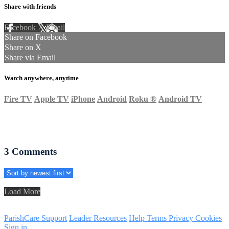
Share with friends
Facebook
X
Email
Share on Facebook
Share on X
Share via Email
Watch anywhere, anytime
Fire TV
Apple TV
iPhone
Android
Roku
®
Android TV
3
Comments
Load More
ParishCare Support
Leader Resources
Help
Terms
Privacy
Cookies
Sign in