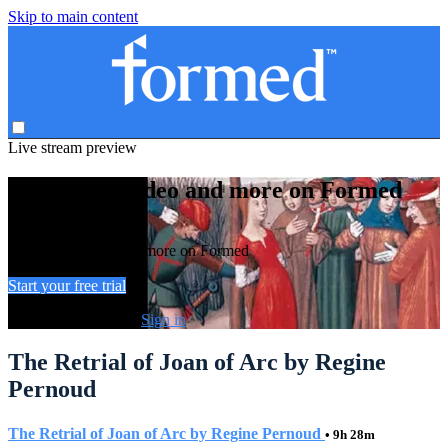
Skip to main content
Live stream preview
Watch this video and more on Formed
Watch this video and more on Formed
Start your free trial
Already subscribed?
Sign in
The Retrial of Joan of Arc by Regine
Pernoud
The Retrial of Joan of Arc by Regine Pernoud
• 9h 28m