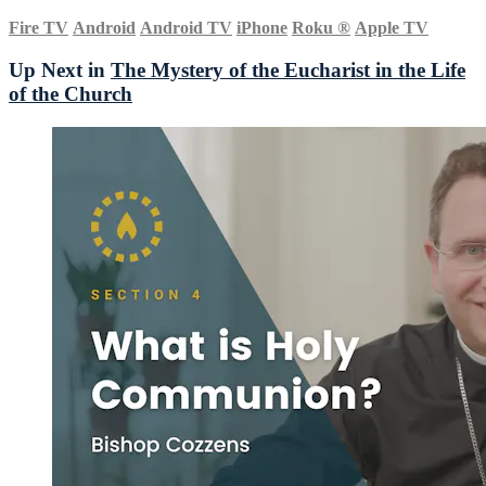
Fire TV
Android
Android TV
iPhone
Roku
®
Apple TV
Up Next in
The Mystery of the Eucharist in the Life
of the Church