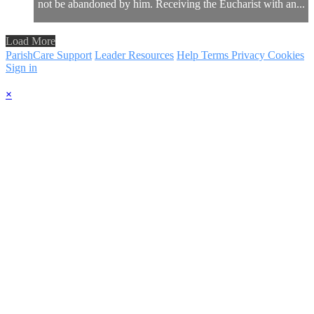
not be abandoned by him. Receiving the Eucharist with an...
Load More
ParishCare Support
Leader Resources
Help
Terms
Privacy
Cookies
Sign in
×