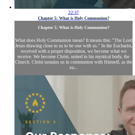
22:37
Chapter 5: What is Holy Communion?
Chapter 5: What is Holy Communion?
What does Holy Communion mean? It means this: "The Lord
Jesus drawing close to us to be one with us." In the Eucharist,
received with a proper disposition, we become what we
receive. We become Christ, united in his mystical body, the
Church. Christ sustains us in communion with Himself, as the
ea...