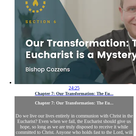
24:25
Chapter 7: Our Transformation: The Eu...
Chapter 7: Our Transformation: The Eu...
Do we live our lives entirely in communion with Christ in the
Eucharist? Even when we fail, the Eucharist should give us
hope, so long as we are truly disposed to receive it while
committed to Christ. Anyone who holds fast to the Lord, will