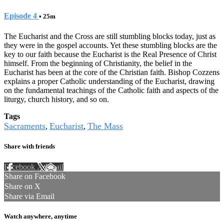
Episode 4
• 25m
The Eucharist and the Cross are still stumbling blocks today, just as
they were in the gospel accounts. Yet these stumbling blocks are the
key to our faith because the Eucharist is the Real Presence of Christ
himself. From the beginning of Christianity, the belief in the
Eucharist has been at the core of the Christian faith. Bishop Cozzens
explains a proper Catholic understanding of the Eucharist, drawing
on the fundamental teachings of the Catholic faith and aspects of the
liturgy, church history, and so on.
Tags
Sacraments
Eucharist
The Mass
,
,
Share with friends
Facebook
X
Email
Share on Facebook
Share on X
Share via Email
Watch anywhere, anytime