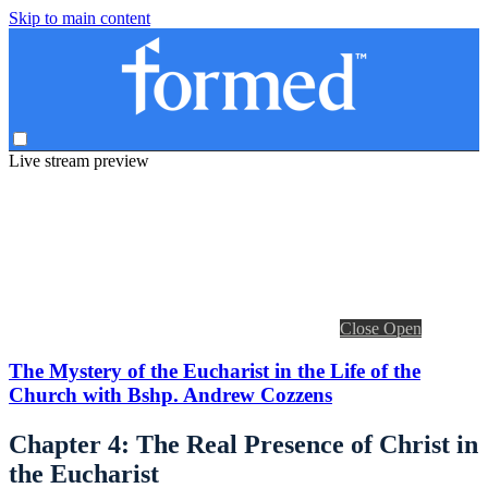
Skip to main content
Live stream preview
Close
Open
The Mystery of the Eucharist in the Life of the
Church with Bshp. Andrew Cozzens
Chapter 4: The Real Presence of Christ in
the Eucharist