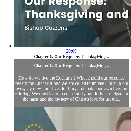
20:09
Chapter 6: Our Response: Thanksgiving...
Chapter 6: Our Response: Thanksgiving...
How do we live the Eucharist? What should our response
toward the Eucharist be? We are called to imitate Christ in our
lives, lay down our lives for him, and make our own lives an
offering. We must learn to consciously and fully participate in
the mass and the mystery of Christ's love for us, ult...