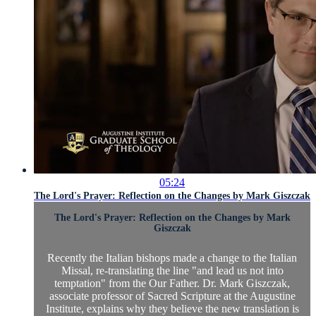
05:24
The Lord's Prayer: Reflection on the Changes by Mark Giszczak
The Lord's Prayer: Reflection on the Changes by Mark
Giszczak
Recently the Italian bishops made a change to the Italian
Missal, re-translating the line "and lead us not into
temptation" from the Our Father. Dr. Mark Giszczak,
associate professor of Sacred Scripture at the Augustine
Institute, explains why they believe the new translation is