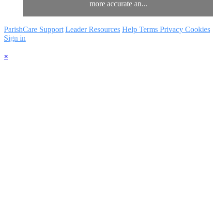
more accurate an...
ParishCare Support
Leader Resources
Help
Terms
Privacy
Cookies
Sign in
×