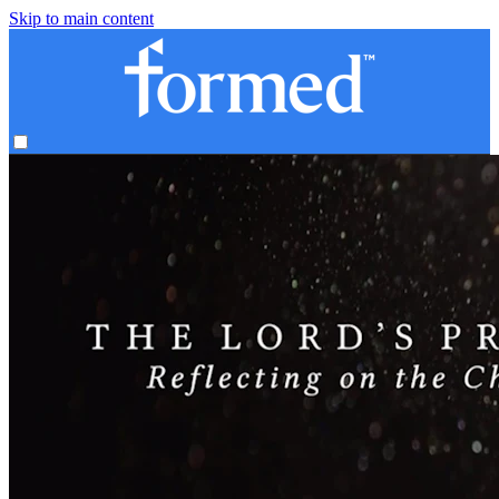
Skip to main content