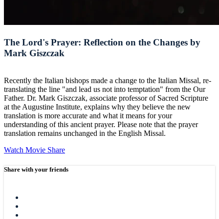
The Lord's Prayer: Reflection on the Changes by
Mark Giszczak
Recently the Italian bishops made a change to the Italian Missal, re-
translating the line "and lead us not into temptation" from the Our
Father. Dr. Mark Giszczak, associate professor of Sacred Scripture
at the Augustine Institute, explains why they believe the new
translation is more accurate and what it means for your
understanding of this ancient prayer. Please note that the prayer
translation remains unchanged in the English Missal.
Watch Movie
Share
Share with your friends