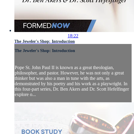
18:22
The Jeweler's Shop: Introduction
The Jeweler's Shop: Introduction
Pope St. John Paul II is known as a great theologian,
philosopher, and pastor. However, he was not only a great
thinker but was also a man in tune with the arts, as
demonstrated by his poetry and his work as a playwright. In
this four-part series, Dr. Ben Akers and Dr. Scott Hefelfinger
explore o...