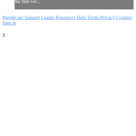
the film ver...
ParishCare Support
Leader Resources
Help
Terms
Privacy
Cookies
Sign in
×