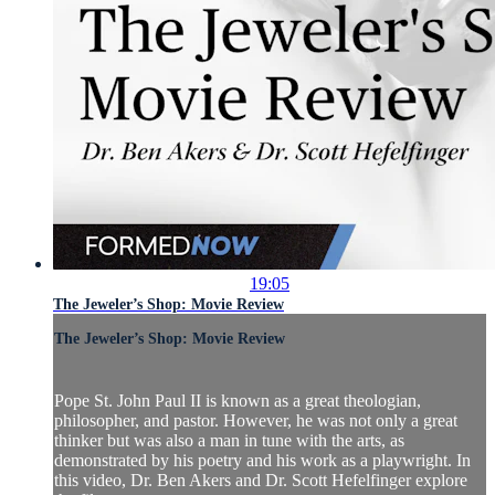
19:05
The Jeweler’s Shop: Movie Review
The Jeweler’s Shop: Movie Review
Pope St. John Paul II is known as a great theologian,
philosopher, and pastor. However, he was not only a great
thinker but was also a man in tune with the arts, as
demonstrated by his poetry and his work as a playwright. In
this video, Dr. Ben Akers and Dr. Scott Hefelfinger explore