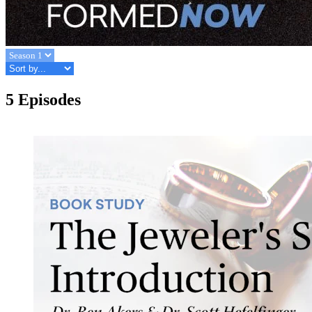
5 Episodes