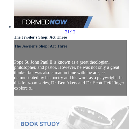
21:12
The Jeweler's Shop: Act Three
The Jeweler's Shop: Act Three
Pope St. John Paul II is known as a great theologian,
philosopher, and pastor. However, he was not only a great
thinker but was also a man in tune with the arts, as
demonstrated by his poetry and his work as a playwright. In
this four-part series, Dr. Ben Akers and Dr. Scott Hefelfinger
explore o...