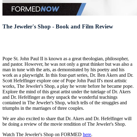
The Jeweler's Shop - Book and Film Review
Pope St. John Paul II is known as a great theologian, philosopher,
and pastor. However, he was not only a great thinker but was also a
man in tune with the arts, as demonstrated by his poetry and his
work as a playwright. In this four-part series, Dr. Ben Akers and Dr.
Scott Hefelfinger explore one of Pope John Paul II's most artistic
works, The Jeweler's Shop, a play he wrote before he became pope.
Explore the mind of this great artist under the tutelage of Dr. Akers
and Dr. Hefelfinger as they unpack the wonderful teachings
contained in The Jeweler's Shop, which tells of the struggles and
triumphs in the marriages of three couples.
We are also excited to share that Dr. Akers and Dr. Hefelfinger will
be doing a review of the movie rendition of The Jeweler's Shop.
Watch The Jeweler's Shop on FORMED
here
.