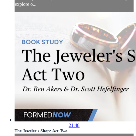
explore o...
21:48
The Jeweler's Shop: Act Two