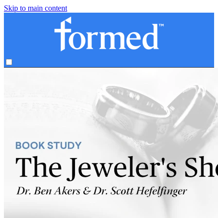
Skip to main content