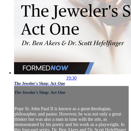
19:30
The Jeweler's Shop: Act One
The Jeweler's Shop: Act One
Pope St. John Paul II is known as a great theologian,
philosopher, and pastor. However, he was not only a great
thinker but was also a man in tune with the arts, as
demonstrated by his poetry and his work as a playwright. In
this four-part series, Dr. Ben Akers and Dr. Scott Hefelfinger