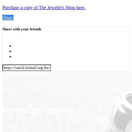
Purchase a copy of The Jeweler's Shop here.
Share
Share with your friends