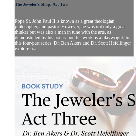
The Jeweler's Shop: Act Two
Pope St. John Paul II is known as a great theologian,
philosopher, and pastor. However, he was not only a great
thinker but was also a man in tune with the arts, as
demonstrated by his poetry and his work as a playwright. In
this four-part series, Dr. Ben Akers and Dr. Scott Hefelfinger
explore o...