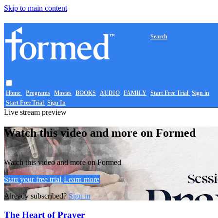
Skip to main content
Search
Home
Programs
Movies
BOOKS
AUDIO
FAMILY
Start Free Trial
Sign in
Start Free Trial
Sign In
Live stream preview
Watch this video and more on Formed
Watch this video and more on Formed
Start your free trial
Learn more
Already subscribed?
Sign in
The Heart of Prayer