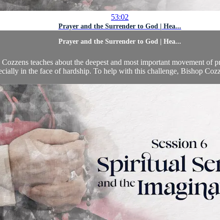
53:02
Prayer and the Surrender to God | Hea...
Prayer and the Surrender to God | Hea...
op Cozzens teaches about the deepest and most important movement of p
cially in the face of hardship. To help with this challenge, Bishop Cozz