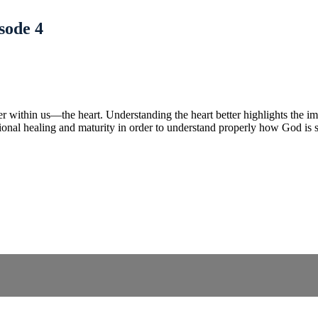
sode 4
ayer within us—the heart. Understanding the heart better highlights the 
tional healing and maturity in order to understand properly how God is 