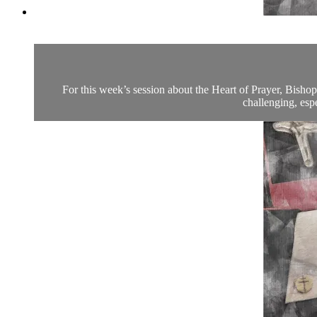
For this week’s session about the Heart of Prayer, Bish
challenging, espe