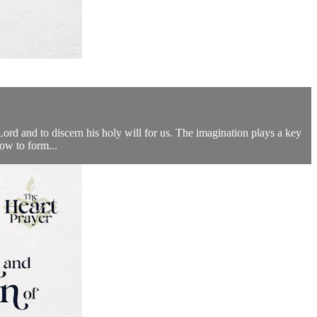
 Lord and to discern his holy will for us. The imagination plays a key
how to form...