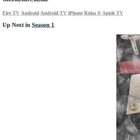
Fire TV
Android
Android TV
iPhone
Roku
®
Apple TV
Up Next in
Season 1