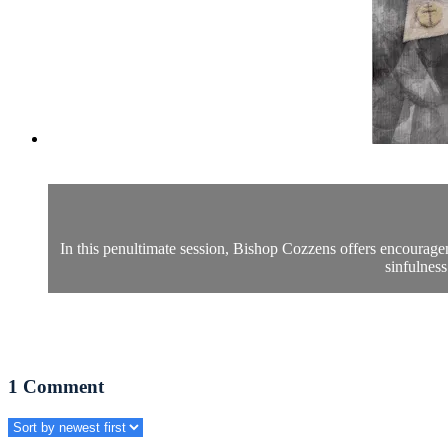
In this penultimate session, Bishop Cozzens offers encourage
sinfulness
1
Comment