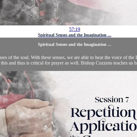
57:19
Spiritual Senses and the Imagination ...
Spiritual Senses and the Imagination ...
nses of the soul. With these senses, we are able to hear the voice of the
n this and thus is critical for prayer as well. Bishop Cozzens teaches us 