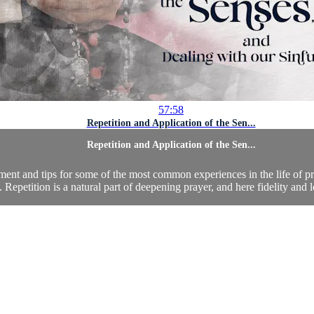
57:58
Repetition and Application of the Sen...
Repetition and Application of the Sen...
ment and tips for some of the most common experiences in the life of 
. Repetition is a natural part of deepening prayer, and here fidelity and l