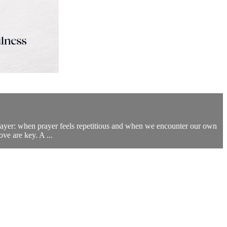
prayer: when prayer feels repetitious and when we encounter our own
ove are key. A ...