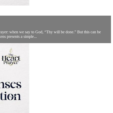
rayer: when we say to God, “Thy will be done.” But this can be
ens presents a simple...