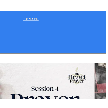
DONATE