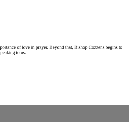
importance of love in prayer. Beyond that, Bishop Cozzens begins to
speaking to us.