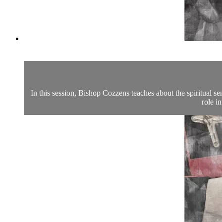
In this session, Bishop Cozzens teaches about the spiritual se
role i