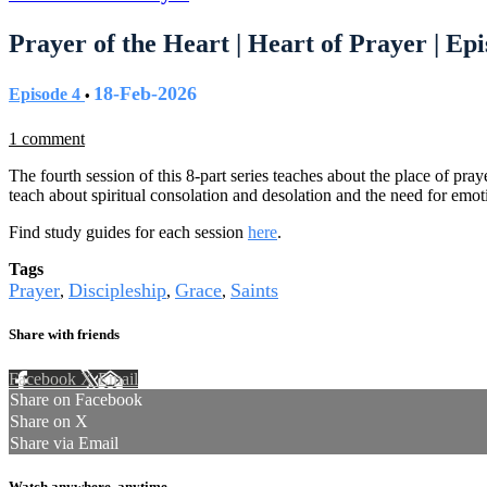
Prayer of the Heart | Heart of Prayer | Epi
18-Feb-2026
Episode 4
•
1 comment
The fourth session of this 8-part series teaches about the place of pr
teach about spiritual consolation and desolation and the need for emo
Find study guides for each session
here
.
Tags
Prayer
Discipleship
Grace
Saints
,
,
,
Share with friends
Facebook
X
Email
Share on Facebook
Share on X
Share via Email
Watch anywhere, anytime