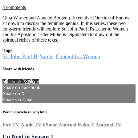
4 comments
Gina Warner and Annette Bergeon, Executive Director of Endow,
sit down to discuss the feminine genius. In this series, these two
long-term friends will explore St. John Paul II's Letter to Women
and his Apostolic Letter Mulieris Dignitatem to draw out the
spiritual riches of these texts.
Tags
St. John Paul II
Saints
Content for Women
,
,
Share with friends
Facebook
X
Email
Share on Facebook
Share on X
Share via Email
Watch anywhere, anytime
Fire TV
Apple TV
iPhone
Android
Roku
®
Android TV
Up Next in
Season 1