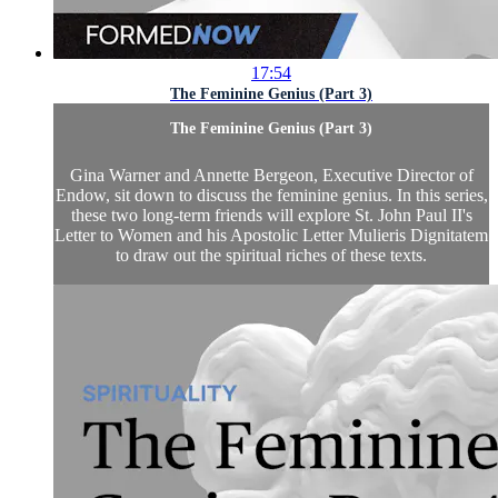
17:54
The Feminine Genius (Part 3)
The Feminine Genius (Part 3)
Gina Warner and Annette Bergeon, Executive Director of
Endow, sit down to discuss the feminine genius. In this series,
these two long-term friends will explore St. John Paul II's
Letter to Women and his Apostolic Letter Mulieris Dignitatem
to draw out the spiritual riches of these texts.