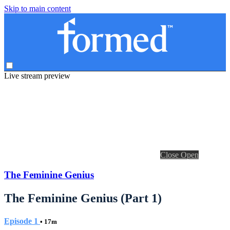
Skip to main content
Live stream preview
Close
Open
The Feminine Genius
The Feminine Genius (Part 1)
Episode 1
• 17m