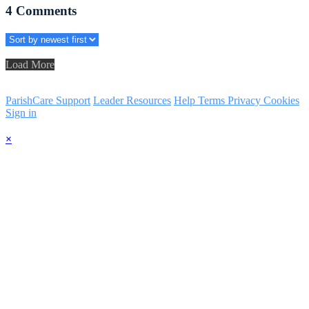
4
Comments
Load More
ParishCare Support
Leader Resources
Help
Terms
Privacy
Cookies
Sign in
×