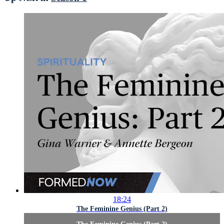
18:24
The Feminine Genius (Part 2)