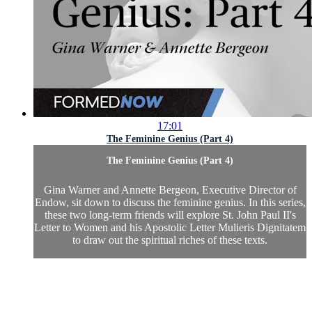
17:01
The Feminine Genius (Part 4)
The Feminine Genius (Part 4)
Gina Warner and Annette Bergeon, Executive Director of
Endow, sit down to discuss the feminine genius. In this series,
these two long-term friends will explore St. John Paul II's
Letter to Women and his Apostolic Letter Mulieris Dignitatem
to draw out the spiritual riches of these texts.