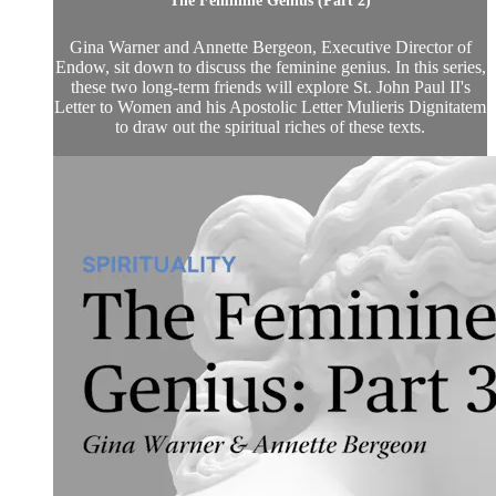
The Feminine Genius (Part 2)
Gina Warner and Annette Bergeon, Executive Director of
Endow, sit down to discuss the feminine genius. In this series,
these two long-term friends will explore St. John Paul II's
Letter to Women and his Apostolic Letter Mulieris Dignitatem
to draw out the spiritual riches of these texts.