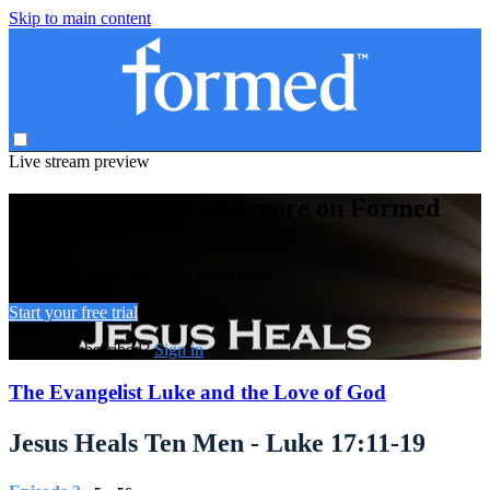
Skip to main content
Live stream preview
Watch this video and more on Formed
Watch this video and more on Formed
Start your free trial
Already subscribed?
Sign in
The Evangelist Luke and the Love of God
Jesus Heals Ten Men - Luke 17:11-19