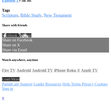
Episode 3
• 5m 56s
Tags
Scripture
Bible Study
New Testament
,
,
Share with friends
Facebook
X
Email
Share on Facebook
Share on X
Share via Email
Watch anywhere, anytime
Fire TV
Android
Android TV
iPhone
Roku
®
Apple TV
Load More
ParishCare Support
Leader Resources
Help
Terms
Privacy
Cookies
Sign in
×