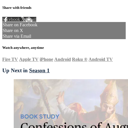
Share with friends
Facebook
X
Email
Share on Facebook
Share on X
Share via Email
Watch anywhere, anytime
Fire TV
Apple TV
iPhone
Android
Roku
®
Android TV
Up Next in
Season 1