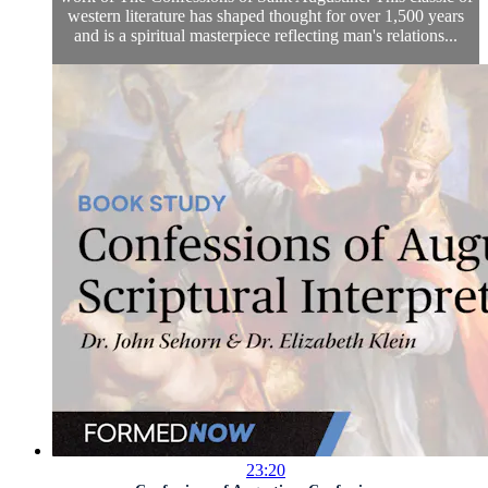
western literature has shaped thought for over 1,500 years
and is a spiritual masterpiece reflecting man's relations...
23:20