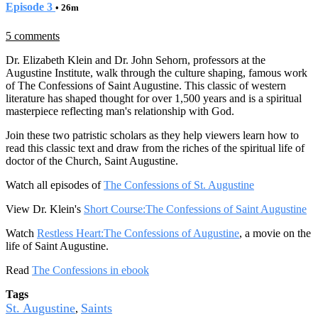
Episode 3
• 26m
5 comments
Dr. Elizabeth Klein and Dr. John Sehorn, professors at the
Augustine Institute, walk through the culture shaping, famous work
of The Confessions of Saint Augustine. This classic of western
literature has shaped thought for over 1,500 years and is a spiritual
masterpiece reflecting man's relationship with God.
Join these two patristic scholars as they help viewers learn how to
read this classic text and draw from the riches of the spiritual life of
doctor of the Church, Saint Augustine.
Watch all episodes of
The Confessions of St. Augustine
View Dr. Klein's
Short Course:The Confessions of Saint Augustine
Watch
Restless Heart:The Confessions of Augustine
, a movie on the
life of Saint Augustine.
Read
The Confessions in ebook
Tags
St. Augustine
Saints
,