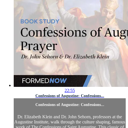
22:55
Confessions of Augustine: Confessions...
Confessions of Augustine: Confessions...
Dr. Elizabeth Klein and Dr. John Sehorn, professors at the
Augustine Institute, walk through the culture shaping, famous
work of The Confessions of Saint Augustine. This classic of