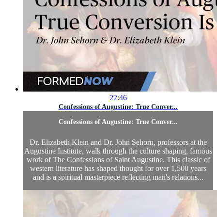
22:46
Confessions of Augustine: True Conver...
Confessions of Augustine: True Conver...
Dr. Elizabeth Klein and Dr. John Sehorn, professors at the
Augustine Institute, walk through the culture shaping, famous
work of The Confessions of Saint Augustine. This classic of
western literature has shaped thought for over 1,500 years
and is a spiritual masterpiece reflecting man's relations...