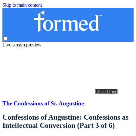
Skip to main content
Live stream preview
Close
Open
The Confessions of St. Augustine
Confessions of Augustine: Confessions as
Intellectual Conversion (Part 3 of 6)