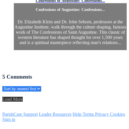
Confessions of Augustine: Confessions...
Confessions of Augustine: Confessions...
Dr. Elizabeth Klein and Dr. John Sehorn, professors at the
Augustine Institute, walk through the culture shaping, famous
work of The Confessions of Saint Augustine. This classic of
western literature has shaped thought for over 1,500 years
and is a spiritual masterpiece reflecting man's relations...
5
Comments
Load More
ParishCare Support
Leader Resources
Help
Terms
Privacy
Cookies
Sign in