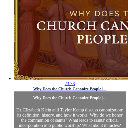
23:33
Why Does the Church Canonize People |...
Why Does the Church Canonize People |...
Dr. Elizabeth Klein and Taylor Kemp discuss canonization:
its definition, history, and how it works. Why do we honor
the communion of saints? What leads to saints' official
incorporation into public worship? What about miracles?