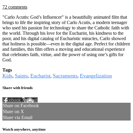
72 comments
"Carlo Acutis: God’s Influencer" is a beautifully animated film that
brings to life the inspiring story of Carlo Acutis, a modern teenager
who used his passion for technology to share the Catholic faith with
the world. Through his love for the Eucharist, his kindness to the
poor, and his digital catalog of Eucharistic miracles, Carlo showed
that holiness is possible—even in the digital age. Perfect for children
and families, this film offers a moving and educational experience
that celebrates faith, virtue, and the power of using one’s gifts for
God.
Tags
Kids
Saints
Eucharist
Sacraments
Evangelization
,
,
,
,
Share with friends
Facebook
X
Email
Share on Facebook
Share on X
Share via Email
Watch anywhere, anytime