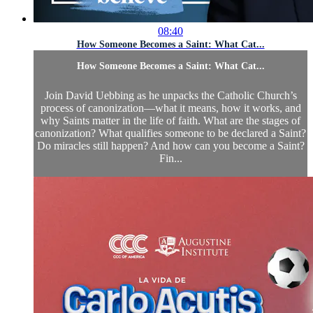
08:40
How Someone Becomes a Saint: What Cat...
How Someone Becomes a Saint: What Cat...
Join David Uebbing as he unpacks the Catholic Church’s
process of canonization—what it means, how it works, and
why Saints matter in the life of faith. What are the stages of
canonization? What qualifies someone to be declared a Saint?
Do miracles still happen? And how can you become a Saint?
Fin...