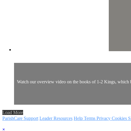
Watch our overview video on the books of 1-2 Kings, which bre
Load More
ParishCare Support
Leader Resources
Help
Terms
Privacy
Cookies
S
×