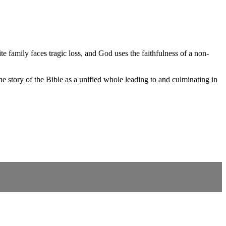
e family faces tragic loss, and God uses the faithfulness of a non-
 story of the Bible as a unified whole leading to and culminating in