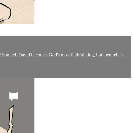
2 Samuel, David becomes God's most faithful king, but then rebels,