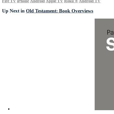
Fire TV
iPhone
Android
Apple TV
Roku
®
Android TV
Up Next in
Old Testament: Book Overviews