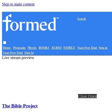
Skip to main content
Search
Home
Programs
Movies
BOOKS
AUDIO
FAMILY
Start Free Trial
Sign in
Start Free Trial
Sign In
Live stream preview
Close
Open
The Bible Project