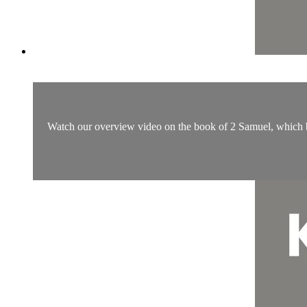
Watch our overview video on the book of 2 Samuel, which bre