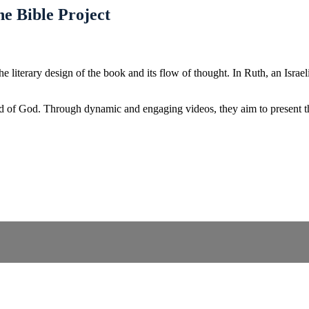
e Bible Project
terary design of the book and its flow of thought. In Ruth, an Israelit
d of God. Through dynamic and engaging videos, they aim to present the