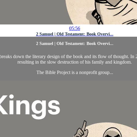
05:56
2 Samuel | Old Testament: Book Overvi...
2 Samuel | Old Testament: Book Overvi...
aks down the literary design of the book and its flow of thought. In 
resulting in the slow destruction of his family and kingdom.
The Bible Project is a nonprofit group...