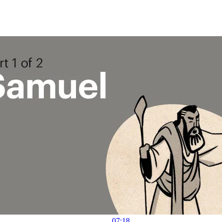
07:18