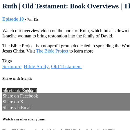
Ruth | Old Testament: Book Overviews | Th
Episode 10
• 7m 11s
Watch our overview video on the book of Ruth, which breaks down the li
Israelite woman to bring restoration into the family of David.
The Bible Project is a nonprofit group dedicated to spreading the Wor
Jesus Christ. Visit
The Bible Project
to learn more.
Tags
Scripture
Bible Study
Old Testament
,
,
Share with friends
Facebook
X
Email
Share on Facebook
Share on X
Share via Email
Watch anywhere, anytime