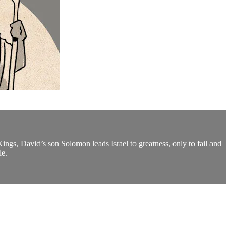
ngs, David’s son Solomon leads Israel to greatness, only to fail and
le.