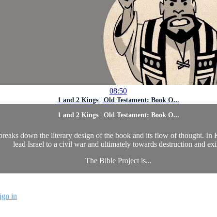
08:50
1 and 2 Kings | Old Testament: Book O...
1 and 2 Kings | Old Testament: Book O...
aks down the literary design of the book and its flow of thought. In Ki
lead Israel to a civil war and ultimately towards destruction and exi
The Bible Project is...
ign in