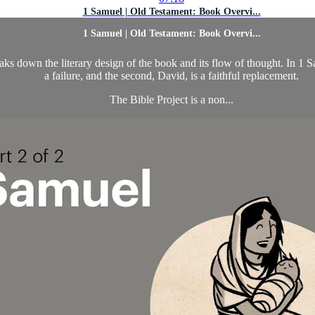
1 Samuel | Old Testament: Book Overvi...
1 Samuel | Old Testament: Book Overvi...
down the literary design of the book and its flow of thought. In 1 Samue
a failure, and the second, David, is a faithful replacement.
The Bible Project is a non...