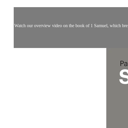
Watch our overview video on the book of 1 Samuel, which breaks 