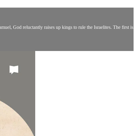
l, God reluctantly raises up kings to rule the Israelites. The first is