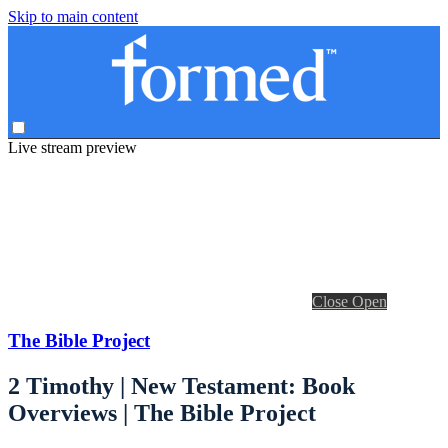
Skip to main content
Live stream preview
Close
Open
The Bible Project
2 Timothy | New Testament: Book
Overviews | The Bible Project