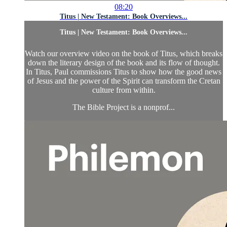
08:20
Titus | New Testament: Book Overviews...
Titus | New Testament: Book Overviews...
Watch our overview video on the book of Titus, which breaks
down the literary design of the book and its flow of thought.
In Titus, Paul commissions Titus to show how the good news
of Jesus and the power of the Spirit can transform the Cretan
culture from within.
The Bible Project is a nonprof...