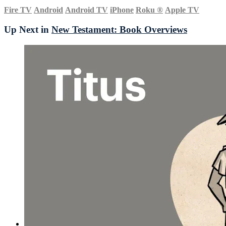
Fire TV
Android
Android TV
iPhone
Roku
®
Apple TV
Up Next in
New Testament: Book Overviews