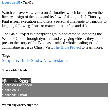
Episode 18
• 7m 45s
Watch our overview video on 2 Timothy, which breaks down the
literary design of the book and its flow of thought. In 2 Timothy,
Paul is near execution and offers a personal challenge to Timothy to
keeping following Jesus no matter the sacrifice and risk.
The Bible Project is a nonprofit group dedicated to spreading the
Word of God. Through dynamic and engaging videos, they aim to
present the story of the Bible as a unified whole leading to and
culminating in Jesus Christ. Visit
The Bible Project
to learn more.
Tags
Scripture
Bible Study
New Testament
,
,
Share with friends
Facebook
X
Email
Share on Facebook
Share on X
Share via Email
Watch anywhere, anytime