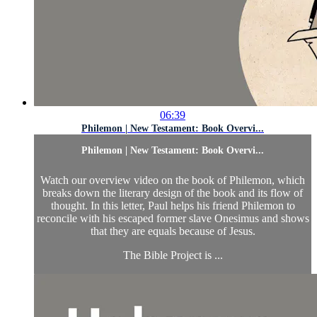
06:39
Philemon | New Testament: Book Overvi...
Philemon | New Testament: Book Overvi...
Watch our overview video on the book of Philemon, which
breaks down the literary design of the book and its flow of
thought. In this letter, Paul helps his friend Philemon to
reconcile with his escaped former slave Onesimus and shows
that they are equals because of Jesus.
The Bible Project is ...