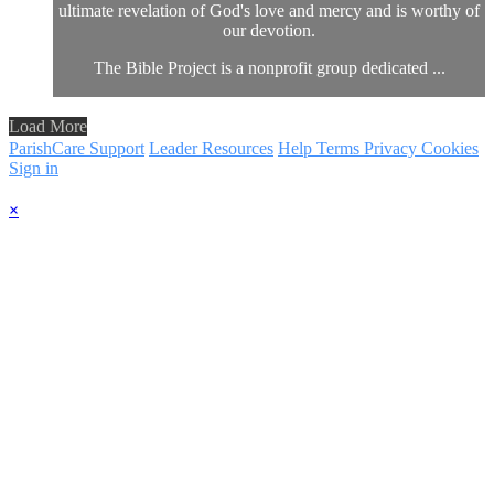
ultimate revelation of God's love and mercy and is worthy of
our devotion.
The Bible Project is a nonprofit group dedicated ...
Load More
ParishCare Support
Leader Resources
Help
Terms
Privacy
Cookies
Sign in
×