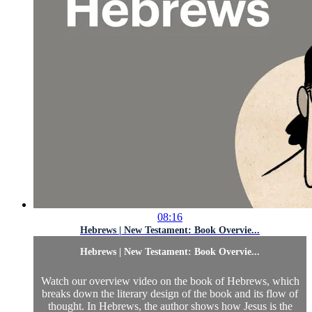
08:16
Hebrews | New Testament: Book Overvie...
Hebrews | New Testament: Book Overvie...
Watch our overview video on the book of Hebrews, which
breaks down the literary design of the book and its flow of
thought. In Hebrews, the author shows how Jesus is the