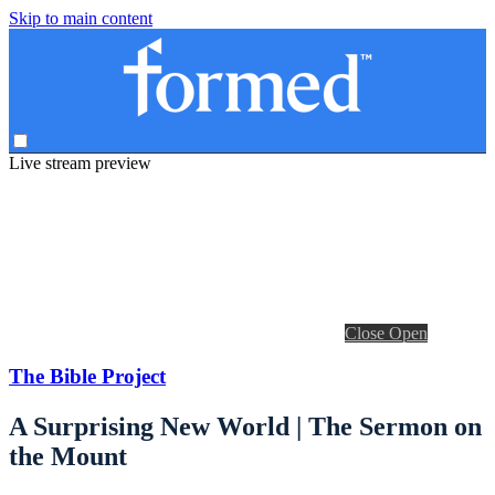
Skip to main content
Live stream preview
Close
Open
The Bible Project
A Surprising New World | The Sermon on
the Mount