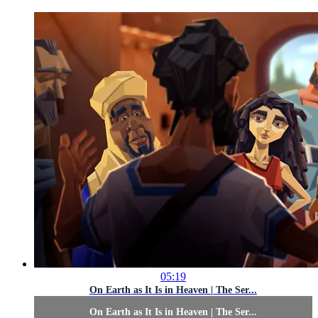
05:19
On Earth as It Is in Heaven | The Ser...
On Earth as It Is in Heaven | The Ser...