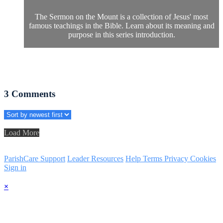
The Sermon on the Mount is a collection of Jesus' most
famous teachings in the Bible. Learn about its meaning and
purpose in this series introduction.
3
Comments
Load More
ParishCare Support
Leader Resources
Help
Terms
Privacy
Cookies
Sign in
×