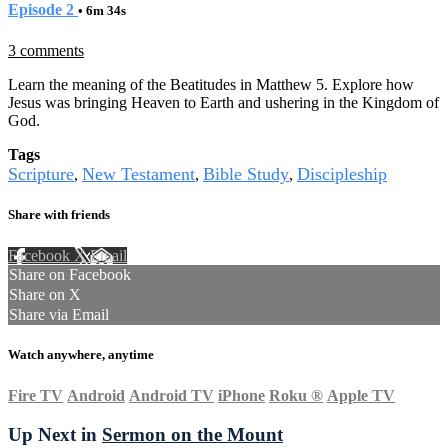
Episode 2
• 6m 34s
3 comments
Learn the meaning of the Beatitudes in Matthew 5. Explore how
Jesus was bringing Heaven to Earth and ushering in the Kingdom of
God.
Tags
Scripture
New Testament
Bible Study
Discipleship
,
,
,
Share with friends
Facebook
X
Email
Share on Facebook
Share on X
Share via Email
Watch anywhere, anytime
Fire TV
Android
Android TV
iPhone
Roku
®
Apple TV
Up Next in
Sermon on the Mount