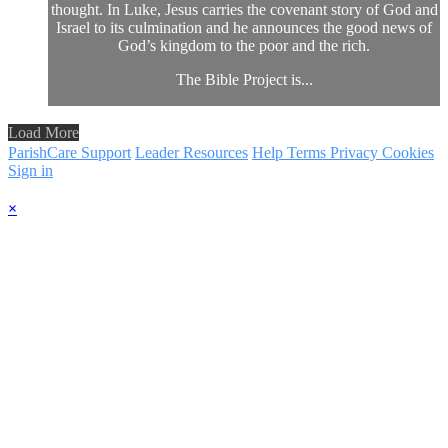
thought. In Luke, Jesus carries the covenant story of God and
Israel to its culmination and he announces the good news of
God’s kingdom to the poor and the rich.
The Bible Project is...
Load More
ParishCare Support
Leader Resources
Help
Terms
Privacy
Cookies
Sign in
×