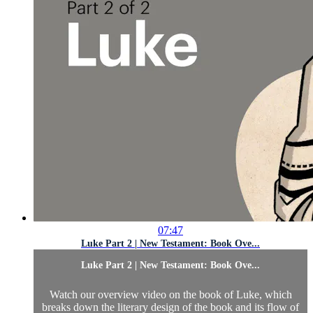
07:47
Luke Part 2 | New Testament: Book Ove...
Luke Part 2 | New Testament: Book Ove...
Watch our overview video on the book of Luke, which
breaks down the literary design of the book and its flow of