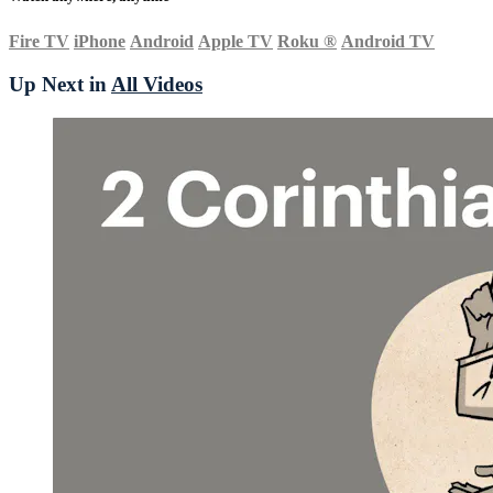
Fire TV
iPhone
Android
Apple TV
Roku
®
Android TV
Up Next in
All Videos