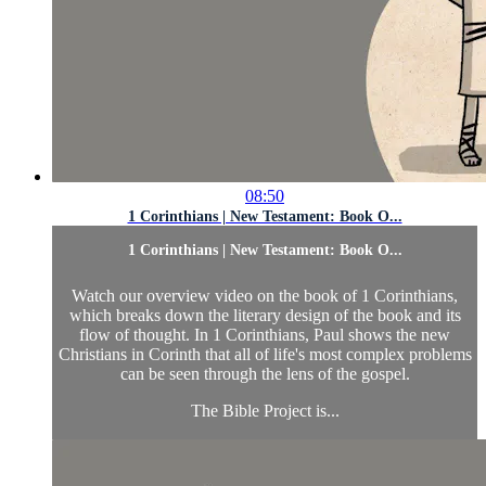
08:50
1 Corinthians | New Testament: Book O...
1 Corinthians | New Testament: Book O...
Watch our overview video on the book of 1 Corinthians,
which breaks down the literary design of the book and its
flow of thought. In 1 Corinthians, Paul shows the new
Christians in Corinth that all of life's most complex problems
can be seen through the lens of the gospel.
The Bible Project is...