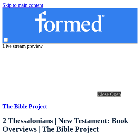
Skip to main content
Live stream preview
Close
Open
The Bible Project
2 Thessalonians | New Testament: Book
Overviews | The Bible Project