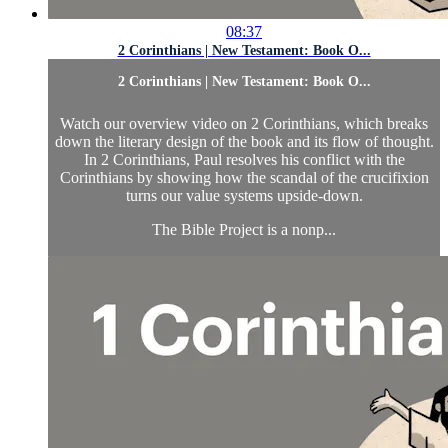
08:37
2 Corinthians | New Testament: Book O...
2 Corinthians | New Testament: Book O...
Watch our overview video on 2 Corinthians, which breaks
down the literary design of the book and its flow of thought.
In 2 Corinthians, Paul resolves his conflict with the
Corinthians by showing how the scandal of the crucifixion
turns our value systems upside-down.
The Bible Project is a nonp...