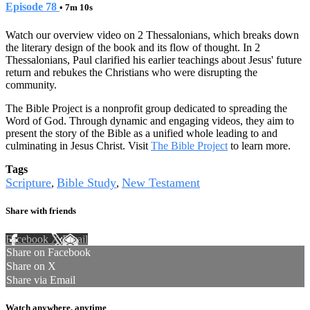
Episode 78
• 7m 10s
Watch our overview video on 2 Thessalonians, which breaks down
the literary design of the book and its flow of thought. In 2
Thessalonians, Paul clarified his earlier teachings about Jesus' future
return and rebukes the Christians who were disrupting the
community.
The Bible Project is a nonprofit group dedicated to spreading the
Word of God. Through dynamic and engaging videos, they aim to
present the story of the Bible as a unified whole leading to and
culminating in Jesus Christ. Visit
The Bible Project
to learn more.
Tags
Scripture
Bible Study
New Testament
,
,
Share with friends
Facebook
X
Email
Share on Facebook
Share on X
Share via Email
Watch anywhere, anytime