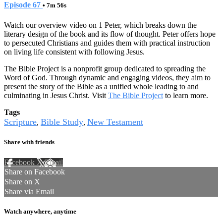
Episode 67
• 7m 56s
Watch our overview video on 1 Peter, which breaks down the
literary design of the book and its flow of thought. Peter offers hope
to persecuted Christians and guides them with practical instruction
on living life consistent with following Jesus.
The Bible Project is a nonprofit group dedicated to spreading the
Word of God. Through dynamic and engaging videos, they aim to
present the story of the Bible as a unified whole leading to and
culminating in Jesus Christ. Visit
The Bible Project
to learn more.
Tags
Scripture
Bible Study
New Testament
,
,
Share with friends
Facebook
X
Email
Share on Facebook
Share on X
Share via Email
Watch anywhere, anytime