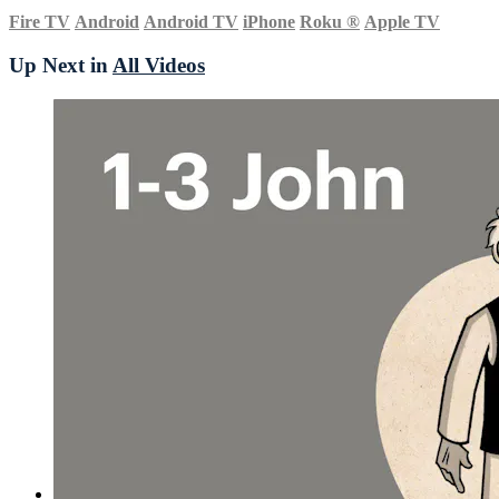
Fire TV
Android
Android TV
iPhone
Roku
®
Apple TV
Up Next in
All Videos