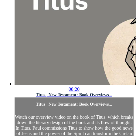
08:20
Titus | New Testament: Book Overviews...
Titus | New Testament: Book Overviews...
Watch our overview video on the book of Titus, which breaks
down the literary design of the book and its flow of thought.
In Titus, Paul commissions Titus to show how the good news
of Jesus and the power of the Spirit can transform the Cretan