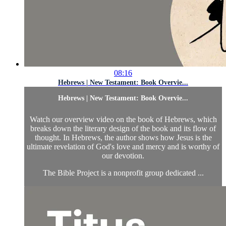
08:16
Hebrews | New Testament: Book Overvie...
Hebrews | New Testament: Book Overvie...
Watch our overview video on the book of Hebrews, which
breaks down the literary design of the book and its flow of
thought. In Hebrews, the author shows how Jesus is the
ultimate revelation of God's love and mercy and is worthy of
our devotion.
The Bible Project is a nonprofit group dedicated ...