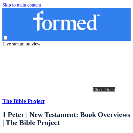
Skip to main content
Live stream preview
Close
Open
The Bible Project
1 Peter | New Testament: Book Overviews
| The Bible Project