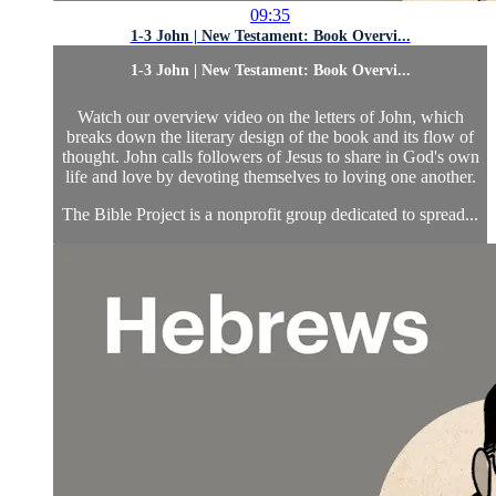
09:35
1-3 John | New Testament: Book Overvi...
1-3 John | New Testament: Book Overvi...
Watch our overview video on the letters of John, which
breaks down the literary design of the book and its flow of
thought. John calls followers of Jesus to share in God's own
life and love by devoting themselves to loving one another.
The Bible Project is a nonprofit group dedicated to spread...