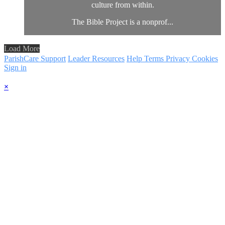
culture from within.
The Bible Project is a nonprof...
Load More
ParishCare Support
Leader Resources
Help
Terms
Privacy
Cookies
Sign in
×