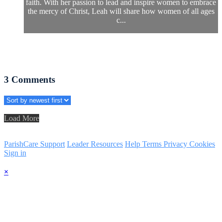
faith. With her passion to lead and inspire women to embrace
the mercy of Christ, Leah will share how women of all ages
c...
3
Comments
Load More
ParishCare Support
Leader Resources
Help
Terms
Privacy
Cookies
Sign in
×