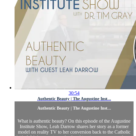
30:54
Authentic Beauty | The Augustine Inst...
Authentic Beauty | The Augustine Inst...
What is authentic beauty? On this episode of the Augustine
Institute Show, Leah Darrow shares her story as a former
model on reality TV to her conversion back to the Catholic