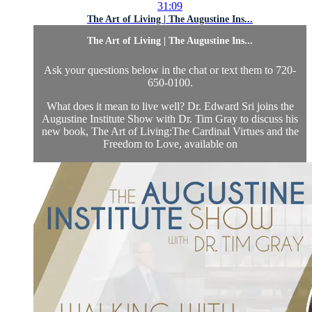
31:09
The Art of Living | The Augustine Ins...
The Art of Living | The Augustine Ins...
Ask your questions below in the chat or text them to 720-
650-0100.
What does it mean to live well? Dr. Edward Sri joins the
Augustine Institute Show with Dr. Tim Gray to discuss his
new book, The Art of Living:The Cardinal Virtues and the
Freedom to Love, available on