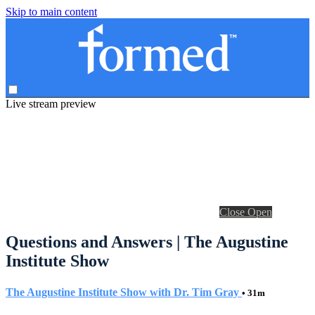
Skip to main content
Live stream preview
Close
Open
Questions and Answers | The Augustine
Institute Show
The Augustine Institute Show with Dr. Tim Gray
• 31m