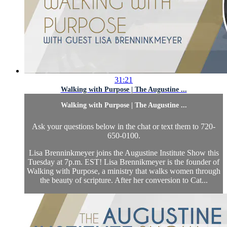
31:21
Walking with Purpose | The Augustine ...
Walking with Purpose | The Augustine ...
Ask your questions below in the chat or text them to 720-
650-0100.
Lisa Brenninkmeyer joins the Augustine Institute Show this
Tuesday at 7p.m. EST! Lisa Brennikmeyer is the founder of
Walking with Purpose, a ministry that walks women through
the beauty of scripture. After her conversion to Cat...