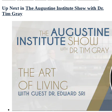
Up Next in
The Augustine Institute Show with Dr.
Tim Gray