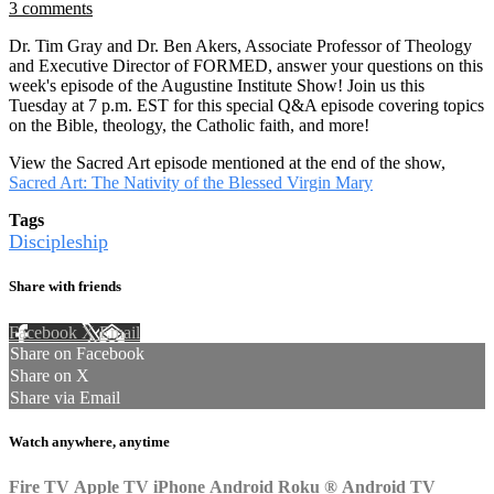
3 comments
Dr. Tim Gray and Dr. Ben Akers, Associate Professor of Theology
and Executive Director of FORMED, answer your questions on this
week's episode of the Augustine Institute Show! Join us this
Tuesday at 7 p.m. EST for this special Q&A episode covering topics
on the Bible, theology, the Catholic faith, and more!
View the Sacred Art episode mentioned at the end of the show,
Sacred Art: The Nativity of the Blessed Virgin Mary
Tags
Discipleship
Share with friends
Facebook
X
Email
Share on Facebook
Share on X
Share via Email
Watch anywhere, anytime
Fire TV
Apple TV
iPhone
Android
Roku
®
Android TV