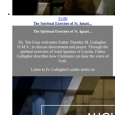
31:00
The Spiritual Exercises of St. Ignati...
The Spiritual Exercises of St. Ignati...
Dr. Tim Gray welcomes Father Timothy M. Gallagher,
O.M.V., to discuss discernment and prayer. Through the
spiritual exercises of Saint Ignatius of Loyola, Father
Gallagher describes how Christians can hear the voice of
God.
Listen to Fr. Gallagher's audio series on