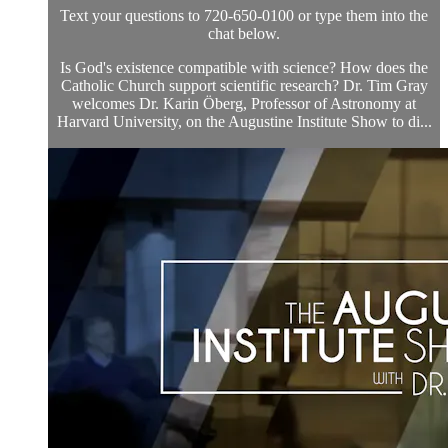
Text your questions to 720-650-0100 or type them into the
chat below.
Is God's existence compatible with science? How does the
Catholic Church support scientific research? Dr. Tim Gray
welcomes Dr. Karin Öberg, Professor of Astronomy at
Harvard University, on the Augustine Institute Show to di...