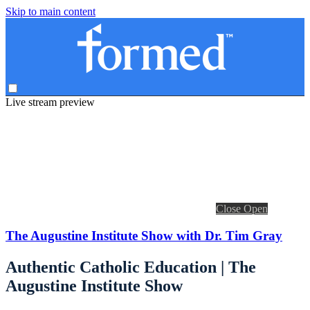
Skip to main content
Live stream preview
Close
Open
The Augustine Institute Show with Dr. Tim Gray
Authentic Catholic Education | The
Augustine Institute Show