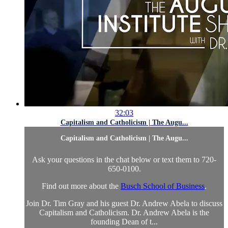
32:03
Capitalism and Catholicism | The Augu...
Capitalism and Catholicism | The Augu...
Ask your questions in the chat below or text them to 720-
650-0100.
Find out more about the
Busch School of Business
.
Join Dr. Tim Gray and his guest Dr. Andrew Abela to discuss
Capitalism and Catholicism. Dr. Andrew Abela is the
founding Dean of t...