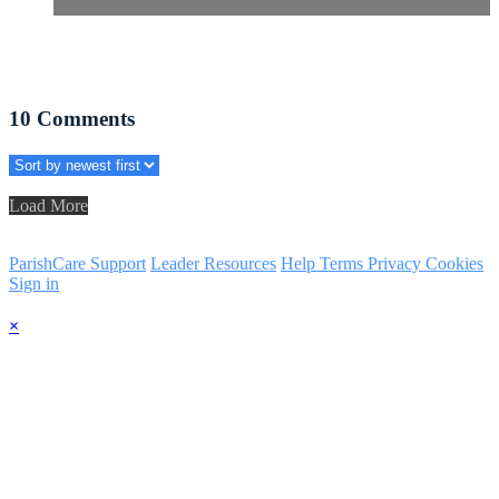
10
Comments
Load More
ParishCare Support
Leader Resources
Help
Terms
Privacy
Cookies
Sign in
×