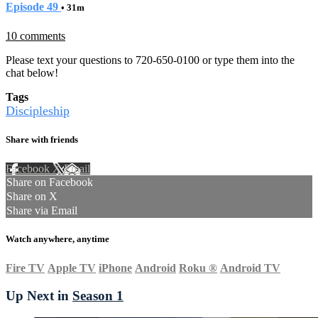
Episode 49
• 31m
10 comments
Please text your questions to 720-650-0100 or type them into the
chat below!
Tags
Discipleship
Share with friends
Facebook
X
Email
Share on Facebook
Share on X
Share via Email
Watch anywhere, anytime
Fire TV
Apple TV
iPhone
Android
Roku
®
Android TV
Up Next in
Season 1