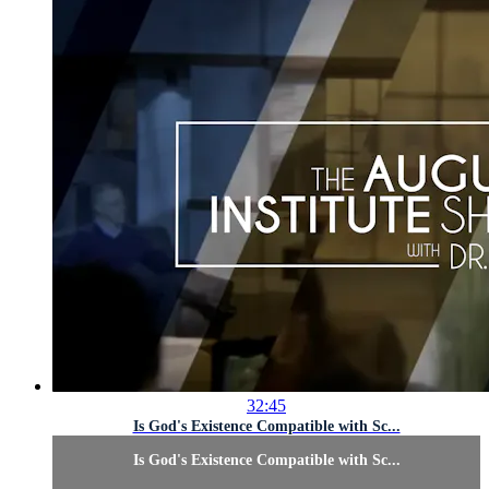
32:45
Is God's Existence Compatible with Sc...
Is God's Existence Compatible with Sc...