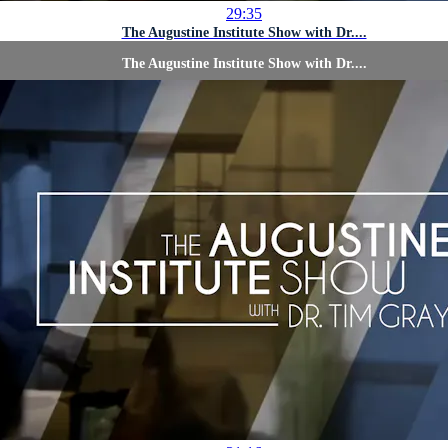
29:35
The Augustine Institute Show with Dr....
The Augustine Institute Show with Dr....