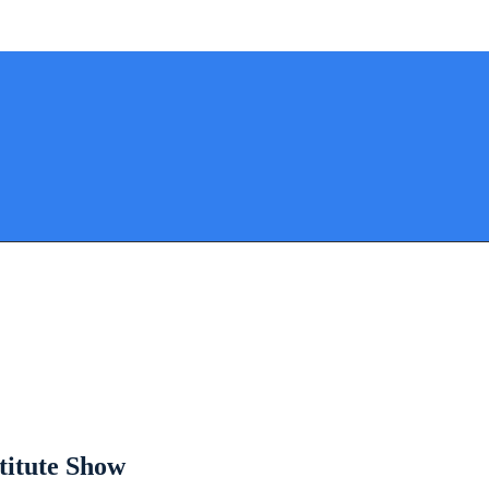
titute Show