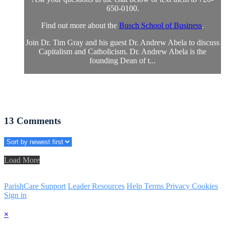
650-0100.
Find out more about the
Busch School of Business
.
Join Dr. Tim Gray and his guest Dr. Andrew Abela to discuss
Capitalism and Catholicism. Dr. Andrew Abela is the
founding Dean of t...
13
Comments
Load More
ParishCare Support
Leader Resources
Help
Terms
Privacy
Cookies
Sign in
×