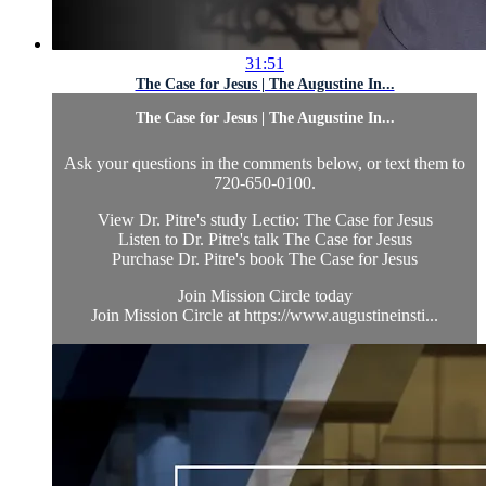
31:51
The Case for Jesus | The Augustine In...
The Case for Jesus | The Augustine In...
Ask your questions in the comments below, or text them to
720-650-0100.
View Dr. Pitre's study Lectio: The Case for Jesus
Listen to Dr. Pitre's talk The Case for Jesus
Purchase Dr. Pitre's book The Case for Jesus
Join Mission Circle today
Join Mission Circle at https://www.augustineinsti...