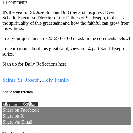
13 comments
It's the year of St. Joseph! Join Dr. Gray and his guest, Devin
Schadt, Executive Director of the Fathers of St. Joseph, to discuss
the spirituality of this great saint and how the faithful can grow from
his witness.
Text your questions to 720-650-0100 or ask in the comments below!
To learn more about this great saint, view our 4-part Saint Joseph
series.
Sign up for Daily Reflections here
Tags
Saints
St. Joseph
Holy Family
,
,
Share with friends
Facebook
X
Email
Share on Facebook
Share on X
Share via Email