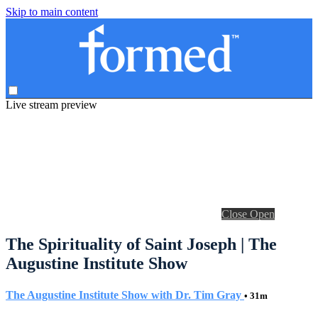
Skip to main content
Live stream preview
Close
Open
The Spirituality of Saint Joseph | The
Augustine Institute Show
The Augustine Institute Show with Dr. Tim Gray
• 31m