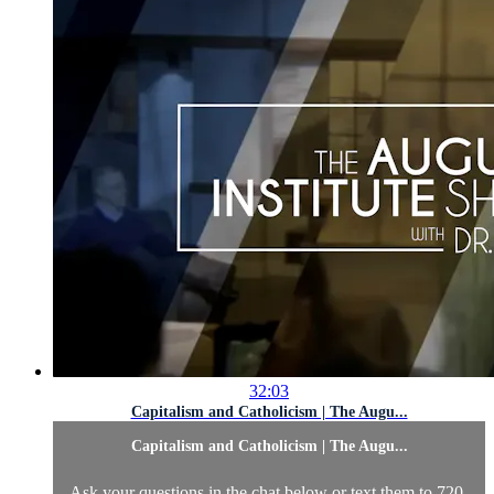
32:03
Capitalism and Catholicism | The Augu...
Capitalism and Catholicism | The Augu...
Ask your questions in the chat below or text them to 720-