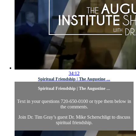
34:12
Spiritual Friendship | The Augustine ...
Spiritual Friendship | The Augustine ...
Text in your questions 720-650-0100 or type them below in
the comments.
Join Dr. Tim Gray’s guest Dr. Mike Scherschligt to discuss
spiritual friendship.