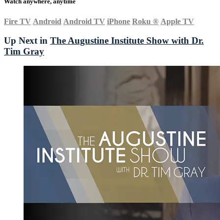
Watch anywhere, anytime
Fire TV
Android
Android TV
iPhone
Roku
®
Apple TV
Up Next in
The Augustine Institute Show with Dr.
Tim Gray