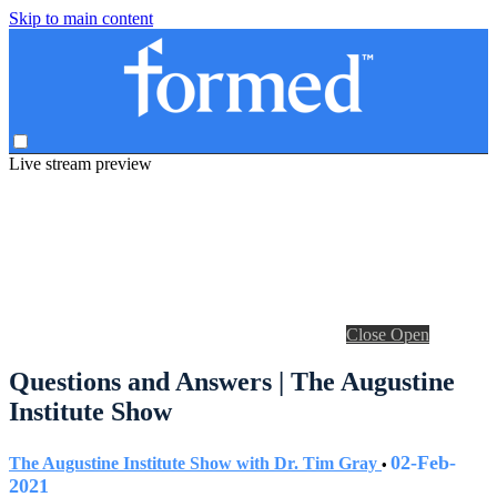
Skip to main content
Live stream preview
Close
Open
Questions and Answers | The Augustine
Institute Show
02-Feb-
The Augustine Institute Show with Dr. Tim Gray
•
2021