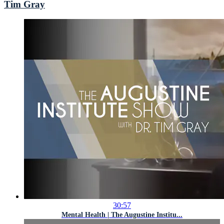
Tim Gray
30:57
Mental Health | The Augustine Institu...