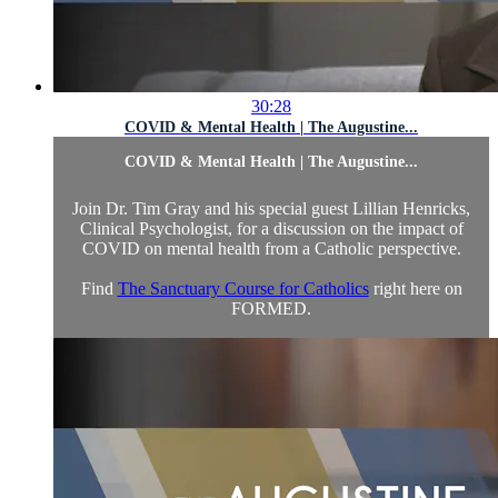
30:28
COVID & Mental Health | The Augustine...
COVID & Mental Health | The Augustine...
Join Dr. Tim Gray and his special guest Lillian Henricks,
Clinical Psychologist, for a discussion on the impact of
COVID on mental health from a Catholic perspective.
Find
The Sanctuary Course for Catholics
right here on
FORMED.