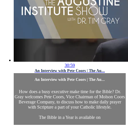
30:59
An Interview with Pete Coors | The Au...
An Interview with Pete Coors | The Au...
How does a busy executive make time for the Bible? Dr.
Gray welcomes Pete Coors, Vice Chairman of Molson Coors
Beverage Company, to discuss how to make daily prayer
with Scripture a part of your Catholic lifestyle.
The Bible in a Year is available on