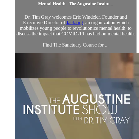
Mental Health | The Augustine Institu...
Dr. Tim Gray welcomes Eric Windeler, Founder and
Executive Director of
Jack.org
, an organization which
mobilizes young people to revolutionize mental health, to
discuss the impact that COVID-19 has had on mental health.
Find The Sanctuary Course for ...