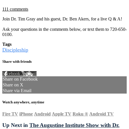
111 comments
Join Dr. Tim Gray and his guest, Dr. Ben Akers, for a live Q & A!
Ask your questions in the comments below, or text them to 720-650-
0100.
Tags
Discipleship
Share with friends
Facebook
X
Email
Share on Facebook
Share on X
Share via Email
Watch anywhere, anytime
Fire TV
iPhone
Android
Apple TV
Roku
®
Android TV
Up Next in
The Augustine Institute Show with Dr.