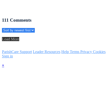
111
Comments
Load More
ParishCare Support
Leader Resources
Help
Terms
Privacy
Cookies
Sign in
×