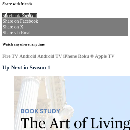
Share with friends
Facebook
X
Email
Share on Facebook
Share on X
Share via Email
Watch anywhere, anytime
Fire TV
Android
Android TV
iPhone
Roku
®
Apple TV
Up Next in
Season 1