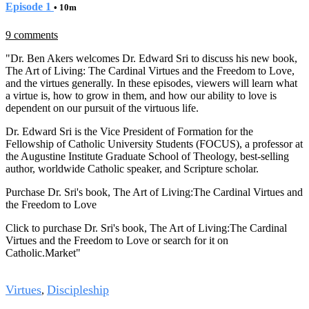
Episode 1
• 10m
9 comments
"Dr. Ben Akers welcomes Dr. Edward Sri to discuss his new book,
The Art of Living: The Cardinal Virtues and the Freedom to Love,
and the virtues generally. In these episodes, viewers will learn what
a virtue is, how to grow in them, and how our ability to love is
dependent on our pursuit of the virtuous life.
Dr. Edward Sri is the Vice President of Formation for the
Fellowship of Catholic University Students (FOCUS), a professor at
the Augustine Institute Graduate School of Theology, best-selling
author, worldwide Catholic speaker, and Scripture scholar.
Purchase Dr. Sri's book, The Art of Living:The Cardinal Virtues and
the Freedom to Love
Click to purchase Dr. Sri's book, The Art of Living:The Cardinal
Virtues and the Freedom to Love
or search for it on
Catholic.Market"
Tags
Virtues
Discipleship
,