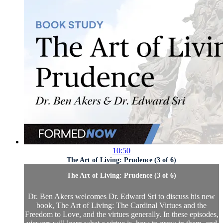
10:50
The Art of Living: Prudence (3 of 6)
The Art of Living: Prudence (3 of 6)
Dr. Ben Akers welcomes Dr. Edward Sri to discuss his new
book, The Art of Living: The Cardinal Virtues and the
Freedom to Love, and the virtues generally. In these episodes,