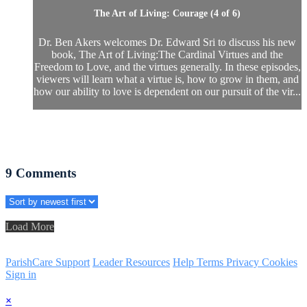
The Art of Living: Courage (4 of 6)
Dr. Ben Akers welcomes Dr. Edward Sri to discuss his new
book, The Art of Living:The Cardinal Virtues and the
Freedom to Love, and the virtues generally. In these episodes,
viewers will learn what a virtue is, how to grow in them, and
how our ability to love is dependent on our pursuit of the vir...
9
Comments
Load More
ParishCare Support
Leader Resources
Help
Terms
Privacy
Cookies
Sign in
×