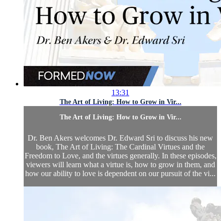
13:31
The Art of Living: How to Grow in Vir...
The Art of Living: How to Grow in Vir...
Dr. Ben Akers welcomes Dr. Edward Sri to discuss his new
book, The Art of Living: The Cardinal Virtues and the
Freedom to Love, and the virtues generally. In these episodes,
viewers will learn what a virtue is, how to grow in them, and
how our ability to love is dependent on our pursuit of the vi...