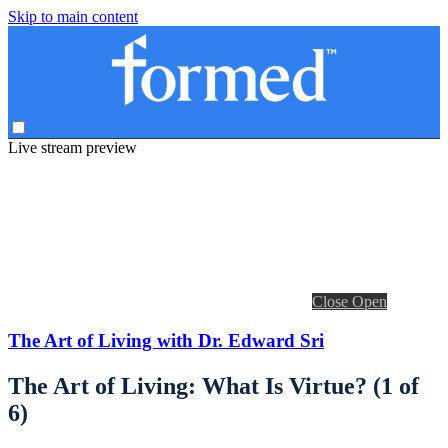
Skip to main content
Live stream preview
Close
Open
The Art of Living with Dr. Edward Sri
The Art of Living: What Is Virtue? (1 of
6)