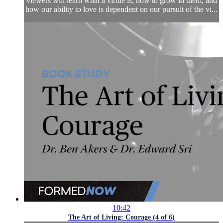
viewers will learn what a virtue is, how to grow in them, and
how our ability to love is dependent on our pursuit of the vi...
10:42
The Art of Living: Courage (4 of 6)