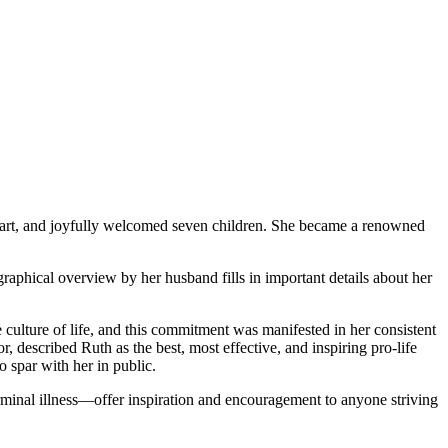
eart, and joyfully welcomed seven children. She became a renowned
ographical overview by her husband fills in important details about her
culture of life, and this commitment was manifested in her consistent
r, described Ruth as the best, most effective, and inspiring pro-life
 spar with her in public.
terminal illness—offer inspiration and encouragement to anyone striving