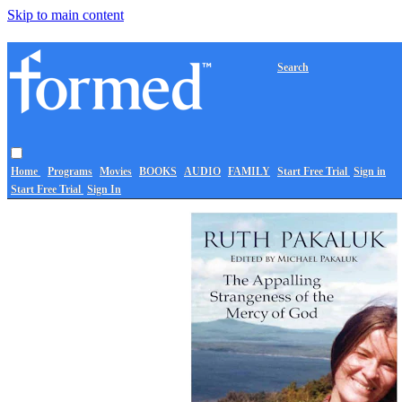
Skip to main content
Search
Home
Programs
Movies
BOOKS
AUDIO
FAMILY
Start Free Trial
Sign in
Start Free Trial
Sign In