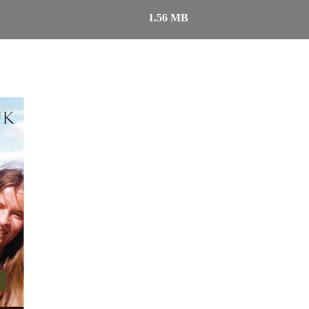
1.56 MB