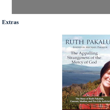
Extras