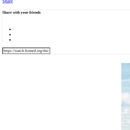
Share
Share with your friends