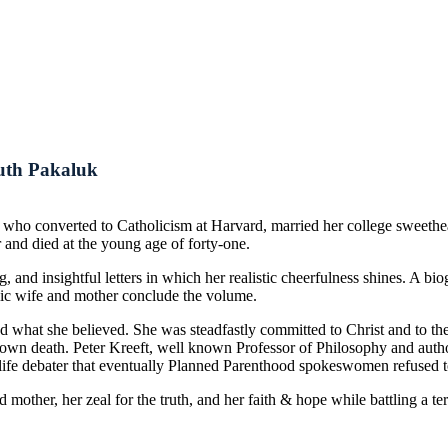
Ruth Pakaluk
 who converted to Catholicism at Harvard, married her college sweeth
r and died at the young age of forty-one.
, and insightful letters in which her realistic cheerfulness shines. A bi
holic wife and mother conclude the volume.
what she believed. She was steadfastly committed to Christ and to the 
her own death. Peter Kreeft, well known Professor of Philosophy and autho
life debater that eventually Planned Parenthood spokeswomen refused to
d mother, her zeal for the truth, and her faith & hope while battling a 