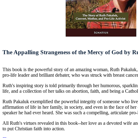
The Appalling Strangeness of the Mercy of God by 
This book is the powerful story of an amazing woman, Ruth Pakaluk,
pro-life leader and brilliant debater, who was struck with breast cance
Ruth's inspiring story is told primarily through her humorous, sparkling
life, and a collection of her talks on abortion, faith, and being a Cat
Ruth Pakaluk exemplified the powerful integrity of someone who lived 
affirmation of life in her family, in society, and even in the face of 
speaker he had ever heard. She was such a compelling, articulate pro-
All Ruth's virtues revealed in this book--her love as a devoted wife an
to put Christian faith into action.