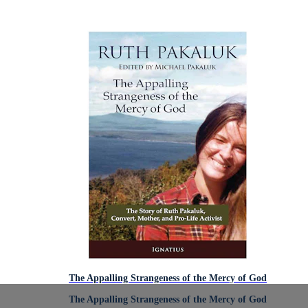
The Appalling Strangeness of the Mercy of God
The Appalling Strangeness of the Mercy of God