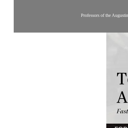
Professors of the Augustine