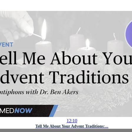
12:10
Tell Me About Your Advent Traditions:...