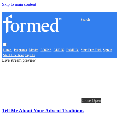
Skip to main content
Search
Home
Programs
Movies
BOOKS
AUDIO
FAMILY
Start Free Trial
Sign in
Start Free Trial
Sign In
Live stream preview
Close
Open
Tell Me About Your Advent Traditions