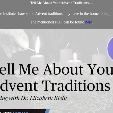
Tell Me About Your Advent Traditions:...
 Institute share some Advent traditions they have in the home to help us 
The mentioned PDF can be found
here
.