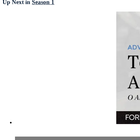
Up Next in
Season 1