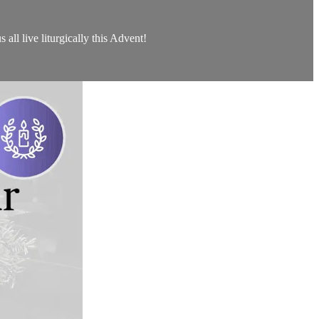
all live liturgically this Advent!