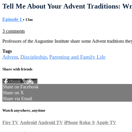
Tell Me About Your Advent Traditions: W
Episode 1
• 13m
3 comments
Professors of the Augustine Institute share some Advent traditions they
Tags
Advent
Discipleship
Parenting and Family Life
,
,
Share with friends
Facebook
X
Email
Share on Facebook
Share on X
Share via Email
Watch anywhere, anytime
Fire TV
Android
Android TV
iPhone
Roku
®
Apple TV