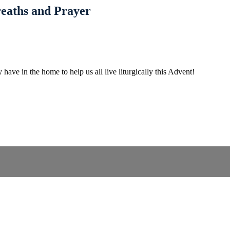
reaths and Prayer
 have in the home to help us all live liturgically this Advent!