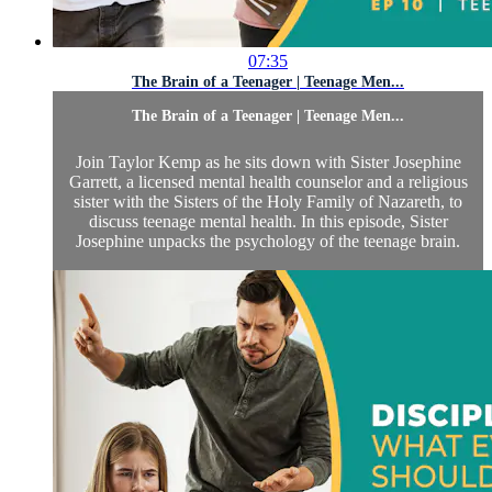
07:35
The Brain of a Teenager | Teenage Men...
The Brain of a Teenager | Teenage Men...
Join Taylor Kemp as he sits down with Sister Josephine
Garrett, a licensed mental health counselor and a religious
sister with the Sisters of the Holy Family of Nazareth, to
discuss teenage mental health. In this episode, Sister
Josephine unpacks the psychology of the teenage brain.