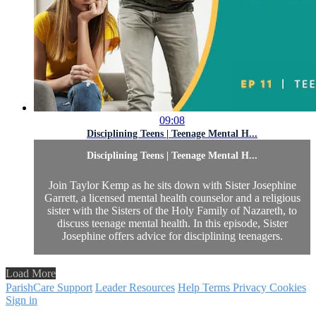
09:08
Disciplining Teens | Teenage Mental H...
Disciplining Teens | Teenage Mental H...
Join Taylor Kemp as he sits down with Sister Josephine
Garrett, a licensed mental health counselor and a religious
sister with the Sisters of the Holy Family of Nazareth, to
discuss teenage mental health. In this episode, Sister
Josephine offers advice for disciplining teenagers.
Load More
ParishCare Support
Leader Resources
Help
Terms
Privacy
Cookies
Sign in