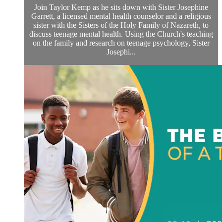
Join Taylor Kemp as he sits down with Sister Josephine
Garrett, a licensed mental health counselor and a religious
sister with the Sisters of the Holy Family of Nazareth, to
discuss teenage mental health. Using the Church's teaching
on the family and research on teenage psychology, Sister
Josephi...