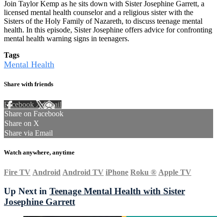
Join Taylor Kemp as he sits down with Sister Josephine Garrett, a
licensed mental health counselor and a religious sister with the
Sisters of the Holy Family of Nazareth, to discuss teenage mental
health. In this episode, Sister Josephine offers advice for confronting
mental health warning signs in teenagers.
Tags
Mental Health
Share with friends
Facebook
X
Email
Share on Facebook
Share on X
Share via Email
Watch anywhere, anytime
Fire TV
Android
Android TV
iPhone
Roku
®
Apple TV
Up Next in
Teenage Mental Health with Sister
Josephine Garrett