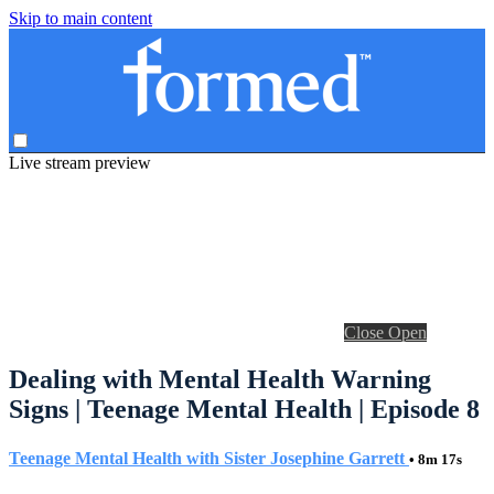
Skip to main content
Live stream preview
Close
Open
Dealing with Mental Health Warning
Signs | Teenage Mental Health | Episode 8
Teenage Mental Health with Sister Josephine Garrett
• 8m 17s