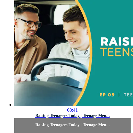
08:41
Raising Teenagers Today | Teenage Men...
Raising Teenagers Today | Teenage Men...