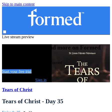
Skip to main content
Live stream preview
Watch this video and more on Formed
Watch this video and more on Formed
Start your free trial
Already subscribed?
Sign in
Tears of Christ
Tears of Christ - Day 35