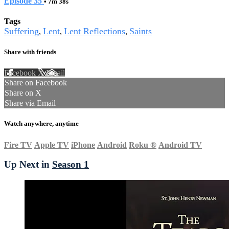
Episode 35
• 7m 38s
Tags
Suffering
Lent
Lent Reflections
Saints
,
,
,
Share with friends
Facebook
X
Email
Share on Facebook
Share on X
Share via Email
Watch anywhere, anytime
Fire TV
Apple TV
iPhone
Android
Roku
®
Android TV
Up Next in
Season 1