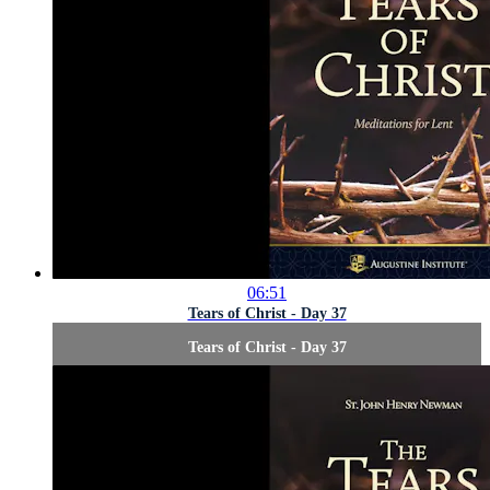
06:51
Tears of Christ - Day 37
Tears of Christ - Day 37