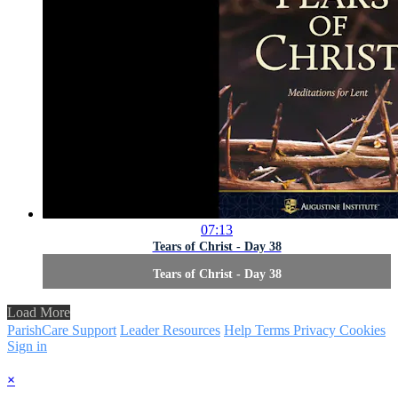
07:13
Tears of Christ - Day 38
Tears of Christ - Day 38
Load More
ParishCare Support
Leader Resources
Help
Terms
Privacy
Cookies
Sign in
×