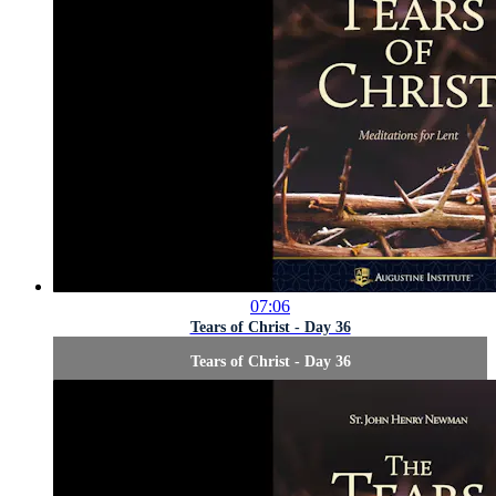
07:06
Tears of Christ - Day 36
Tears of Christ - Day 36