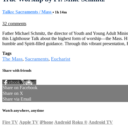
Talks: Sacraments / Mass
• 1h 14m
32 comments
Father Michael Schmitz, the director of Youth and Young Adult Minist
this Lighthouse Talk about the highest form of worship—the Mass. H
humble and Spirit-filled guidance. Through this vibrant presentation
Tags
The Mass
Sacraments
Eucharist
,
,
Share with friends
Facebook
X
Email
Share on Facebook
Share on X
Share via Email
Watch anywhere, anytime
Fire TV
Apple TV
iPhone
Android
Roku
®
Android TV