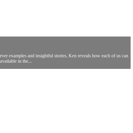
ver examples and insightful stories, Ken reveals how each of us can
vailable in the...