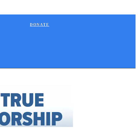
DONATE