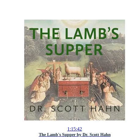
1:15:42
The Lamb's Supper by Dr. Scott Hahn