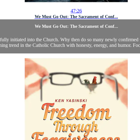
47:26
We Must Go Out: The Sacrament of Conf...
We Must Go Out: The Sacrament of Conf...
s fully initiated into the Church. Why then do so many newly confirmed
ning trend in the Catholic Church with honesty, energy, and humor. Focu