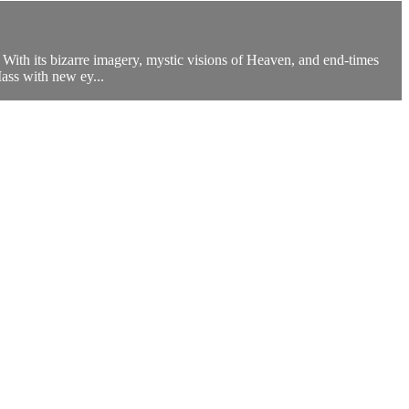
 With its bizarre imagery, mystic visions of Heaven, and end-times
Mass with new ey...