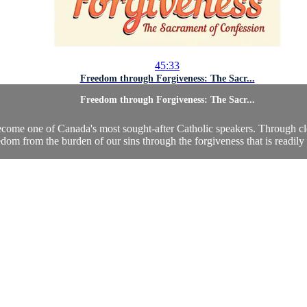
45:33
Freedom through Forgiveness: The Sacr...
Freedom through Forgiveness: The Sacr...
ecome one of Canada's most sought-after Catholic speakers. Through cle
edom from the burden of our sins through the forgiveness that is readily a