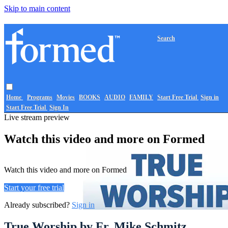
Skip to main content
Search
Home
Programs
Movies
BOOKS
AUDIO
FAMILY
Start Free Trial
Sign in
Start Free Trial
Sign In
Live stream preview
Watch this video and more on Formed
Watch this video and more on Formed
Start your free trial
Already subscribed?
Sign in
True Worship by Fr. Mike Schmitz