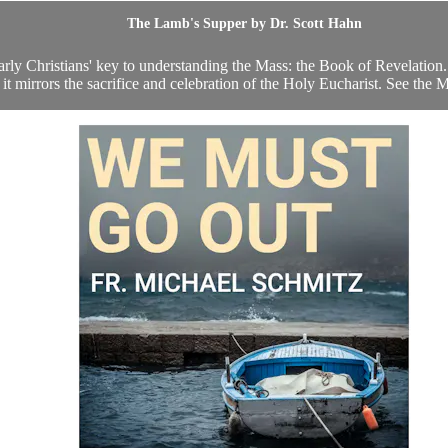
The Lamb's Supper by Dr. Scott Hahn
arly Christians' key to understanding the Mass: the Book of Revelation.
 it mirrors the sacrifice and celebration of the Holy Eucharist. See the 