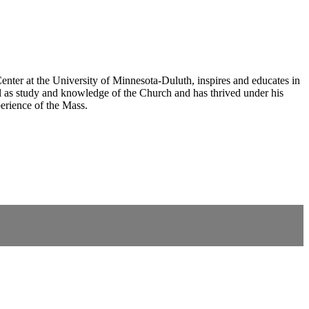
nter at the University of Minnesota-Duluth, inspires and educates in
 as study and knowledge of the Church and has thrived under his
erience of the Mass.