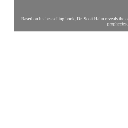
Based on his bestselling book, Dr. Scott Hahn reveals the e
prophecies,