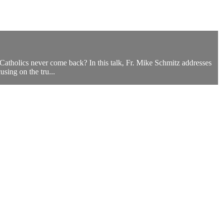
 Catholics never come back? In this talk, Fr. Mike Schmitz addresses
sing on the tru...