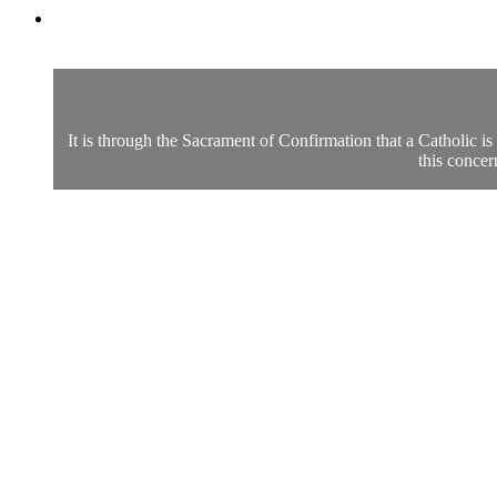
It is through the Sacrament of Confirmation that a Catholic i
this concer