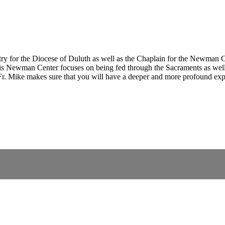
ry for the Diocese of Duluth as well as the Chaplain for the Newman Ce
is Newman Center focuses on being fed through the Sacraments as well
, Fr. Mike makes sure that you will have a deeper and more profound exp