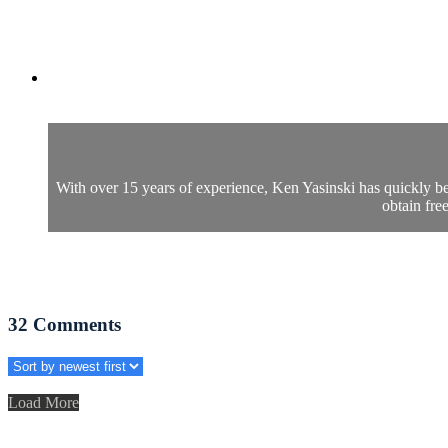
With over 15 years of experience, Ken Yasinski has quickly b
obtain fre
32
Comments
Load More