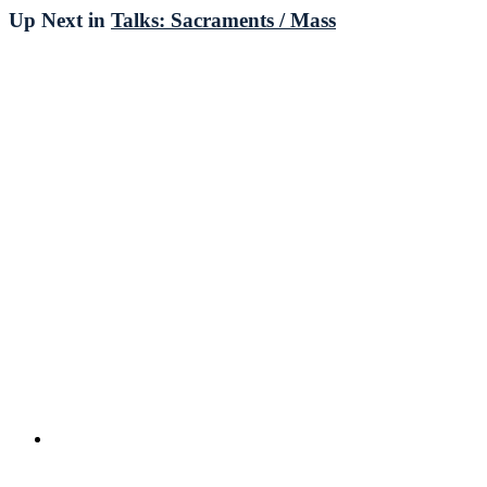
Up Next in
Talks: Sacraments / Mass