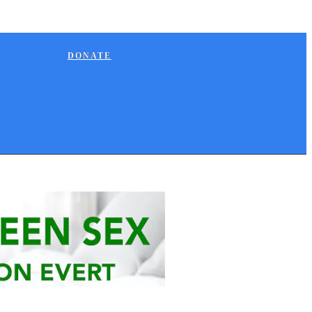
DONATE