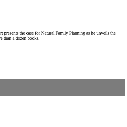
ert presents the case for Natural Family Planning as he unveils the
re than a dozen books.