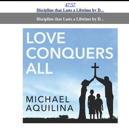
47:57
Discipline that Lasts a Lifetime by D...
Discipline that Lasts a Lifetime by D...