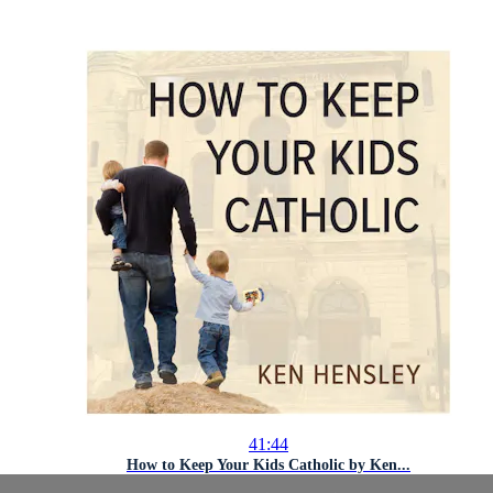
41:44
How to Keep Your Kids Catholic by Ken...