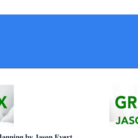
lanning by Jason Evert