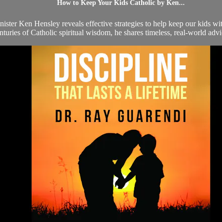
How to Keep Your Kids Catholic by Ken...
 minister Ken Hensley reveals effective strategies to help keep our kids
nturies of Catholic spiritual wisdom, he shares timeless, real-world advi