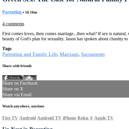
Parenting
• 1h 16m
4 comments
First comes loves, then comes marriage...then what? If sex is natural, 
beauty of God's plan for sexuality. Jason has spoken about chastity t
Tags
Parenting and Family Life
Marriage
Sacraments
,
,
Share with friends
Facebook
X
Email
Share on Facebook
Share on X
Share via Email
Watch anywhere, anytime
Fire TV
Android
Android TV
iPhone
Roku
®
Apple TV