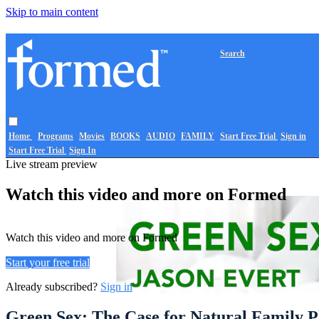
Skip to main content
Search
Home
Programs
Movies
BOOKS
AUDIO
FAMILY
Start Free Trial
Sign in
Start Free Trial
Sign In
Live stream preview
Watch this video and more on Formed
Watch this video and more on Formed
Start your free trial
Already subscribed?
Sign in
Green Sex: The Case for Natural Family P