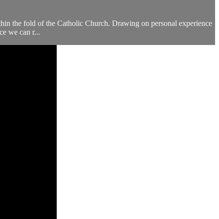
 within the fold of the Catholic Church. Drawing on personal experience
ce we can r...