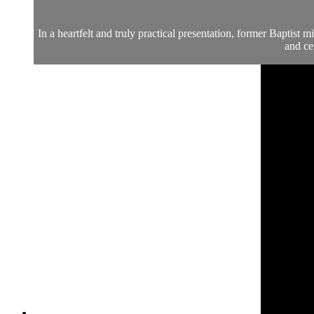
In a heartfelt and truly practical presentation, former Baptist
and ce