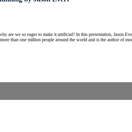
why are we so eager to make it artificial? In this presentation, Jason Ev
o more than one million people around the world and is the author of mo