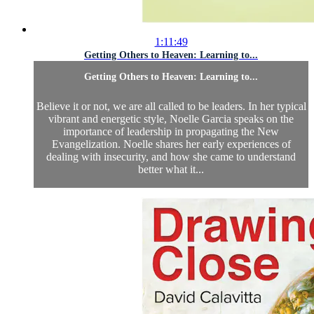
1:11:49
Getting Others to Heaven: Learning to...
Getting Others to Heaven: Learning to...
Believe it or not, we are all called to be leaders. In her typical
vibrant and energetic style, Noelle Garcia speaks on the
importance of leadership in propagating the New
Evangelization. Noelle shares her early experiences of
dealing with insecurity, and how she came to understand
better what it...