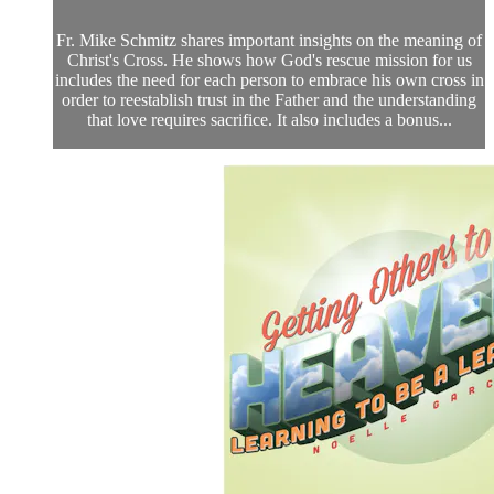
Fr. Mike Schmitz shares important insights on the meaning of
Christ's Cross. He shows how God's rescue mission for us
includes the need for each person to embrace his own cross in
order to reestablish trust in the Father and the understanding
that love requires sacrifice. It also includes a bonus...