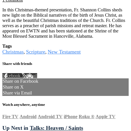
In this Christmas-themed presentation, Fr. Shannon Collins sheds
new light on the Biblical narratives of the birth of Jesus Christ, as
well as the beautiful Christmas traditions of the Church. Fr. Collins
serves as a preacher of parish missions and retreat master. He has
appeared on EWTN and has been stationed at the Shrine of the
Most Blessed Sacrament in Hanceville, Alabama.
Tags
Christmas
Scripture
New Testament
,
,
Share with friends
Facebook
X
Email
Share on Facebook
Share on X
Share via Email
Watch anywhere, anytime
Fire TV
Android
Android TV
iPhone
Roku
®
Apple TV
Up Next in
Talks: Heaven / Saints