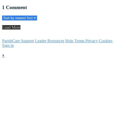
1
Comment
Load More
ParishCare Support
Leader Resources
Help
Terms
Privacy
Cookies
Sign in
×