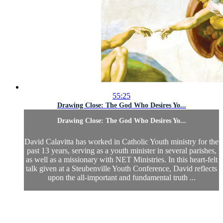
55:25
Drawing Close: The God Who Desires Yo...
Drawing Close: The God Who Desires Yo...
David Calavitta has worked in Catholic Youth ministry for the
past 13 years, serving as a youth minister in several parishes,
as well as a missionary with NET Ministries. In this heart-felt
talk given at a Steubenville Youth Conference, David reflects
upon the all-important and fundamental truth ...