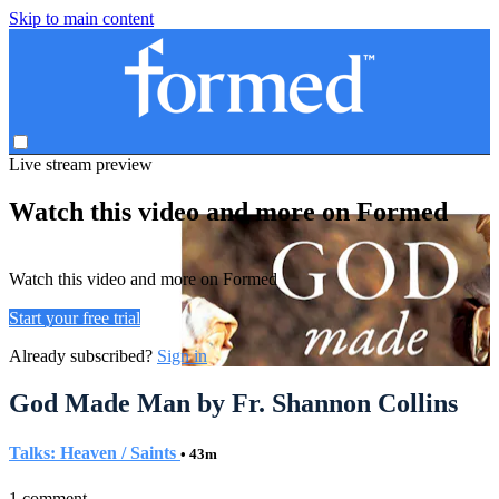
Skip to main content
Live stream preview
Watch this video and more on Formed
Watch this video and more on Formed
Start your free trial
Already subscribed?
Sign in
God Made Man by Fr. Shannon Collins
Talks: Heaven / Saints
• 43m
1 comment