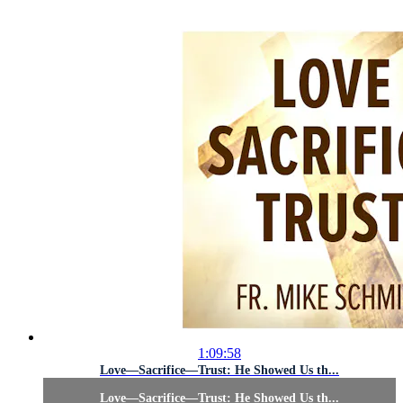
1:09:58
Love—Sacrifice—Trust: He Showed Us th...
Love—Sacrifice—Trust: He Showed Us th...