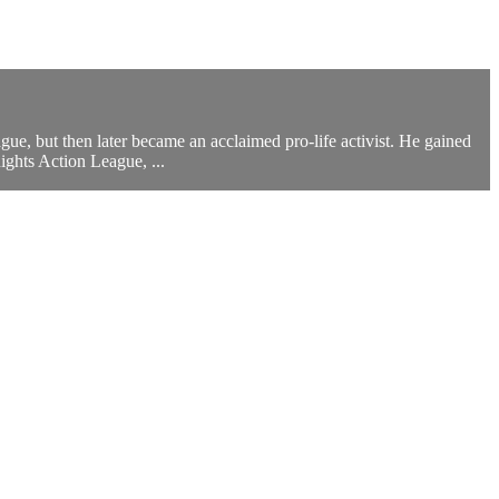
, but then later became an acclaimed pro-life activist. He gained
ghts Action League, ...