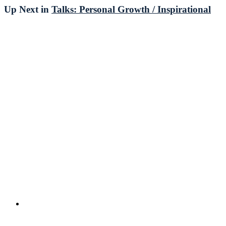
Up Next in
Talks: Personal Growth / Inspirational