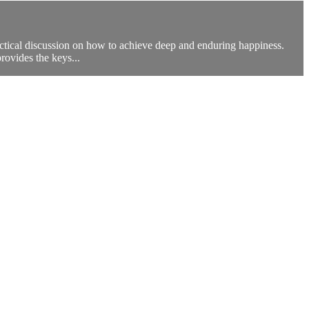
actical discussion on how to achieve deep and enduring happiness.
provides the keys...