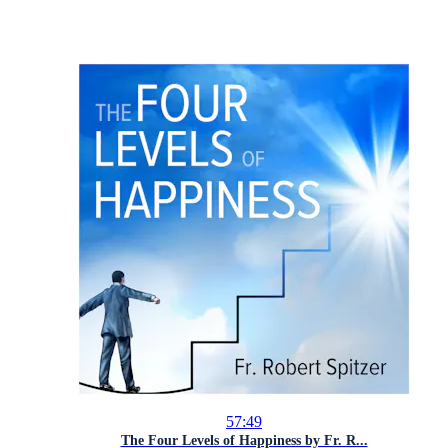
57:49
The Four Levels of Happiness by Fr. R...