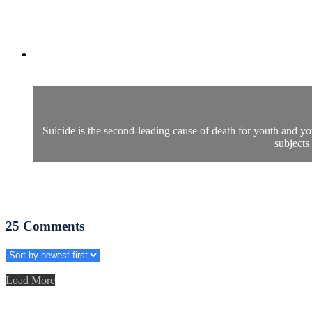
Suicide is the second-leading cause of death for youth and you
subjects
25
Comments
Load More