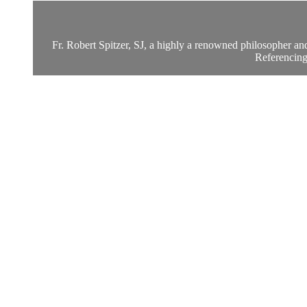
Fr. Robert Spitzer, SJ, a highly a renowned philosopher an
Referencing 