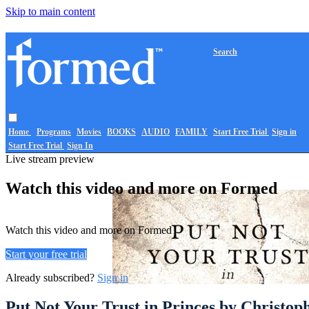
Skip to main content
Search
Home
Programs
Movies
BOOKS
AUDIO
FAMILY
Start Free Trial
Sign in
Start Free Trial
Sign In
Live stream preview
Watch this video and more on Formed
Watch this video and more on Formed
Start your free trial
Already subscribed?
Sign in
Put Not Your Trust in Princes by Christo