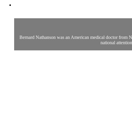
Bernard Nathanson was an American medical doctor from New 
national attenti