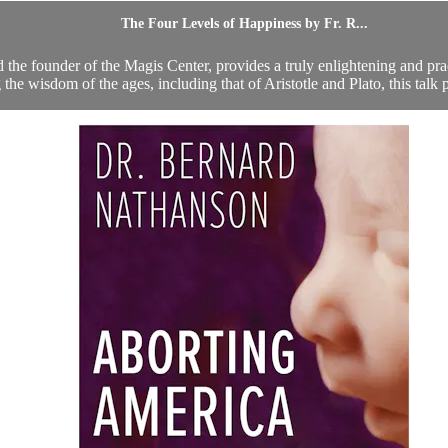
The Four Levels of Happiness by Fr. R...
d the founder of the Magis Center, provides a truly enlightening and pr
the wisdom of the ages, including that of Aristotle and Plato, this talk 