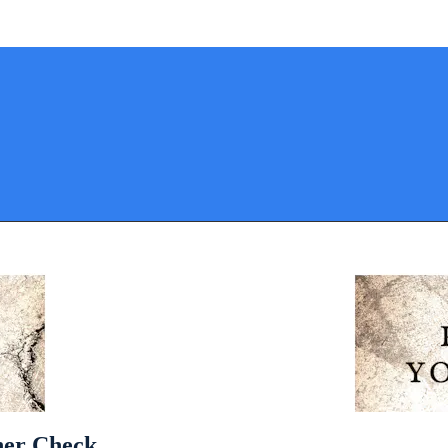
pher Check