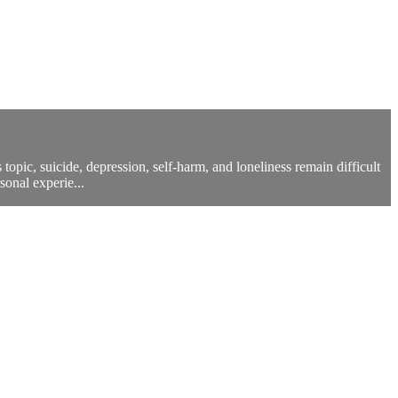
opic, suicide, depression, self-harm, and loneliness remain difficult
sonal experie...