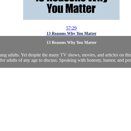
57:29
13 Reasons Why You Matter
13 Reasons Why You Matter
ng adults. Yet despite the many TV shows, movies, and articles on this t
 for adults of any age to discuss. Speaking with honesty, humor, and per