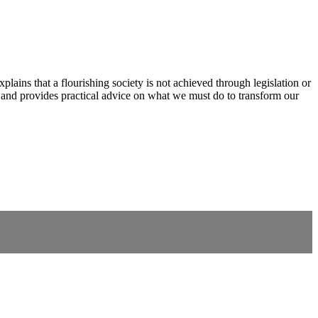
xplains that a flourishing society is not achieved through legislation or
s and provides practical advice on what we must do to transform our