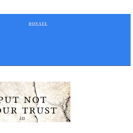
DONATE