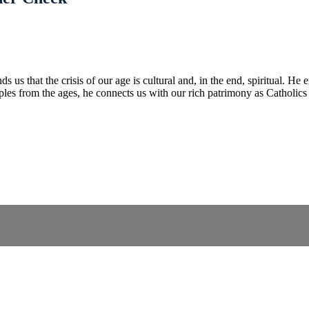
us that the crisis of our age is cultural and, in the end, spiritual. He e
amples from the ages, he connects us with our rich patrimony as Catholic