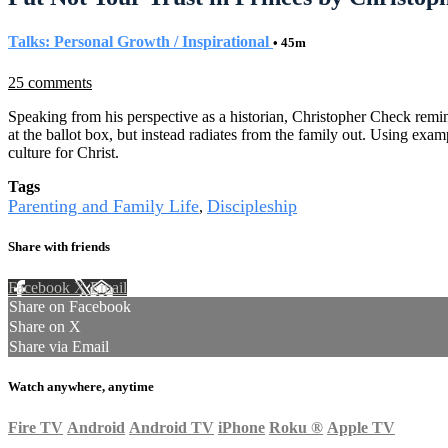
Talks: Personal Growth / Inspirational
• 45m
25 comments
Speaking from his perspective as a historian, Christopher Check reminds 
at the ballot box, but instead radiates from the family out. Using ex
culture for Christ.
Tags
Parenting and Family Life
Discipleship
,
Share with friends
Facebook
X
Email
Share on Facebook
Share on X
Share via Email
Watch anywhere, anytime
Fire TV
Android
Android TV
iPhone
Roku
®
Apple TV