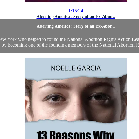
1:15:24
Aborting America: Story of an Ex-Abor...
Aborting America: Story of an Ex-Abor...
York who helped to found the National Abortion Rights Action League
on by becoming one of the founding members of the National Abortion Ri