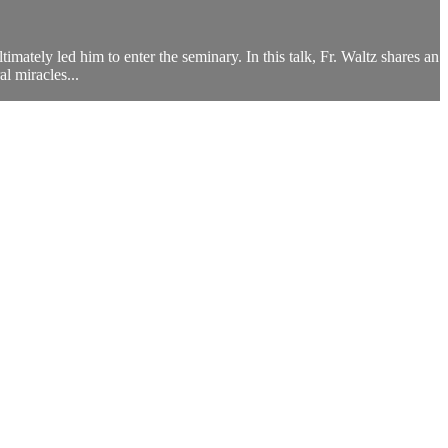
mately led him to enter the seminary. In this talk, Fr. Waltz shares an
l miracles...