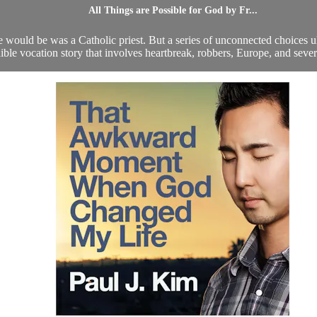
All Things are Possible for God by Fr...
would be was a Catholic priest. But a series of unconnected choices ulti
ible vocation story that involves heartbreak, robbers, Europe, and severa