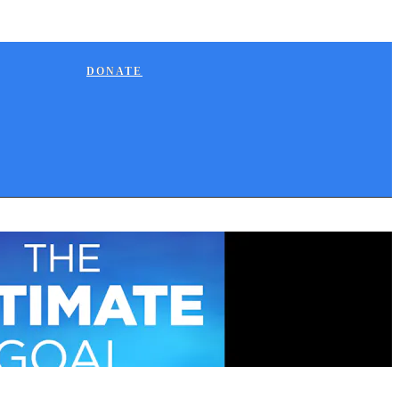
DONATE