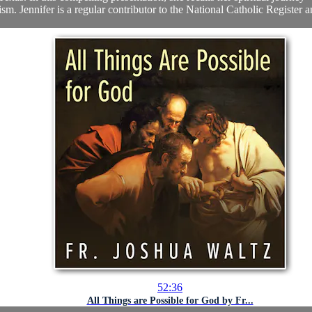
ism. Jennifer is a regular contributor to the National Catholic Register a
52:36
All Things are Possible for God by Fr...