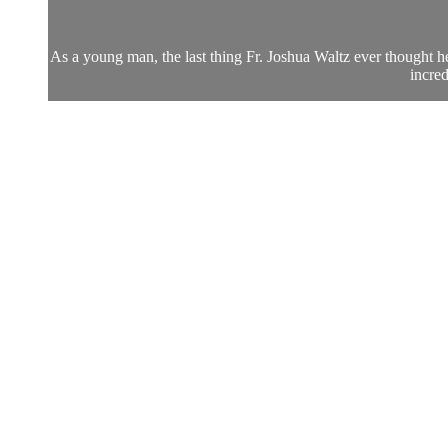
As a young man, the last thing Fr. Joshua Waltz ever thought he 
incred