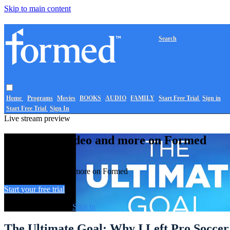
Skip to main content
Search
Home
Programs
Movies
BOOKS
AUDIO
FAMILY
Start Free Trial
Sign in
Start Free Trial
Sign In
Live stream preview
Watch this video and more on Formed
Watch this video and more on Formed
Start your free trial
Already subscribed?
Sign in
The Ultimate Goal: Why I Left Pro Soccer 