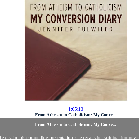
1:05:13
From Atheism to Catholicism: My Conve...
From Atheism to Catholicism: My Conve...
exas. In this compelling presentation, she recalls her spiritual journey—