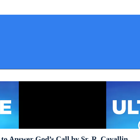
to Answer God’s Call by Sr. R. Cavallin