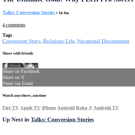
Talks: Conversion Stories
• 1h 4m
4 comments
Tags
Conversion Story
Religious Life
Vocational Discernment
,
,
Share with friends
Facebook
X
Email
Share on Facebook
Share on X
Share via Email
Watch anywhere, anytime
Fire TV
Apple TV
iPhone
Android
Roku
®
Android TV
Up Next in
Talks: Conversion Stories