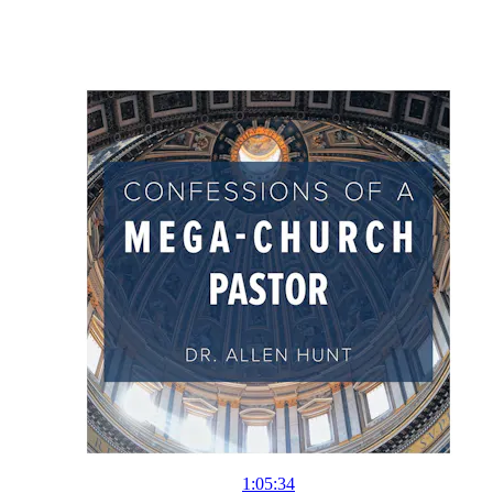
1:05:34