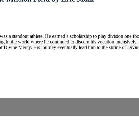
s a standout athlete. He earned a scholarship to play division one foo
 in the world where he continued to discern his vocation intensively. A
 of Divine Mercy. His journey eventually lead him to the shrine of Div