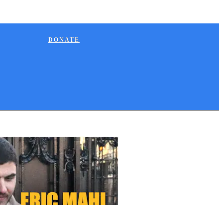
DONATE