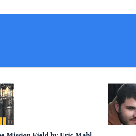
he Mission Field by Eric Mahl