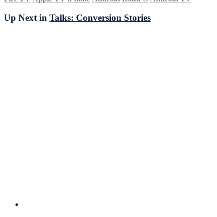
Up Next in
Talks: Conversion Stories