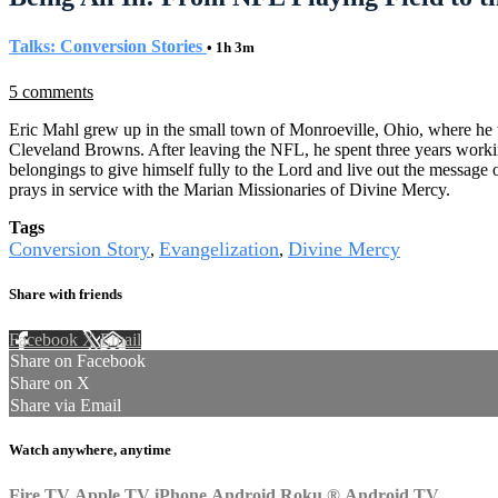
Talks: Conversion Stories
• 1h 3m
5 comments
Eric Mahl grew up in the small town of Monroeville, Ohio, where he wa
Cleveland Browns. After leaving the NFL, he spent three years working
belongings to give himself fully to the Lord and live out the message
prays in service with the Marian Missionaries of Divine Mercy.
Tags
Conversion Story
Evangelization
Divine Mercy
,
,
Share with friends
Facebook
X
Email
Share on Facebook
Share on X
Share via Email
Watch anywhere, anytime
Fire TV
Apple TV
iPhone
Android
Roku
®
Android TV