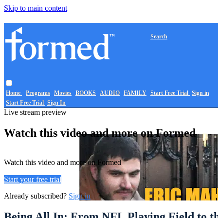
Skip to main content
Search
Home
Programs
Movies
BOOKS
AUDIO
FAMILY
Start Free Trial
Sign in
Start Free Trial
Sign In
Live stream preview
Watch this video and more on Formed
Watch this video and more on Formed
Start your free trial
Already subscribed?
Sign in
Being All In: From NFL Playing Field to t