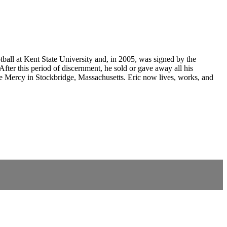
tball at Kent State University and, in 2005, was signed by the
fter this period of discernment, he sold or gave away all his
ine Mercy in Stockbridge, Massachusetts. Eric now lives, works, and