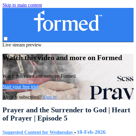
Skip to main content
Live stream preview
Watch this video and more on Formed
Watch this video and more on Formed
Start your free trial
Already subscribed?
Sign in
Prayer and the Surrender to God | Heart
of Prayer | Episode 5
18-Feb-2026
Suggested Content for Wednesday
•