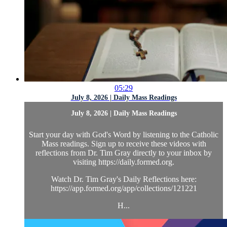
05:29
July 8, 2026 | Daily Mass Readings
July 8, 2026 | Daily Mass Readings
Start your day with God's Word by listening to the Catholic
Mass readings. Sign up to receive these videos with
reflections from Dr. Tim Gray directly to your inbox by
visiting https://daily.formed.org.
Watch Dr. Tim Gray's Daily Reflections here:
https://app.formed.org/app/collections/121221
H...