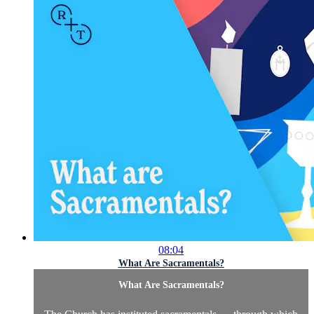
08:04
What Are Sacramentals?
What Are Sacramentals?