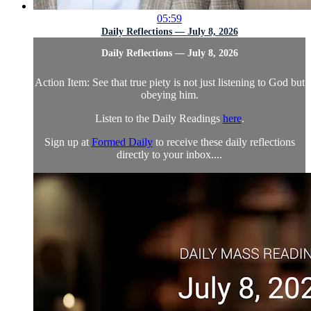
05:59
Daily Reflections — July 8, 2026
Daily Reflections — July 8, 2026
Action Item: See that true piety is not just listening to God but
obeying him.
Listen to the Daily Readings
here
.
Sign up at
Formed Daily
to receive these daily reflections
directly to your inbox....