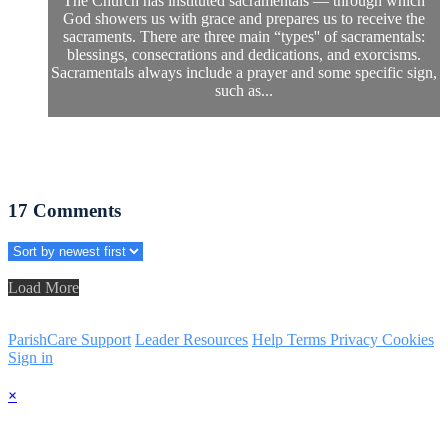
The Church has instituted sacramentals — through which
God showers us with grace and prepares us to receive the
sacraments. There are three main “types'' of sacramentals:
blessings, consecrations and dedications, and exorcisms.
Sacramentals always include a prayer and some specific sign,
such as...
17
Comments
Load More
ParishCare Support
Leader Resources
Help
Terms
Privacy
Cookies
Sign in
×