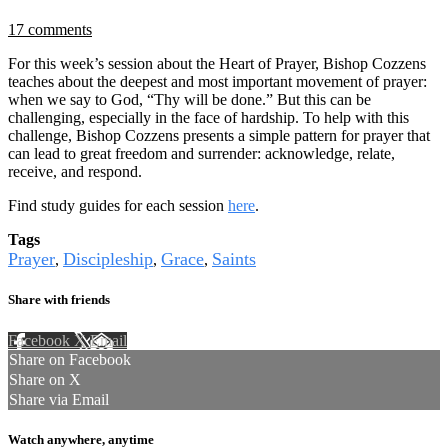
17 comments
For this week’s session about the Heart of Prayer, Bishop Cozzens
teaches about the deepest and most important movement of prayer:
when we say to God, “Thy will be done.” But this can be
challenging, especially in the face of hardship. To help with this
challenge, Bishop Cozzens presents a simple pattern for prayer that
can lead to great freedom and surrender: acknowledge, relate,
receive, and respond.
Find study guides for each session
here
.
Tags
Prayer
Discipleship
Grace
Saints
,
,
,
Share with friends
Facebook
X
Email
Share on Facebook
Share on X
Share via Email
Watch anywhere, anytime