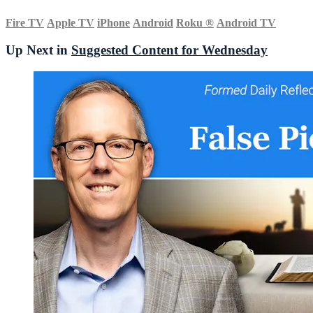
Fire TV
Apple TV
iPhone
Android
Roku
®
Android TV
Up Next in
Suggested Content for Wednesday