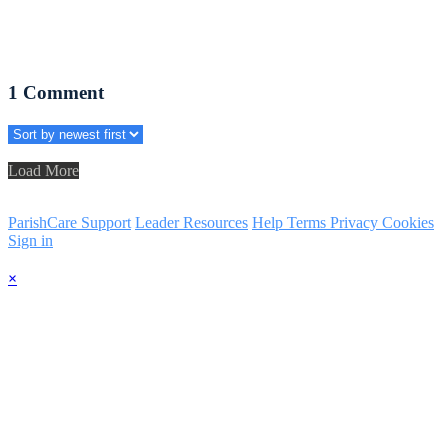
1
Comment
Load More
ParishCare Support
Leader Resources
Help
Terms
Privacy
Cookies
Sign in
×