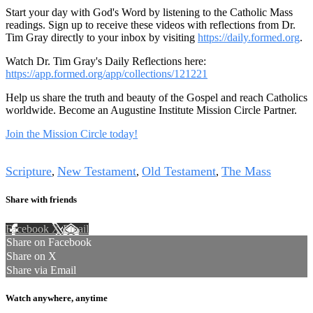
Start your day with God's Word by listening to the Catholic Mass
readings. Sign up to receive these videos with reflections from Dr.
Tim Gray directly to your inbox by visiting
https://daily.formed.org
.
Watch Dr. Tim Gray's Daily Reflections here:
https://app.formed.org/app/collections/121221
Help us share the truth and beauty of the Gospel and reach Catholics
worldwide. Become an Augustine Institute Mission Circle Partner.
Join the Mission Circle today!
Tags
Scripture
New Testament
Old Testament
The Mass
,
,
,
Share with friends
Facebook
X
Email
Share on Facebook
Share on X
Share via Email
Watch anywhere, anytime