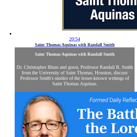
20:54
Saint Thomas Aquinas with Randall Smith
Saint Thomas Aquinas with Randall Smith
Dr. Christopher Blum and guest, Professor Randall B. Smith
from the University of Saint Thomas, Houston, discuss
Professor Smith's studies of the lesser-known writings of
Saint Thomas Aquinas.