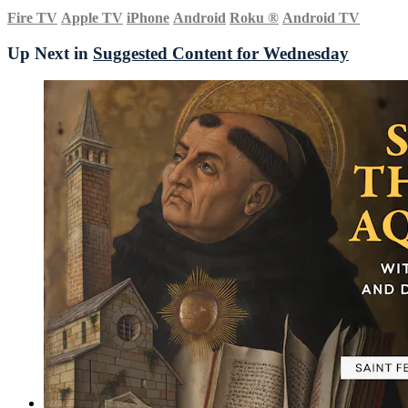
Fire TV
Apple TV
iPhone
Android
Roku
®
Android TV
Up Next in
Suggested Content for Wednesday