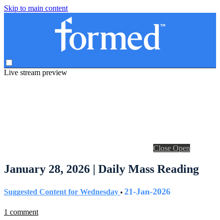
Skip to main content
Live stream preview
Close
Open
January 28, 2026 | Daily Mass Reading
21-Jan-2026
Suggested Content for Wednesday
•
1 comment