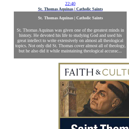
22:40
St. Thomas Aquinas | Catholic Saints
St. Thomas Aquinas | Catholic Saints
St. Thomas Aquinas was given one of the greatest minds in
history. He devoted his life to studying God and used his
great intellect to write extensively on almost all theological
topics. Not only did St. Thomas cover almost all of theology,
but he also did it while maintaining theological accurac...