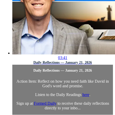
03:41
Daily Reflections — January 21, 2026
Daily Reflections — January 21, 2026
Action Item: Reflect on how you need faith like David in
God's word and promise.
Listen to the Daily Readings
here
.
Sign up at
Formed Daily
to receive these daily reflections
directly to your inbo...