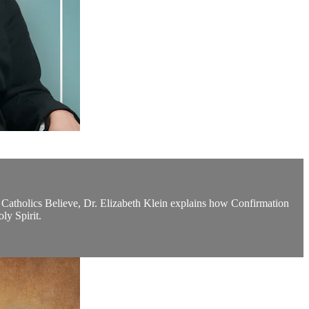
t Catholics Believe, Dr. Elizabeth Klein explains how Confirmation
ly Spirit.