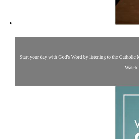
Start your day with God's Word by listening to the Catholic M
Watch D