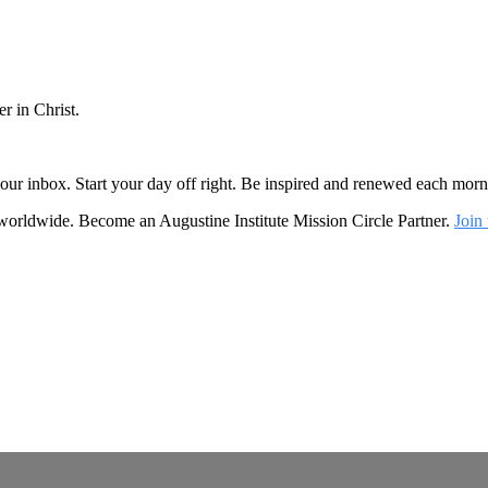
r in Christ.
o your inbox. Start your day off right. Be inspired and renewed each mo
 worldwide. Become an Augustine Institute Mission Circle Partner.
Join