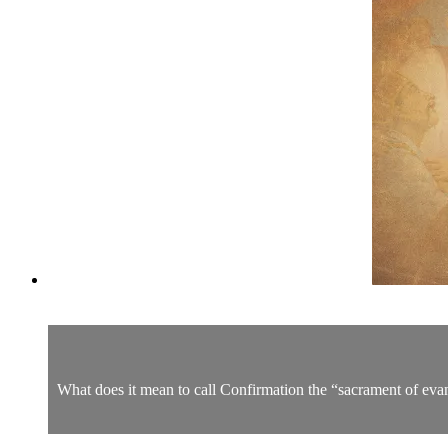
What does it mean to call Confirmation the “sacrament of evan