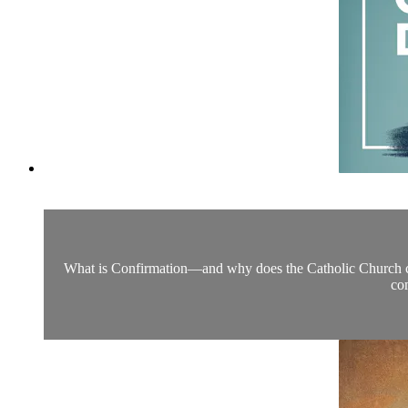
What is Confirmation—and why does the Catholic Church consi
com