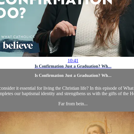
10:41
Is Confirmation Just a Graduation? Wh...
Is Confirmation Just a Graduation? Wh...
der it essential for living the Christian life? In this episode of Wha
pletes our baptismal identity and strengthens us with the gifts of the Ho
Far from bein...