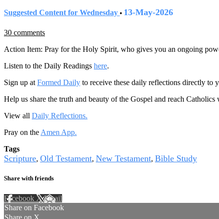
13-May-2026
Suggested Content for Wednesday
•
30 comments
Action Item: Pray for the Holy Spirit, who gives you an ongoing powe
Listen to the Daily Readings
here
.
Sign up at
Formed Daily
to receive these daily reflections directly t
Help us share the truth and beauty of the Gospel and reach Catholics
View all
Daily Reflections.
Pray on the
Amen App.
Tags
Scripture
Old Testament
New Testament
Bible Study
,
,
,
Share with friends
Facebook
X
Email
Share on Facebook
Share on X