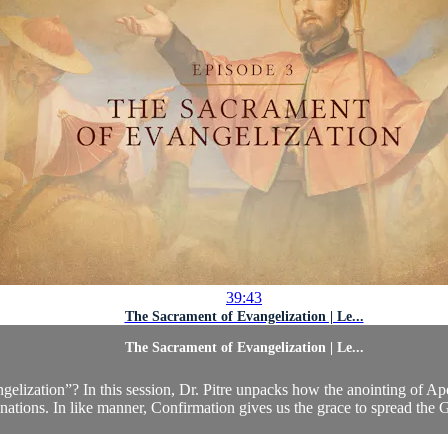
39:43
The Sacrament of Evangelization | Le...
The Sacrament of Evangelization | Le...
gelization”? In this session, Dr. Pitre unpacks how the anointing of A
nations. In like manner, Confirmation gives us the grace to spread the 