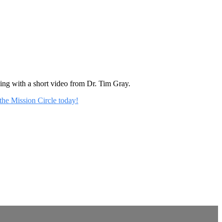
rning with a short video from Dr. Tim Gray.
 the Mission Circle today!