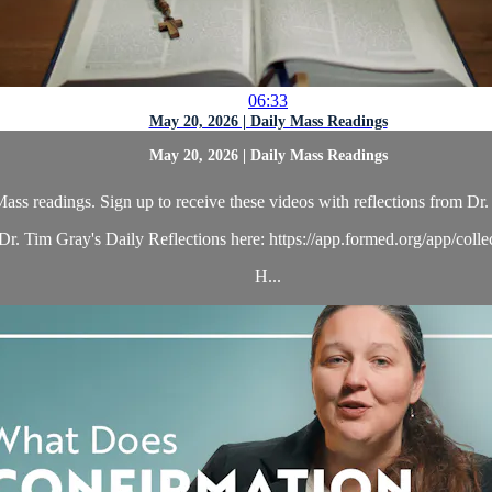
06:33
May 20, 2026 | Daily Mass Readings
May 20, 2026 | Daily Mass Readings
ass readings. Sign up to receive these videos with reflections from Dr. 
r. Tim Gray's Daily Reflections here: https://app.formed.org/app/coll
H...