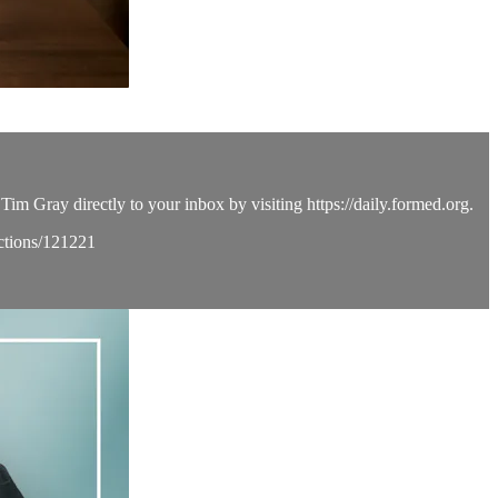
Tim Gray directly to your inbox by visiting https://daily.formed.org.
ections/121221