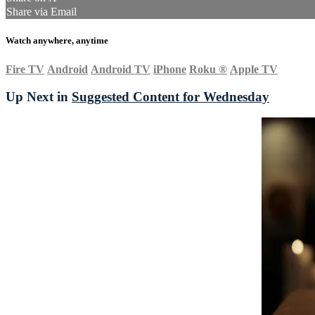
Share via Email
Watch anywhere, anytime
Fire TV
Android
Android TV
iPhone
Roku
®
Apple TV
Up Next in
Suggested Content for Wednesday