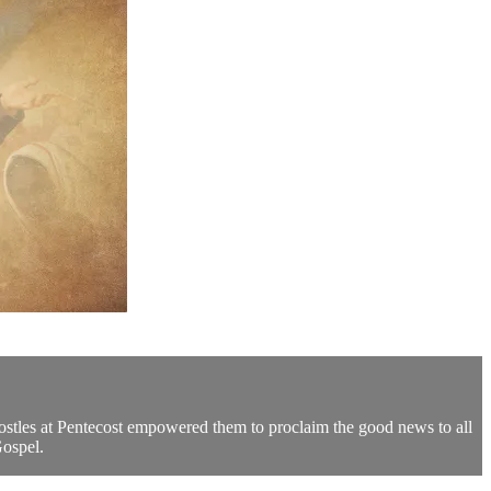
postles at Pentecost empowered them to proclaim the good news to all
Gospel.