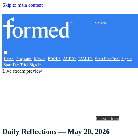
Skip to main content
Search
Home
Programs
Movies
BOOKS
AUDIO
FAMILY
Start Free Trial
Sign in
Start Free Trial
Sign In
Live stream preview
Close
Open
Daily Reflections — May 20, 2026