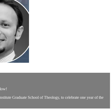
elow!
nstitute Graduate School of Theology, to celebrate one year of the