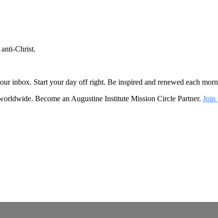
anti-Christ.
o your inbox. Start your day off right. Be inspired and renewed each mo
 worldwide. Become an Augustine Institute Mission Circle Partner.
Join