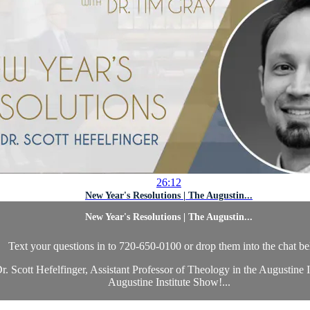
26:12
New Year's Resolutions | The Augustin...
New Year's Resolutions | The Augustin...
Text your questions in to 720-650-0100 or drop them into the chat b
 Scott Hefelfinger, Assistant Professor of Theology in the Augustine I
Augustine Institute Show!...