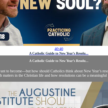
40:40
A Catholic Guide to New Year’s Resolu...
A Catholic Guide to New Year’s Resolu...
nt to become—but how should Catholics think about New Year’s resolut
esh matters in the Christian life and how resolutions can be a meaningful 