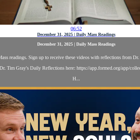
06:52
December 31, 2025 | Daily Mass Readings
December 31, 2025 | Daily Mass Readings
ass readings. Sign up to receive these videos with reflections from Dr. 
r. Tim Gray's Daily Reflections here: https://app.formed.org/app/coll
H...