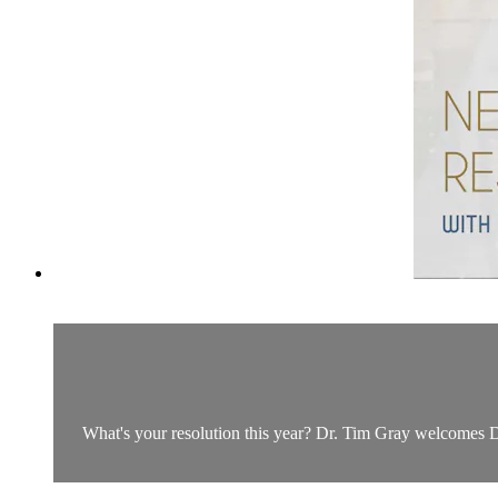
What's your resolution this year? Dr. Tim Gray welcomes Dr.