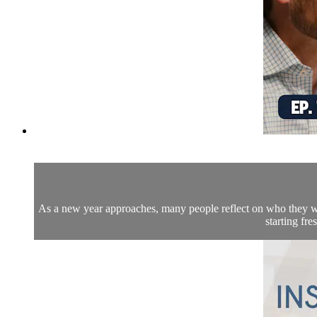
As a new year approaches, many people reflect on who they wa
starting fr