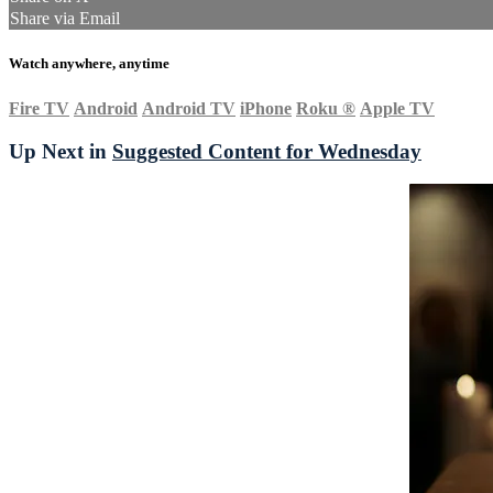
Share via Email
Watch anywhere, anytime
Fire TV
Android
Android TV
iPhone
Roku
®
Apple TV
Up Next in
Suggested Content for Wednesday