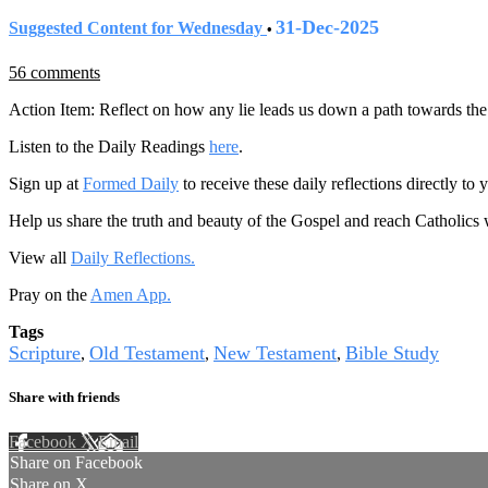
31-Dec-2025
Suggested Content for Wednesday
•
56 comments
Action Item: Reflect on how any lie leads us down a path towards the 
Listen to the Daily Readings
here
.
Sign up at
Formed Daily
to receive these daily reflections directly t
Help us share the truth and beauty of the Gospel and reach Catholics
View all
Daily Reflections.
Pray on the
Amen App.
Tags
Scripture
Old Testament
New Testament
Bible Study
,
,
,
Share with friends
Facebook
X
Email
Share on Facebook
Share on X