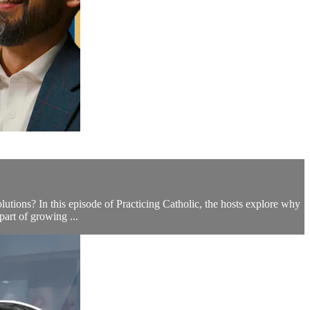
ions? In this episode of Practicing Catholic, the hosts explore why
part of growing ...