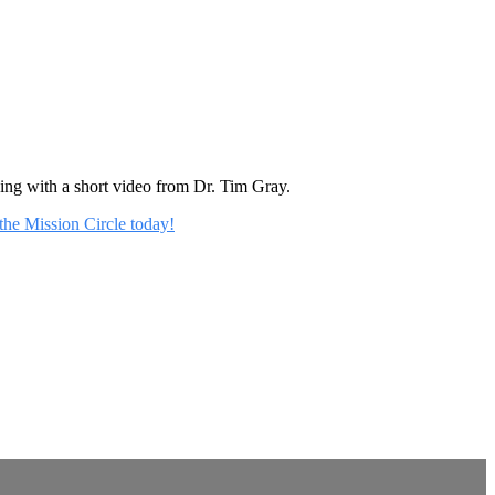
rning with a short video from Dr. Tim Gray.
 the Mission Circle today!