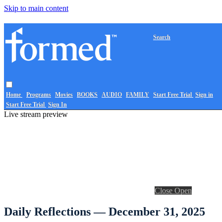
Skip to main content
Search
Home
Programs
Movies
BOOKS
AUDIO
FAMILY
Start Free Trial
Sign in
Start Free Trial
Sign In
Live stream preview
Close
Open
Daily Reflections — December 31, 2025