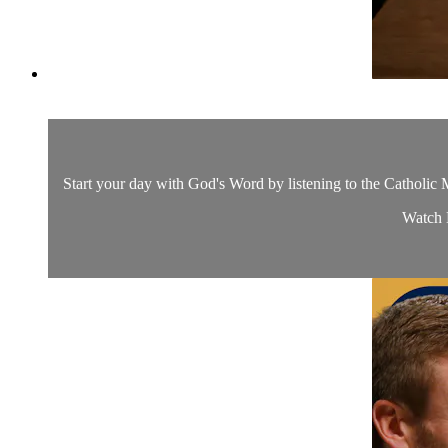
Start your day with God's Word by listening to the Catholic M
Watch D