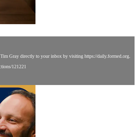
Tim Gray directly to your inbox by visiting https://daily.formed.org.
ections/121221