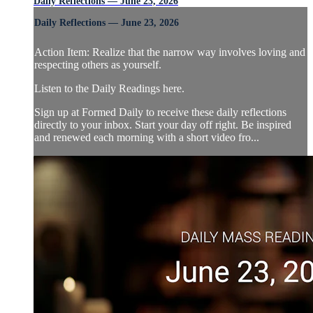
Daily Reflections — June 23, 2026
Daily Reflections — June 23, 2026
Action Item: Realize that the narrow way involves loving and
respecting others as yourself.
Listen to the Daily Readings here.
Sign up at Formed Daily to receive these daily reflections
directly to your inbox. Start your day off right. Be inspired
and renewed each morning with a short video fro...