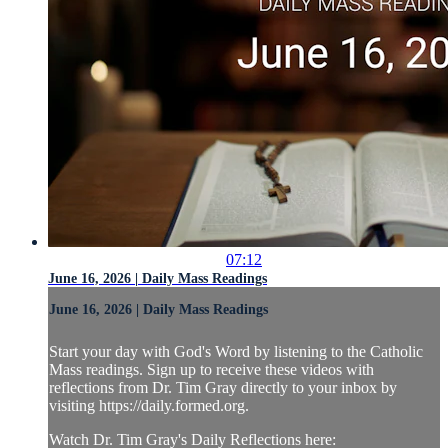
07:12
June 16, 2026 | Daily Mass Readings
June 16, 2026 | Daily Mass Readings
Start your day with God's Word by listening to the Catholic
Mass readings. Sign up to receive these videos with
reflections from Dr. Tim Gray directly to your inbox by
visiting https://daily.formed.org.
Watch Dr. Tim Gray's Daily Reflections here: