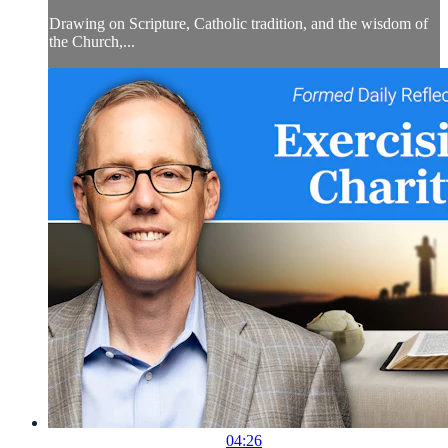
Drawing on Scripture, Catholic tradition, and the wisdom of
the Church,...
04:26