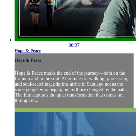
08:37
Hope & Peace
Hope & Peace
Hope & Peace marks the end of the journey—both on the
Camino and in the soul. After miles of walking, processing,
and soul-searching, pilgrims arrive in Santiago not as the
same people who began, but as those changed by the path.
The film captures the quiet transformation that comes not
through m...