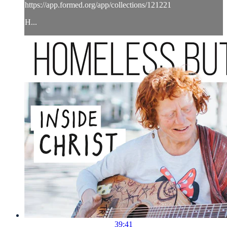
https://app.formed.org/app/collections/121221
H...
39:41