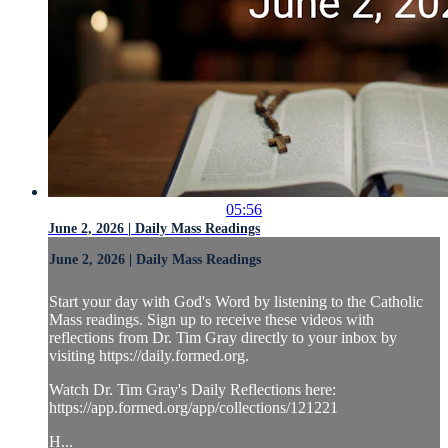
05:56
June 2, 2026 | Daily Mass Readings
June 2, 2026 | Daily Mass Readings
Start your day with God's Word by listening to the Catholic
Mass readings. Sign up to receive these videos with
reflections from Dr. Tim Gray directly to your inbox by
visiting https://daily.formed.org.
Watch Dr. Tim Gray's Daily Reflections here:
https://app.formed.org/app/collections/121221
H...