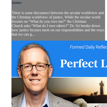
Justice
There is some disconnect between the secular worldview and
the Christian worldview of justice. While the secular world
focuses on “What do you owe me?” the Christian
Church asks “What do I owe others?” Dr. Sri breaks down
how justice focuses more on our responsibilities and the ways
that we can g...