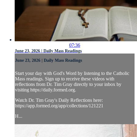
07:36
June 23, 2026 | Daily Mass Readings
June 23, 2026 | Daily Mass Readings
Start your day with God's Word by listening to the Catholic
Mass readings. Sign up to receive these videos with
reflections from Dr. Tim Gray directly to your inbox by
visiting https://daily.formed.org.
Watch Dr. Tim Gray's Daily Reflections here:
https://app.formed.org/app/collections/121221
H...