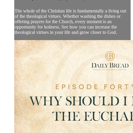
The whole of the Christian life is fundamentally a living out
of the theological virtues. Whether washing the dishes or
offering prayers for the Church, every moment is an
opportunity for holiness. See how you can increase the
theological virtues in your life and grow closer to God.