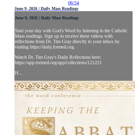
06:54
June 9, 2026 | Daily Mass Readings
June 9, 2026 | Daily Mass Readings
Start your day with God's Word by listening to the Catholic
Mass readings. Sign up to receive these videos with
reflections from Dr. Tim Gray directly to your inbox by
visiting https://daily.formed.org.
Watch Dr. Tim Gray's Daily Reflections here:
https://app.formed.org/app/collections/121221
H...