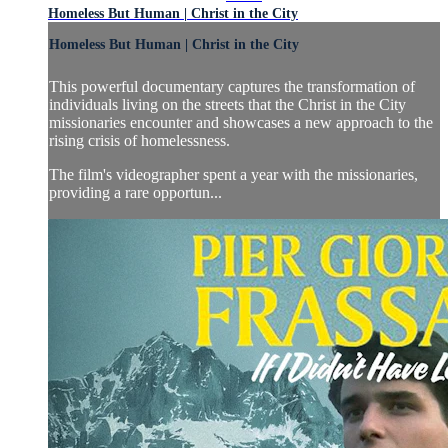
Homeless But Human | Christ in the City
Homeless But Human | Christ in the City
This powerful documentary captures the transformation of
individuals living on the streets that the Christ in the City
missionaries encounter and showcases a new approach to the
rising crisis of homelessness.
The film's videographer spent a year with the missionaries,
providing a rare opportun...