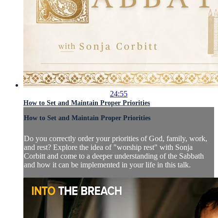
24:55
How to Set and Maintain Proper Priorities
How to Set and Maintain Proper Priorities
Do you correctly order your priorities of God, family, work,
and rest? Explore the idea of "worship rest" with Sonja
Corbitt and come to a deeper understanding of the Sabbath
and how it can be implemented in your life in this talk.