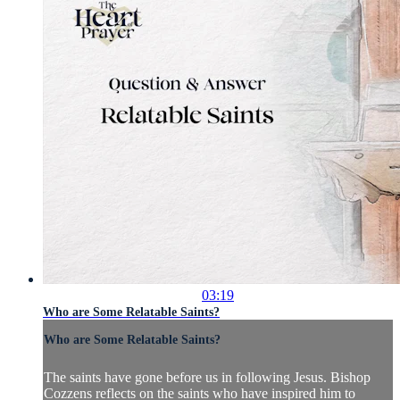
03:19
Who are Some Relatable Saints?
Who are Some Relatable Saints?
The saints have gone before us in following Jesus. Bishop
Cozzens reflects on the saints who have inspired him to