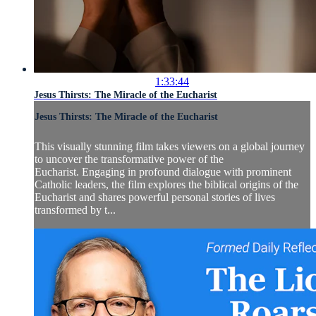
1:33:44
Jesus Thirsts: The Miracle of the Eucharist
Jesus Thirsts: The Miracle of the Eucharist
This visually stunning film takes viewers on a global journey
to uncover the transformative power of the
Eucharist. Engaging in profound dialogue with prominent
Catholic leaders, the film explores the biblical origins of the
Eucharist and shares powerful personal stories of lives
transformed by t...