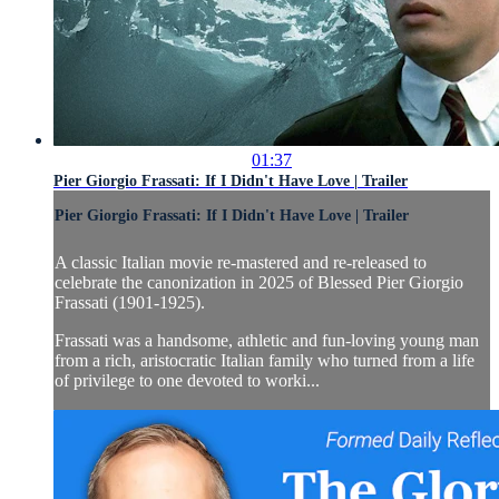
01:37
Pier Giorgio Frassati: If I Didn't Have Love | Trailer
Pier Giorgio Frassati: If I Didn't Have Love | Trailer
A classic Italian movie re-mastered and re-released to
celebrate the canonization in 2025 of Blessed Pier Giorgio
Frassati (1901-1925).
Frassati was a handsome, athletic and fun-loving young man
from a rich, aristocratic Italian family who turned from a life
of privilege to one devoted to worki...