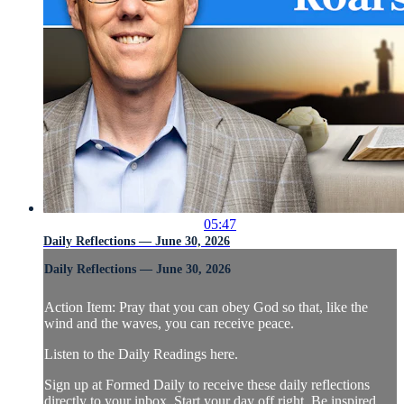
05:47
Daily Reflections — June 30, 2026
Daily Reflections — June 30, 2026
Action Item: Pray that you can obey God so that, like the
wind and the waves, you can receive peace.
Listen to the Daily Readings here.
Sign up at Formed Daily to receive these daily reflections
directly to your inbox. Start your day off right. Be inspired