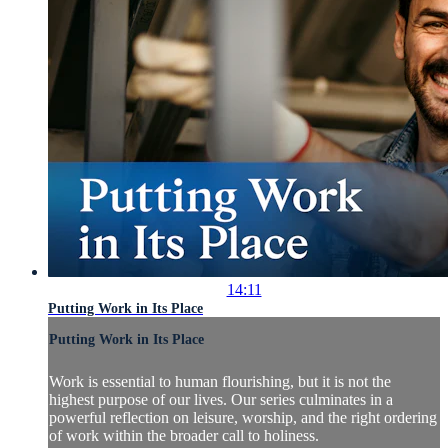
14:11
Putting Work in Its Place
Putting Work in Its Place
Work is essential to human flourishing, but it is not the
highest purpose of our lives. Our series culminates in a
powerful reflection on leisure, worship, and the right ordering
of work within the broader call to holiness.