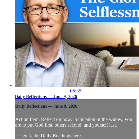
05:35
Daily Reflections — June 9, 2026
Daily Reflections — June 9, 2026
Action Item: Reflect on how, in imitation of the widow, you
are to put God first, others second, and yourself last.
Listen to the Daily Readings here.