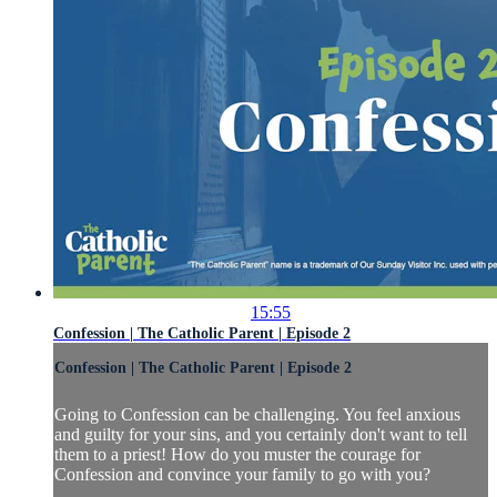
15:55
Confession | The Catholic Parent | Episode 2
Confession | The Catholic Parent | Episode 2
Going to Confession can be challenging. You feel anxious
and guilty for your sins, and you certainly don't want to tell
them to a priest! How do you muster the courage for
Confession and convince your family to go with you?