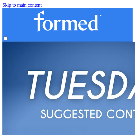
Skip to main content