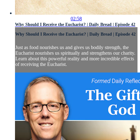
02:58
Why Should I Receive the Eucharist? | Daily Bread | Episode 42
Why Should I Receive the Eucharist? | Daily Bread | Episode 42
Just as food nourishes us and gives us bodily strength, the
Eucharist nourishes us spiritually and strengthens our charity.
Learn about this powerful reality and more incredible effects
of receiving the Eucharist.