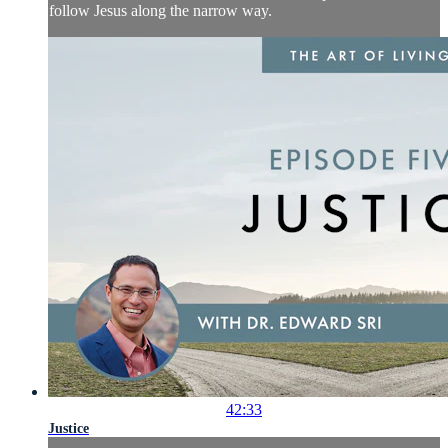
follow Jesus along the narrow way.
42:33
Justice