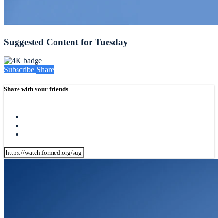
Suggested Content for Tuesday
Subscribe
Share
Share with your friends