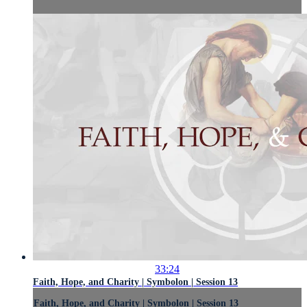
33:24
Faith, Hope, and Charity | Symbolon | Session 13
Faith, Hope, and Charity | Symbolon | Session 13