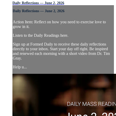
Daily Reflections — June 2, 2026
Daily Reflections — June 2, 2026
Action Item: Reflect on how you need to exercise love to
grow in it.
Listen to the Daily Readings here.
Sign up at Formed Daily to receive these daily reflections
directly to your inbox. Start your day off right. Be inspired
and renewed each morning with a short video from Dr. Tim
Gray.
Help u...