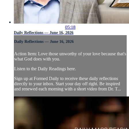
05:18
Daily Reflections — June 16, 2026
Daily Reflections — June 16, 2026
Action Item: Love those unworthy of your love because that's
what God does with you.
Listen to the Daily Readings here.
Sign up at Formed Daily to receive these daily reflections
directly to your inbox. Start your day off right. Be inspired
and renewed each morning with a short video from Dr. T...