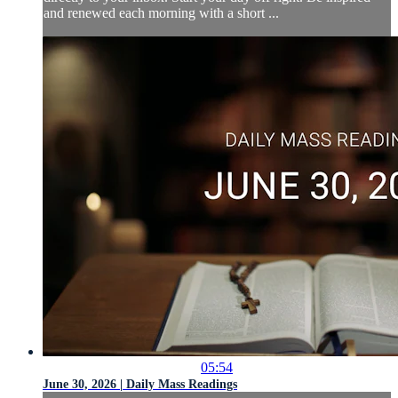
and renewed each morning with a short ...
05:54
June 30, 2026 | Daily Mass Readings