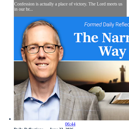
Confession is actually a place of victory. The Lord meets us
in our br...
06:44