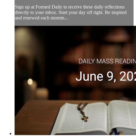
Sign up at Formed Daily to receive these daily reflections
directly to your inbox. Start your day off right. Be inspired
and renewed each mornin...