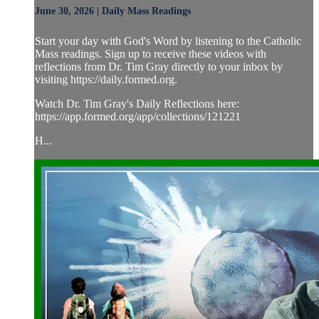
June 30, 2026 | Daily Mass Readings
Start your day with God's Word by listening to the Catholic
Mass readings. Sign up to receive these videos with
reflections from Dr. Tim Gray directly to your inbox by
visiting https://daily.formed.org.
Watch Dr. Tim Gray's Daily Reflections here:
https://app.formed.org/app/collections/121221
H...