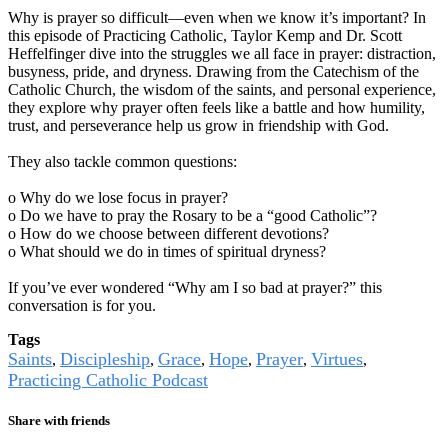
Why is prayer so difficult—even when we know it’s important? In
this episode of Practicing Catholic, Taylor Kemp and Dr. Scott
Heffelfinger dive into the struggles we all face in prayer: distraction,
busyness, pride, and dryness. Drawing from the Catechism of the
Catholic Church, the wisdom of the saints, and personal experience,
they explore why prayer often feels like a battle and how humility,
trust, and perseverance help us grow in friendship with God.
They also tackle common questions:
o Why do we lose focus in prayer?
o Do we have to pray the Rosary to be a “good Catholic”?
o How do we choose between different devotions?
o What should we do in times of spiritual dryness?
If you’ve ever wondered “Why am I so bad at prayer?” this
conversation is for you.
Tags
Saints
Discipleship
Grace
Hope
Prayer
Virtues
,
,
,
,
,
,
Practicing Catholic Podcast
Share with friends