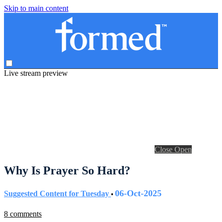
Skip to main content
Live stream preview
Close
Open
Why Is Prayer So Hard?
06-Oct-2025
Suggested Content for Tuesday
•
8 comments