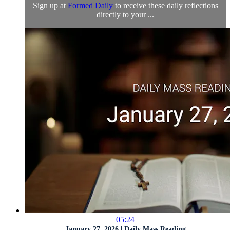
Sign up at
Formed Daily
to receive these daily reflections
directly to your ...
05:24
January 27, 2026 | Daily Mass Reading