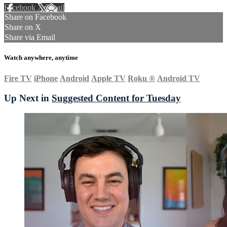
Facebook
X
Email
Share on Facebook
Share on X
Share via Email
Watch anywhere, anytime
Fire TV
iPhone
Android
Apple TV
Roku
®
Android TV
Up Next in
Suggested Content for Tuesday