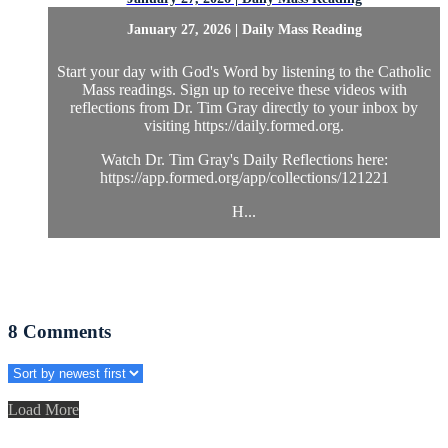
January 27, 2026 | Daily Mass Reading
Start your day with God's Word by listening to the Catholic
Mass readings. Sign up to receive these videos with
reflections from Dr. Tim Gray directly to your inbox by
visiting https://daily.formed.org.
Watch Dr. Tim Gray's Daily Reflections here:
https://app.formed.org/app/collections/121221
H...
8
Comments
Load More