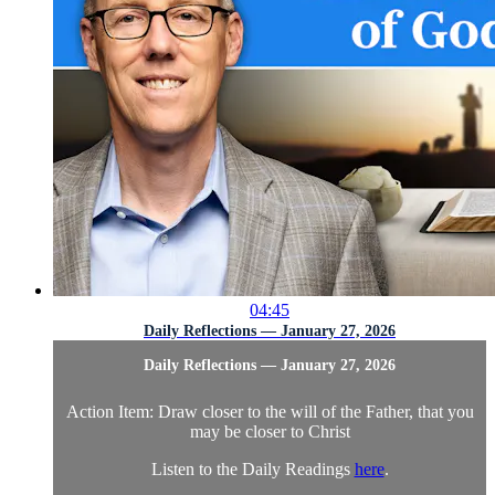
04:45
Daily Reflections — January 27, 2026
Daily Reflections — January 27, 2026
Action Item: Draw closer to the will of the Father, that you
may be closer to Christ
Listen to the Daily Readings
here
.