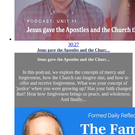
30:27
Jesus gave the Apostles and the Churc...
Jesus gave the Apostles and the Churc...
In this podcast, we explore the concepts of mercy and
forgiveness, how the Church can forgive sins, and how to
offer and receive forgiveness. What was your concept of
‘justice’ when you were growing up? Has your faith changed
that? Hear how forgiveness brings us peace, and wholeness.
And finally,...