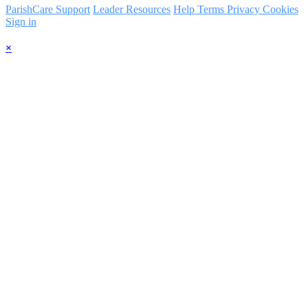
ParishCare Support
Leader Resources
Help
Terms
Privacy
Cookies
Sign in
×