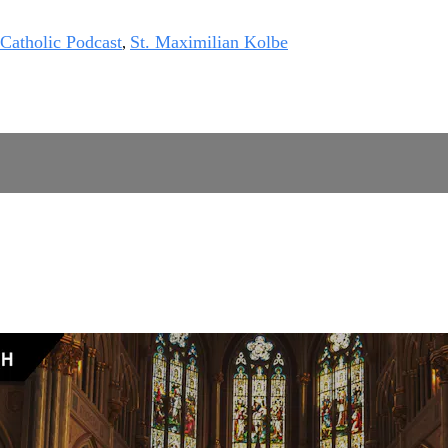
 Catholic Podcast
St. Maximilian Kolbe
,