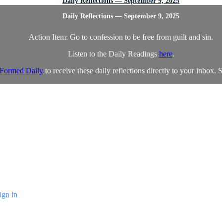
Daily Reflections — September 9, 2025
Daily Reflections — September 9, 2025
Action Item: Go to confession to be free from guilt and sin.
Listen to the Daily Readings
here
.
Formed Daily
to receive these daily reflections directly to your inbox. S
ign in