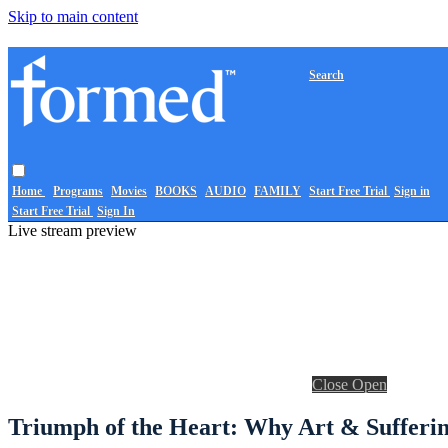
Skip to main content
Search
Home
Programs
Movies
BOOKS
AUDIO
FAMILY
Start Free Trial
Sign in
Start Free Trial
Sign In
Live stream preview
Close
Open
Triumph of the Heart: Why Art & Sufferin