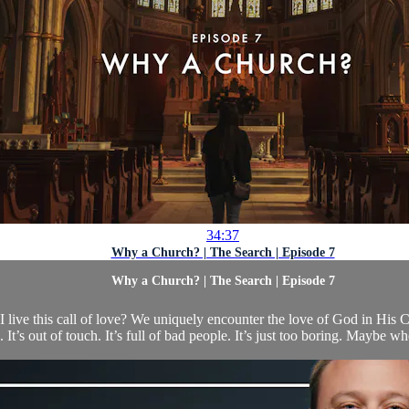
34:37
Why a Church? | The Search | Episode 7
Why a Church? | The Search | Episode 7
live this call of love? We uniquely encounter the love of God in His 
 It’s out of touch. It’s full of bad people. It’s just too boring. Maybe 