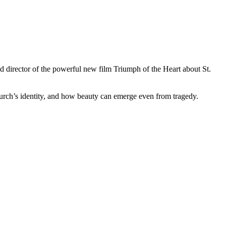
 director of the powerful new film Triumph of the Heart about St.
urch’s identity, and how beauty can emerge even from tragedy.