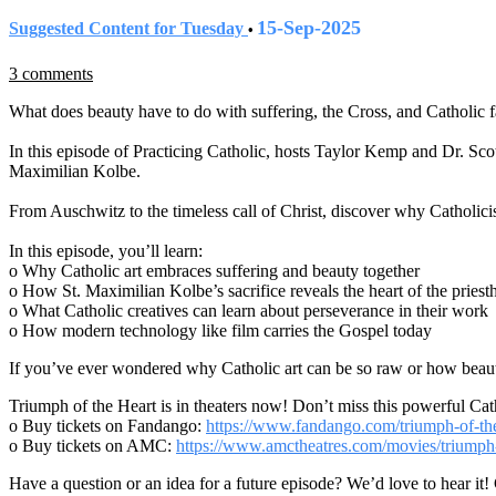
15-Sep-2025
Suggested Content for Tuesday
•
3 comments
What does beauty have to do with suffering, the Cross, and Catholic f
In this episode of Practicing Catholic, hosts Taylor Kemp and Dr. Sc
Maximilian Kolbe.
From Auschwitz to the timeless call of Christ, discover why Catholic
In this episode, you’ll learn:
o Why Catholic art embraces suffering and beauty together
o How St. Maximilian Kolbe’s sacrifice reveals the heart of the pries
o What Catholic creatives can learn about perseverance in their work
o How modern technology like film carries the Gospel today
If you’ve ever wondered why Catholic art can be so raw or how beauty
Triumph of the Heart is in theaters now! Don’t miss this powerful Cath
o Buy tickets on Fandango:
https://www.fandango.com/triumph-of-t
o Buy tickets on AMC:
https://www.amctheatres.com/movies/triumph
Have a question or an idea for a future episode? We’d love to hear it!