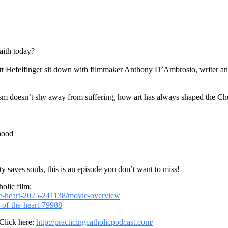
aith today?
ott Hefelfinger sit down with filmmaker Anthony D’Ambrosio, writer and
ism doesn’t shy away from suffering, how art has always shaped the Ch
thood
 saves souls, this is an episode you don’t want to miss!
olic film:
he-heart-2025-241138/movie-overview
-of-the-heart-79988
 Click here:
http://practicingcatholicpodcast.com/