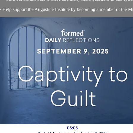
 Help support the Augustine Institute by becoming a member of the Mis
05:05