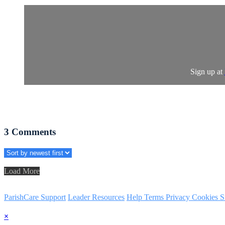
Sign up at
3
Comments
Load More
ParishCare Support
Leader Resources
Help
Terms
Privacy
Cookies
S
×