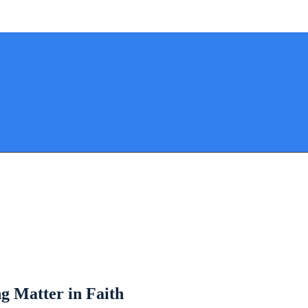
g Matter in Faith