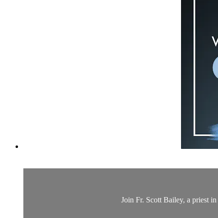
Join Fr. Scott Bailey, a priest 