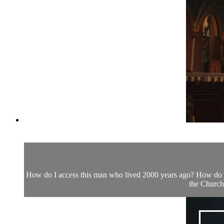
How do I access this man who lived 2000 years ago? How do I 
the Church.