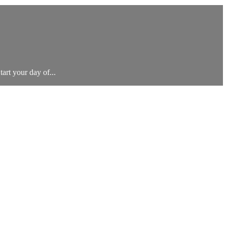
tart your day of...