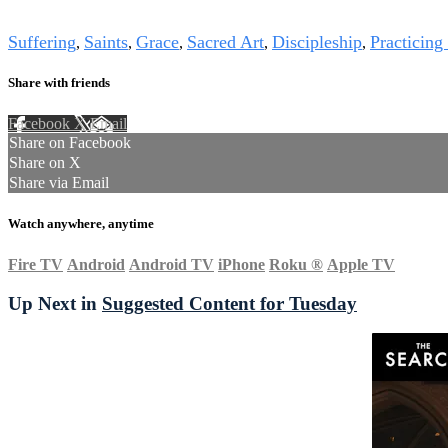
Tags
Suffering
Saints
Grace
Sacred Art
Discipleship
Practicing
,
,
,
,
,
Share with friends
Facebook
X
Email
Share on Facebook
Share on X
Share via Email
Watch anywhere, anytime
Fire TV
Android
Android TV
iPhone
Roku
®
Apple TV
Up Next in
Suggested Content for Tuesday