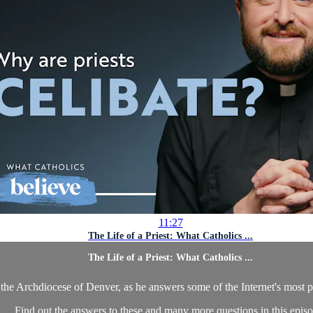
11:27
The Life of a Priest: What Catholics ...
The Life of a Priest: What Catholics ...
in the Archdiocese of Denver, as he answers some of the Internet's most 
Find out the answers to these and many more questions in this episo