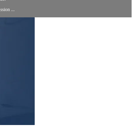
sion ...