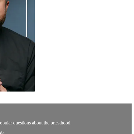
popular questions about the priesthood.
de.