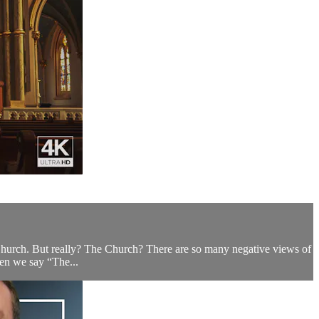
Church. But really? The Church? There are so many negative views of
when we say “The...