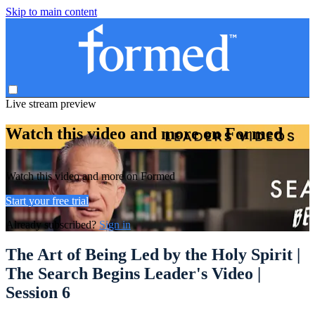
Skip to main content
Live stream preview
Watch this video and more on Formed
Watch this video and more on Formed
Start your free trial
Already subscribed?
Sign in
The Art of Being Led by the Holy Spirit |
The Search Begins Leader's Video |
Session 6