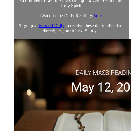
Action Item: Pray for God's strength, given to you in the
Holy Spirit.
Listen to the Daily Readings
here
.
Sign up at
Formed Daily
to receive these daily reflections
directly to your inbox. Start y...