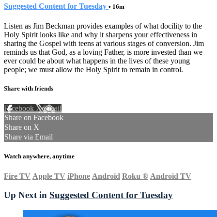
Suggested Content for Tuesday
• 16m
Listen as Jim Beckman provides examples of what docility to the
Holy Spirit looks like and why it sharpens your effectiveness in
sharing the Gospel with teens at various stages of conversion. Jim
reminds us that God, as a loving Father, is more invested than we
ever could be about what happens in the lives of these young
people; we must allow the Holy Spirit to remain in control.
Share with friends
Facebook
X
Email
Share on Facebook
Share on X
Share via Email
Watch anywhere, anytime
Fire TV
Apple TV
iPhone
Android
Roku
®
Android TV
Up Next in
Suggested Content for Tuesday