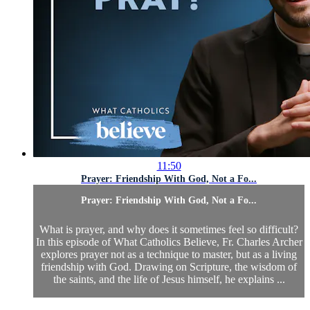
11:50
Prayer: Friendship With God, Not a Fo...
Prayer: Friendship With God, Not a Fo...
What is prayer, and why does it sometimes feel so difficult?
In this episode of What Catholics Believe, Fr. Charles Archer
explores prayer not as a technique to master, but as a living
friendship with God. Drawing on Scripture, the wisdom of
the saints, and the life of Jesus himself, he explains ...