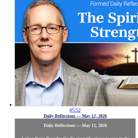
05:52
Daily Reflections — May 12, 2026
Daily Reflections — May 12, 2026