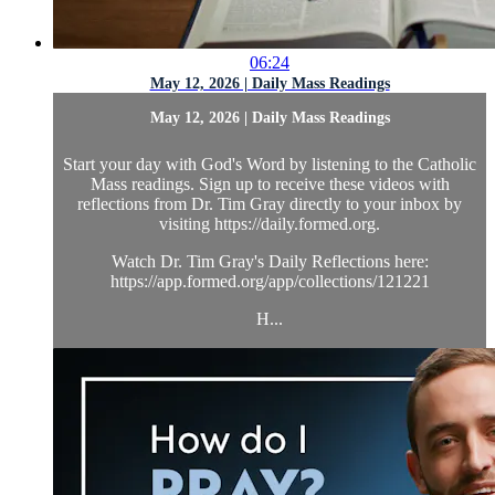
06:24
May 12, 2026 | Daily Mass Readings
May 12, 2026 | Daily Mass Readings
Start your day with God's Word by listening to the Catholic
Mass readings. Sign up to receive these videos with
reflections from Dr. Tim Gray directly to your inbox by
visiting https://daily.formed.org.
Watch Dr. Tim Gray's Daily Reflections here:
https://app.formed.org/app/collections/121221
H...