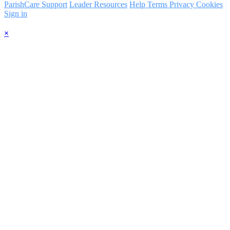
ParishCare Support
Leader Resources
Help
Terms
Privacy
Cookies
Sign in
×