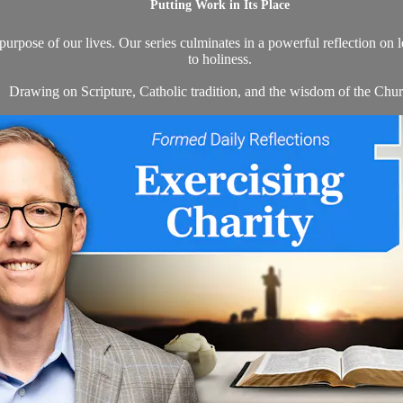
Putting Work in Its Place
 purpose of our lives. Our series culminates in a powerful reflection on 
to holiness.
Drawing on Scripture, Catholic tradition, and the wisdom of the Churc