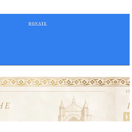
DONATE