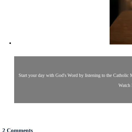
Start your day with God's Word by listening to the Catholic M
Watch D
2
Comments