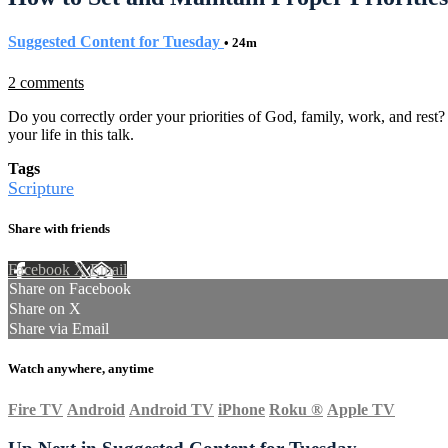
Suggested Content for Tuesday
• 24m
2 comments
Do you correctly order your priorities of God, family, work, and rest
your life in this talk.
Tags
Scripture
Share with friends
Facebook
X
Email
Share on Facebook
Share on X
Share via Email
Watch anywhere, anytime
Fire TV
Android
Android TV
iPhone
Roku
®
Apple TV