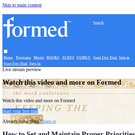
Skip to main content
Search
Home
Programs
Movies
BOOKS
AUDIO
FAMILY
Start Free Trial
Sign in
Start Free Trial
Sign In
Live stream preview
Watch this video and more on Formed
Watch this video and more on Formed
Start your free trial
Already subscribed?
Sign in
How to Set and Maintain Proper Priorities