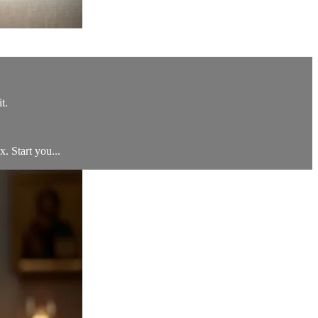
t.
x. Start you...