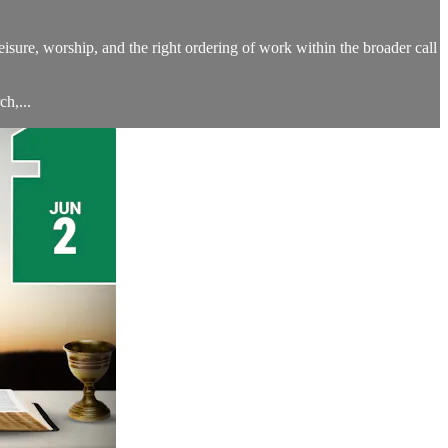
leisure, worship, and the right ordering of work within the broader call
h,...