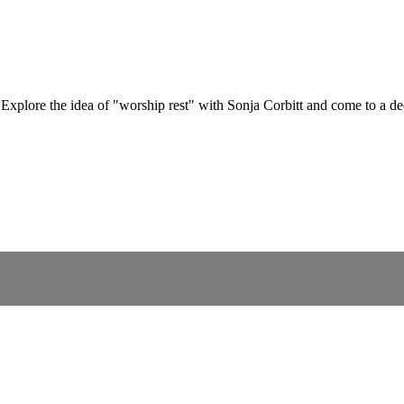
? Explore the idea of "worship rest" with Sonja Corbitt and come to a 