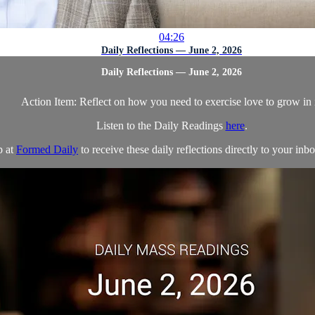
04:26
Daily Reflections — June 2, 2026
Daily Reflections — June 2, 2026
Action Item: Reflect on how you need to exercise love to grow in i
Listen to the Daily Readings
here
.
p at
Formed Daily
to receive these daily reflections directly to your inbo