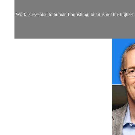
Work is essential to human flourishing, but it is not the highest