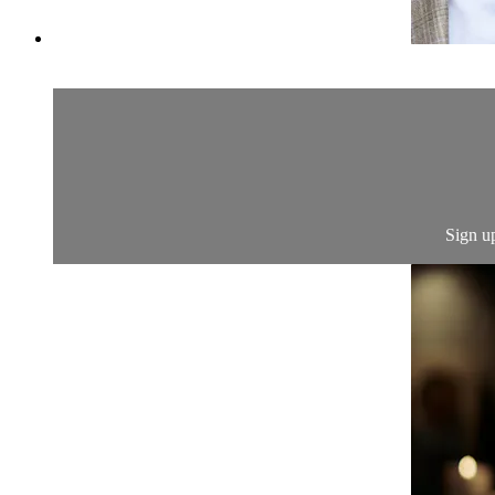
Sign u