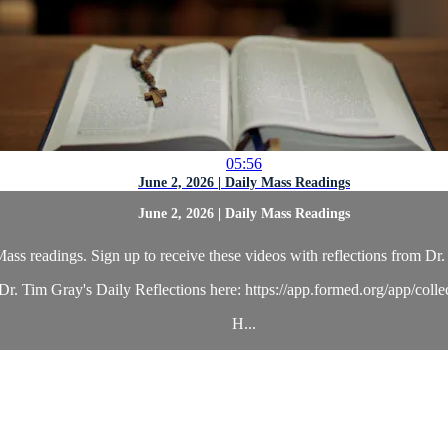
05:56
June 2, 2026 | Daily Mass Readings
June 2, 2026 | Daily Mass Readings
ass readings. Sign up to receive these videos with reflections from Dr. 
r. Tim Gray's Daily Reflections here: https://app.formed.org/app/coll
H...