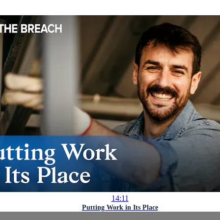
14:11
Putting Work in Its Place