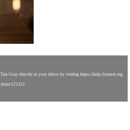
Tim Gray directly to your inbox by visiting https://daily.formed.org.
ections/121221