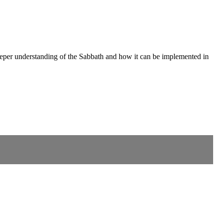
deeper understanding of the Sabbath and how it can be implemented in