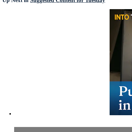
Up Next in
Suggested Content for Tuesday