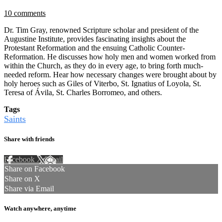
10 comments
Dr. Tim Gray, renowned Scripture scholar and president of the
Augustine Institute, provides fascinating insights about the
Protestant Reformation and the ensuing Catholic Counter-
Reformation. He discusses how holy men and women worked from
within the Church, as they do in every age, to bring forth much-
needed reform. Hear how necessary changes were brought about by
holy heroes such as Giles of Viterbo, St. Ignatius of Loyola, St.
Teresa of Ávila, St. Charles Borromeo, and others.
Tags
Saints
Share with friends
Facebook
X
Email
Share on Facebook
Share on X
Share via Email
Watch anywhere, anytime