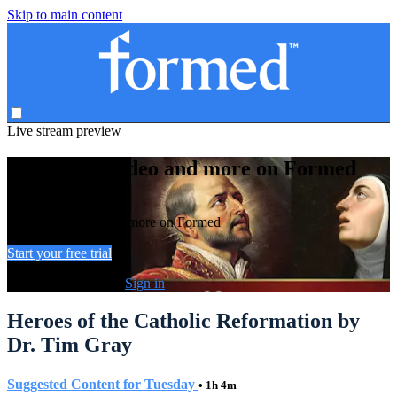
Skip to main content
Live stream preview
Watch this video and more on Formed
Watch this video and more on Formed
Start your free trial
Already subscribed?
Sign in
Heroes of the Catholic Reformation by
Dr. Tim Gray
Suggested Content for Tuesday
• 1h 4m