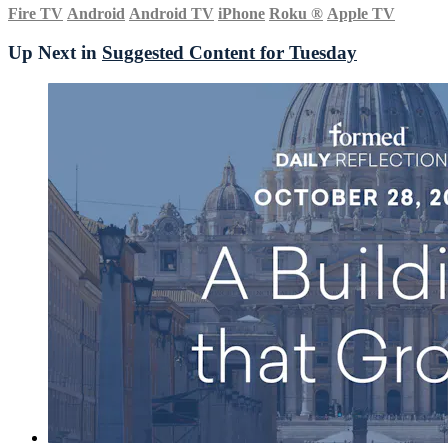
Fire TV
Android
Android TV
iPhone
Roku
®
Apple TV
Up Next in
Suggested Content for Tuesday