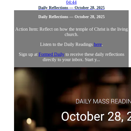
04:44
Daily Reflections — October 28, 2025
Daily Reflections — October 28, 2025
Action Item: Reflect on how the temple of Christ is the living
church.
Listen to the Daily Readings
here
.
Sign up at
Formed Daily
to receive these daily reflections
directly to your inbox. Start y...