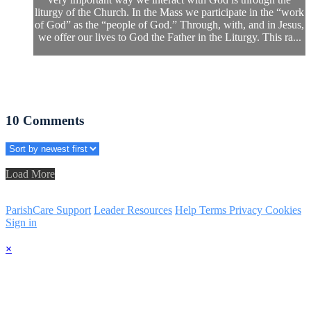
liturgy of the Church. In the Mass we participate in the “work
of God” as the “people of God.” Through, with, and in Jesus,
we offer our lives to God the Father in the Liturgy. This ra...
10
Comments
Load More
ParishCare Support
Leader Resources
Help
Terms
Privacy
Cookies
Sign in
×