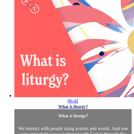
06:42
What is liturgy?
What is liturgy?
We interact with people using actions and words. And one
very important way we interact with God is through the