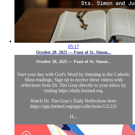
05:17
October 28, 2025 — Feast of St. Simon...
October 28, 2025 — Feast of St. Simon...
Start your day with God's Word by listening to the Catholic
Mass readings. Sign up to receive these videos with
reflections from Dr. Tim Gray directly to your inbox by
visiting https://daily.formed.org.
Watch Dr. Tim Gray's Daily Reflections here:
https://app.formed.org/app/collections/121221
H...