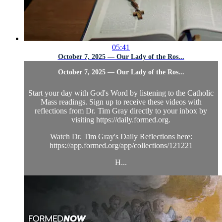
05:41
October 7, 2025 — Our Lady of the Ros...
October 7, 2025 — Our Lady of the Ros...
Start your day with God's Word by listening to the Catholic
Mass readings. Sign up to receive these videos with
reflections from Dr. Tim Gray directly to your inbox by
visiting https://daily.formed.org.
Watch Dr. Tim Gray's Daily Reflections here:
https://app.formed.org/app/collections/121221
H...