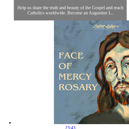
Help us share the truth and beauty of the Gospel and reach
Catholics worldwide. Become an Augustine I...
23:43