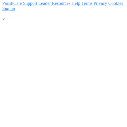
ParishCare Support
Leader Resources
Help
Terms
Privacy
Cookies
Sign in
×