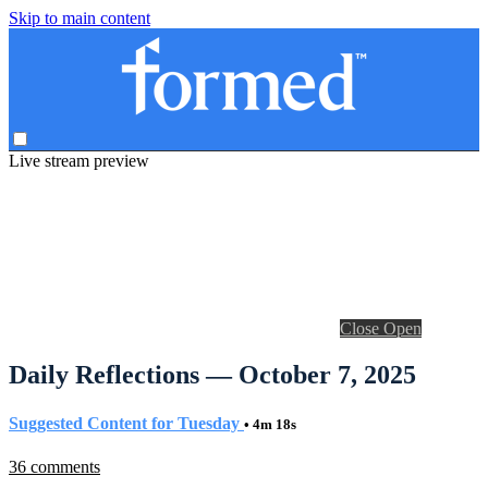
Skip to main content
Live stream preview
Close
Open
Daily Reflections — October 7, 2025
Suggested Content for Tuesday
• 4m 18s
36 comments