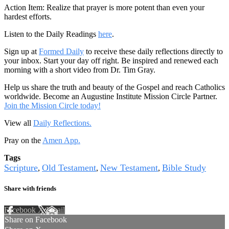
Action Item: Realize that prayer is more potent than even your
hardest efforts.
Listen to the Daily Readings
here
.
Sign up at
Formed Daily
to receive these daily reflections directly to
your inbox. Start your day off right. Be inspired and renewed each
morning with a short video from Dr. Tim Gray.
Help us share the truth and beauty of the Gospel and reach Catholics
worldwide. Become an Augustine Institute Mission Circle Partner.
Join the Mission Circle today!
View all
Daily Reflections.
Pray on the
Amen App.
Tags
Scripture
Old Testament
New Testament
Bible Study
,
,
,
Share with friends
Facebook
X
Email
Share on Facebook