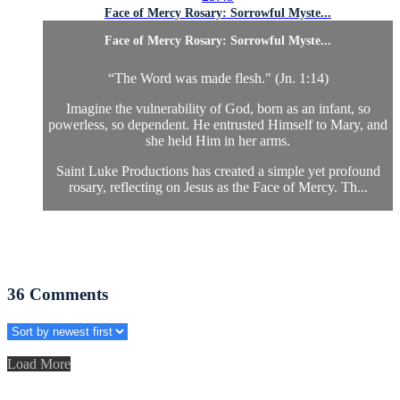
Face of Mercy Rosary: Sorrowful Myste...
Face of Mercy Rosary: Sorrowful Myste...
“The Word was made flesh." (Jn. 1:14)
Imagine the vulnerability of God, born as an infant, so
powerless, so dependent. He entrusted Himself to Mary, and
she held Him in her arms.
Saint Luke Productions has created a simple yet profound
rosary, reflecting on Jesus as the Face of Mercy. Th...
36
Comments
Load More