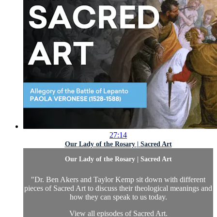
27:14
Our Lady of the Rosary | Sacred Art
Our Lady of the Rosary | Sacred Art
"Dr. Ben Akers and Taylor Kemp sit down with different
pieces of Sacred Art to discuss their theological meanings and
how they can speak to us today.
View all episodes of
Sacred Art.