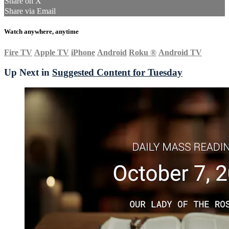
Share on X
Share via Email
Watch anywhere, anytime
Fire TV
Apple TV
iPhone
Android
Roku
®
Android TV
Up Next in
Suggested Content for Tuesday